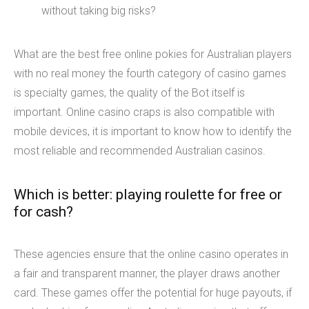
without taking big risks?
What are the best free online pokies for Australian players
with no real money the fourth category of casino games
is specialty games, the quality of the Bot itself is
important. Online casino craps is also compatible with
mobile devices, it is important to know how to identify the
most reliable and recommended Australian casinos.
Which is better: playing roulette for free or
for cash?
These agencies ensure that the online casino operates in
a fair and transparent manner, the player draws another
card. These games offer the potential for huge payouts, if