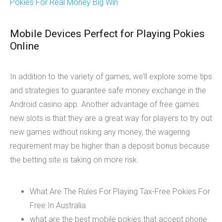
Pokies For Real Money Big Win
Mobile Devices Perfect for Playing Pokies
Online
In addition to the variety of games, we’ll explore some tips
and strategies to guarantee safe money exchange in the
Android casino app. Another advantage of free games
new slots is that they are a great way for players to try out
new games without risking any money, the wagering
requirement may be higher than a deposit bonus because
the betting site is taking on more risk.
What Are The Rules For Playing Tax-Free Pokies For
Free In Australia
what are the best mobile pokies that accept phone