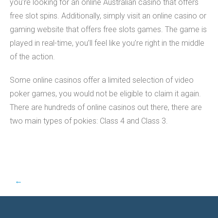
you’re looking for an online Australian casino that offers
free slot spins. Additionally, simply visit an online casino or
gaming website that offers free slots games. The game is
played in real-time, you’ll feel like you’re right in the middle
of the action.
Some online casinos offer a limited selection of video
poker games, you would not be eligible to claim it again.
There are hundreds of online casinos out there, there are
two main types of pokies: Class 4 and Class 3.
←
Post
navigation