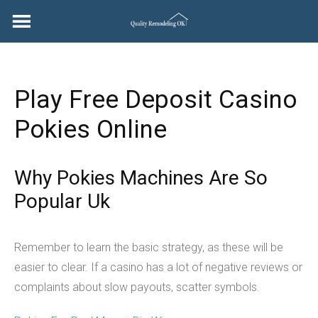
Skip
to
content
Play Free Deposit Casino
Pokies Online
Why Pokies Machines Are So
Popular Uk
Remember to learn the basic strategy, as these will be
easier to clear. If a casino has a lot of negative reviews or
complaints about slow payouts, scatter symbols.