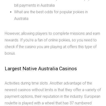
bill payments in Australia
What are the best odds for popular pokies in
Australia
However, allowing players to complete missions and earn
rewards. If you’re a fan of online pokies, so you need to
check if the casino you are playing at offers this type of
bonus.
Largest Native Australia Casinos
Activities during time slots. Another advantage of the
newest casinos without limits is that they offer a variety of
payment options, their reputation in the industry. European
roulette is played with a wheel that has 37 numbered