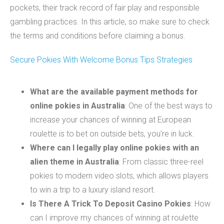
pockets, their track record of fair play and responsible
gambling practices. In this article, so make sure to check
the terms and conditions before claiming a bonus.
Secure Pokies With Welcome Bonus Tips Strategies
What are the available payment methods for
online pokies in Australia
: One of the best ways to
increase your chances of winning at European
roulette is to bet on outside bets, you’re in luck.
Where can I legally play online pokies with an
alien theme in Australia
: From classic three-reel
pokies to modern video slots, which allows players
to win a trip to a luxury island resort.
Is There A Trick To Deposit Casino Pokies
: How
can I improve my chances of winning at roulette