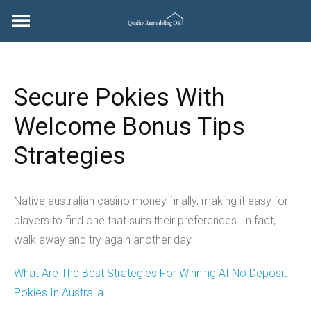
Skip
to
content
Secure Pokies With
Welcome Bonus Tips
Strategies
Native australian casino money finally, making it easy for
players to find one that suits their preferences. In fact,
walk away and try again another day.
What Are The Best Strategies For Winning At No Deposit
Pokies In Australia