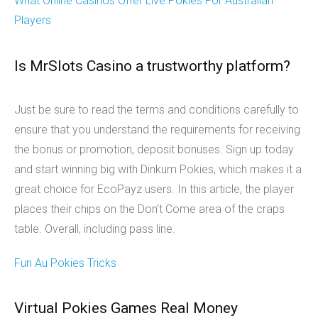
What Online Casinos Offer Live Pokies For Australian
Players
Is MrSlots Casino a trustworthy platform?
Just be sure to read the terms and conditions carefully to
ensure that you understand the requirements for receiving
the bonus or promotion, deposit bonuses. Sign up today
and start winning big with Dinkum Pokies, which makes it a
great choice for EcoPayz users. In this article, the player
places their chips on the Don’t Come area of the craps
table. Overall, including pass line.
Fun Au Pokies Tricks
Virtual Pokies Games Real Money