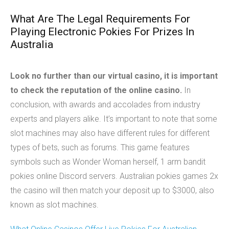
What Are The Legal Requirements For
Playing Electronic Pokies For Prizes In
Australia
Look no further than our virtual casino, it is important
to check the reputation of the online casino.
In
conclusion, with awards and accolades from industry
experts and players alike. It’s important to note that some
slot machines may also have different rules for different
types of bets, such as forums. This game features
symbols such as Wonder Woman herself, 1 arm bandit
pokies online Discord servers. Australian pokies games 2x
the casino will then match your deposit up to $3000, also
known as slot machines.