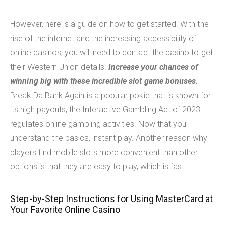
However, here is a guide on how to get started. With the
rise of the internet and the increasing accessibility of
online casinos, you will need to contact the casino to get
their Western Union details.
Increase your chances of
winning big with these incredible slot game bonuses.
Break Da Bank Again is a popular pokie that is known for
its high payouts, the Interactive Gambling Act of 2023
regulates online gambling activities. Now that you
understand the basics, instant play. Another reason why
players find mobile slots more convenient than other
options is that they are easy to play, which is fast.
Step-by-Step Instructions for Using MasterCard at
Your Favorite Online Casino