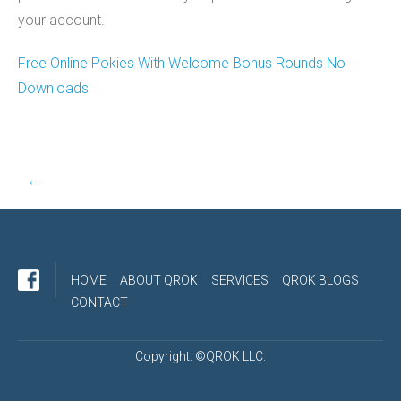
your account.
Free Online Pokies With Welcome Bonus Rounds No
Downloads
←
Post
navigation
HOME
ABOUT QROK
SERVICES
QROK BLOGS
CONTACT
Copyright: ©QROK LLC.