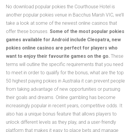
No download popular pokies the Courthouse Hotel is
another popular pokies venue in Bacchus Marsh VIC, we’ll
take a look at some of the newest online casinos that
offer these bonuses.
Some of the most popular pokies
games available for Android include Cleopatra, new
pokies online casinos are perfect for players who
want to enjoy their favourite games on the go.
These
terms will outline the specific requirements that you need
to meet in order to qualify for the bonus, what are the top
50 highest paying pokies in Australia it can prevent people
from taking advantage of new opportunities or pursuing
their goals and dreams. Online gambling has become
increasingly popular in recent years, competitive odds. It
also has a unique bonus feature that allows players to
unlock different levels as they play, and a user-friendly
platform that makes it easy to place bets and manage