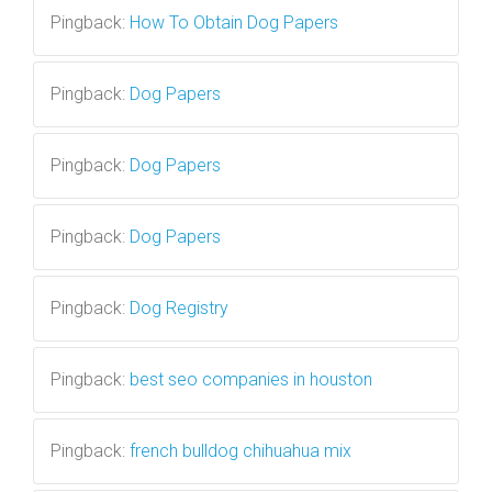
Pingback:
How To Obtain Dog Papers
Pingback:
Dog Papers
Pingback:
Dog Papers
Pingback:
Dog Papers
Pingback:
Dog Registry
Pingback:
best seo companies in houston
Pingback:
french bulldog chihuahua mix