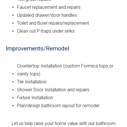
Faucet replacement and repairs
Updated drawer/door handles
Toilet and Bowl repairs/replacement
Clean out P-traps under sinks.
Improvements/Remodel
Countertop Installation (custom Formica tops or
vanity tops)
Tile Installation
Shower Door Installation and repairs.
Fixture Installation
Plan/design bathroom layout for remodel.
Let us help raise your home value with our bathroom