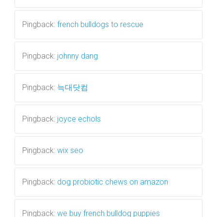
Pingback:
french bulldogs to rescue
Pingback:
johnny dang
Pingback:
늑대닷컴
Pingback:
joyce echols
Pingback:
wix seo
Pingback:
dog probiotic chews on amazon
Pingback:
we buy french bulldog puppies