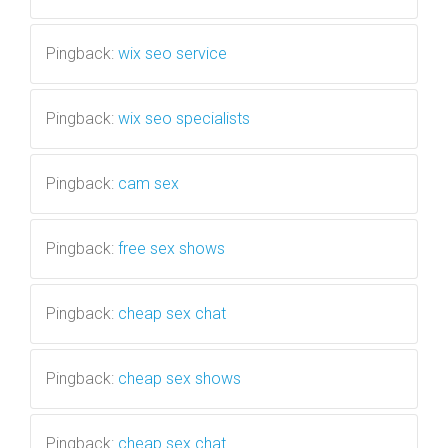
Pingback:
wix seo service
Pingback:
wix seo specialists
Pingback:
cam sex
Pingback:
free sex shows
Pingback:
cheap sex chat
Pingback:
cheap sex shows
Pingback:
cheap sex chat