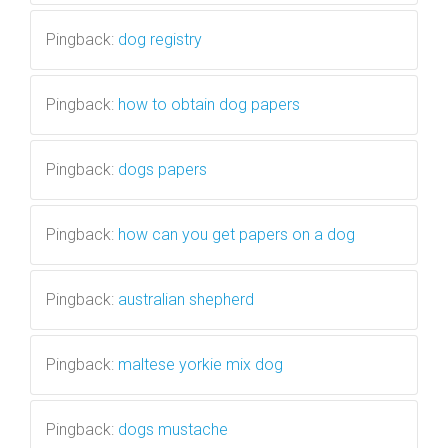
Pingback:
dog registry
Pingback:
how to obtain dog papers
Pingback:
dogs papers
Pingback:
how can you get papers on a dog
Pingback:
australian shepherd
Pingback:
maltese yorkie mix dog
Pingback:
dogs mustache