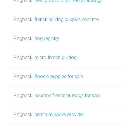
Pingback:
best probiotic for french bulldogs
Pingback:
french bulldog puppies near me
Pingback:
dog registry
Pingback:
micro french bulldog
Pingback:
floodle puppies for sale
Pingback:
houston french bulldogs for sale
Pingback:
premium hacks provider