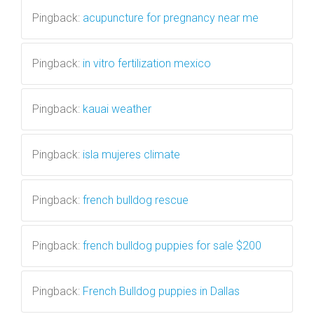
Pingback:
acupuncture for pregnancy near me
Pingback:
in vitro fertilization mexico
Pingback:
kauai weather
Pingback:
isla mujeres climate
Pingback:
french bulldog rescue
Pingback:
french bulldog puppies for sale $200
Pingback:
French Bulldog puppies in Dallas