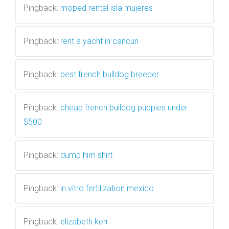
Pingback:
moped rental isla mujeres
Pingback:
rent a yacht in cancun
Pingback:
best french bulldog breeder
Pingback:
cheap french bulldog puppies under
$500
Pingback:
dump him shirt
Pingback:
in vitro fertilization mexico
Pingback:
elizabeth kerr