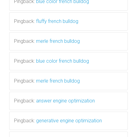
Pingback:
blue color french bulldog
Pingback:
fluffy french bulldog
Pingback:
merle french bulldog
Pingback:
blue color french bulldog
Pingback:
merle french bulldog
Pingback:
answer engine optimization
Pingback:
generative engine optimization