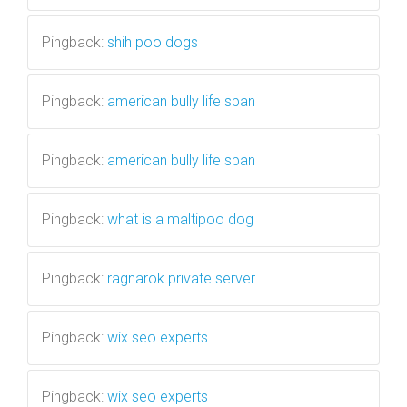
Pingback:
shih poo dogs
Pingback:
american bully life span
Pingback:
american bully life span
Pingback:
what is a maltipoo dog
Pingback:
ragnarok private server
Pingback:
wix seo experts
Pingback:
wix seo experts