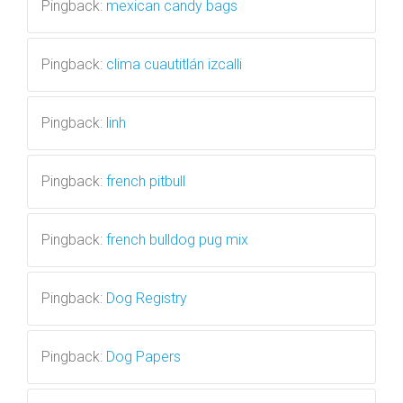
Pingback:
mexican candy bags
Pingback:
clima cuautitlán izcalli
Pingback:
linh
Pingback:
french pitbull
Pingback:
french bulldog pug mix
Pingback:
Dog Registry
Pingback:
Dog Papers