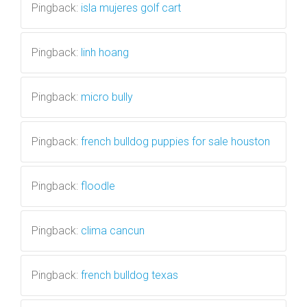
Pingback:
isla mujeres golf cart
Pingback:
linh hoang
Pingback:
micro bully
Pingback:
french bulldog puppies for sale houston
Pingback:
floodle
Pingback:
clima cancun
Pingback:
french bulldog texas