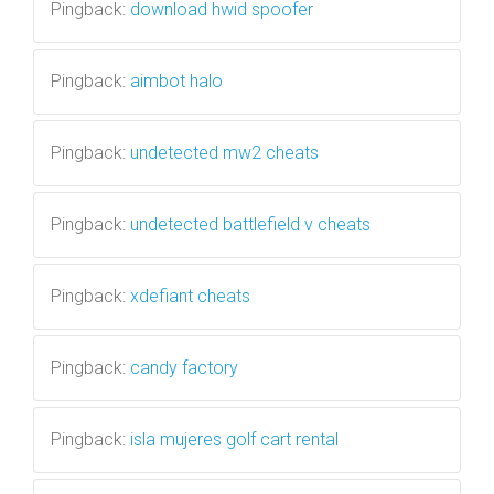
Pingback:
download hwid spoofer
Pingback:
aimbot halo
Pingback:
undetected mw2 cheats
Pingback:
undetected battlefield v cheats
Pingback:
xdefiant cheats
Pingback:
candy factory
Pingback:
isla mujeres golf cart rental