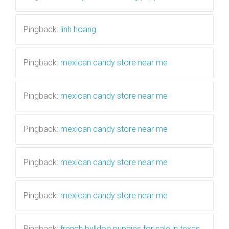
Pingback:
linh hoang
Pingback:
mexican candy store near me
Pingback:
mexican candy store near me
Pingback:
mexican candy store near me
Pingback:
mexican candy store near me
Pingback:
mexican candy store near me
Pingback:
french bulldog puppies for sale in texas