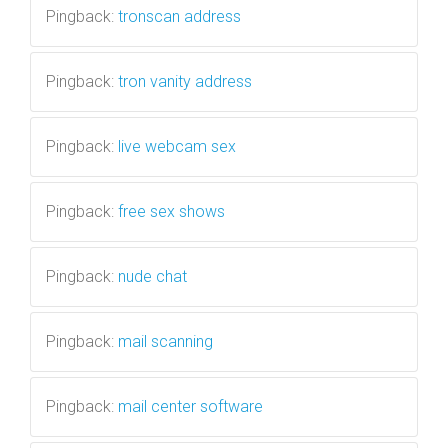
Pingback:
tronscan address
Pingback:
tron vanity address
Pingback:
live webcam sex
Pingback:
free sex shows
Pingback:
nude chat
Pingback:
mail scanning
Pingback:
mail center software