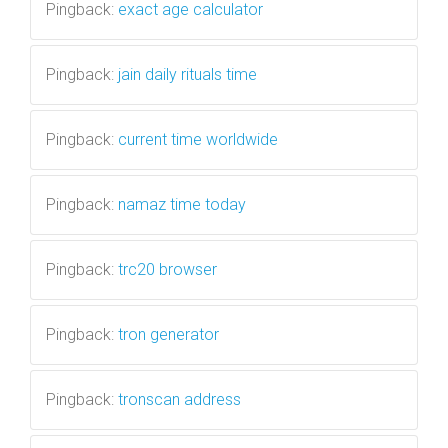
Pingback:
exact age calculator
Pingback:
jain daily rituals time
Pingback:
current time worldwide
Pingback:
namaz time today
Pingback:
trc20 browser
Pingback:
tron generator
Pingback:
tronscan address