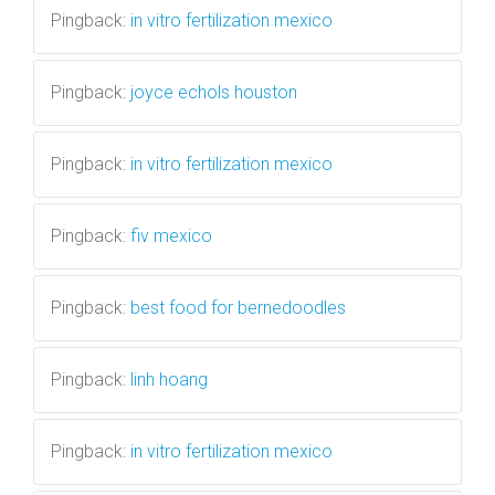
Pingback:
in vitro fertilization mexico
Pingback:
joyce echols houston
Pingback:
in vitro fertilization mexico
Pingback:
fiv mexico
Pingback:
best food for bernedoodles
Pingback:
linh hoang
Pingback:
in vitro fertilization mexico