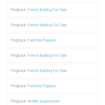
Pingback:
French Bulldog For Sale
Pingback:
French Bulldog For Sale
Pingback:
Frenchie Puppies
Pingback:
French Bulldog For Sale
Pingback:
French Bulldog For Sale
Pingback:
Frenchie Puppies
Pingback:
fertility acupuncture