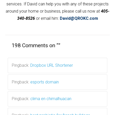
services. If David can help you with any of these projects
around your home or business, please call us now at
405-
340-8526
or email him:
David@QROKC.com
198 Comments on “
”
Pingback:
Dropbox URL Shortener
Pingback:
esports domain
Pingback:
clima en chimalhuacan