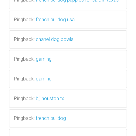
Pingback:
french bulldog usa
Pingback:
chanel dog bowls
Pingback:
gaming
Pingback:
gaming
Pingback:
bjj houston tx
Pingback:
french bulldog