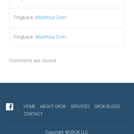
Pingback:
WishHour.Com
Pingback:
WishHour.Com
Comments are closed.
HOME
ABOUT QROK
SERVICES
QROK BLOGS
CONTACT
Copyright: ©QROK LLC.