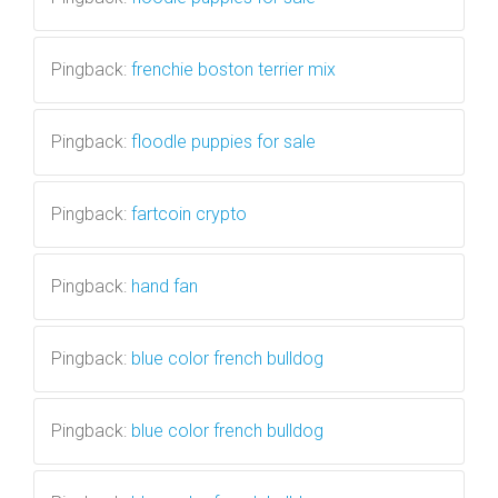
Pingback:
frenchie boston terrier mix
Pingback:
floodle puppies for sale
Pingback:
fartcoin crypto
Pingback:
hand fan
Pingback:
blue color french bulldog
Pingback:
blue color french bulldog