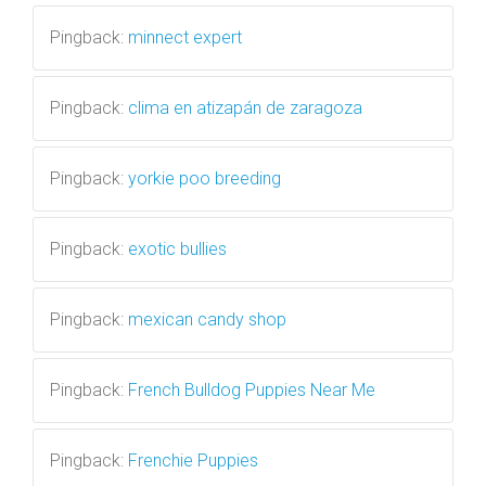
Pingback:
minnect expert
Pingback:
clima en atizapán de zaragoza
Pingback:
yorkie poo breeding
Pingback:
exotic bullies
Pingback:
mexican candy shop
Pingback:
French Bulldog Puppies Near Me
Pingback:
Frenchie Puppies