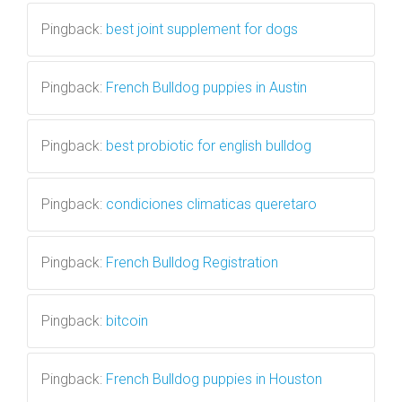
Pingback:
best joint supplement for dogs
Pingback:
French Bulldog puppies in Austin
Pingback:
best probiotic for english bulldog
Pingback:
condiciones climaticas queretaro
Pingback:
French Bulldog Registration
Pingback:
bitcoin
Pingback:
French Bulldog puppies in Houston