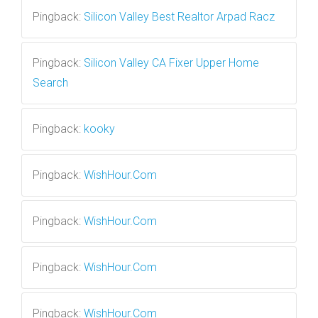
Pingback:
Silicon Valley Best Realtor Arpad Racz
Pingback:
Silicon Valley CA Fixer Upper Home
Search
Pingback:
kooky
Pingback:
WishHour.Com
Pingback:
WishHour.Com
Pingback:
WishHour.Com
Pingback:
WishHour.Com