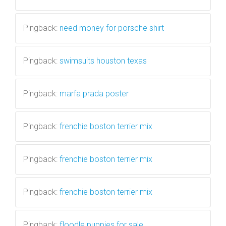
Pingback:
need money for porsche shirt
Pingback:
swimsuits houston texas
Pingback:
marfa prada poster
Pingback:
frenchie boston terrier mix
Pingback:
frenchie boston terrier mix
Pingback:
frenchie boston terrier mix
Pingback:
floodle puppies for sale