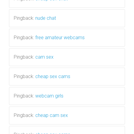
Pingback:
nude chat
Pingback:
free amateur webcams
Pingback:
cam sex
Pingback:
cheap sex cams
Pingback:
webcam girls
Pingback:
cheap cam sex