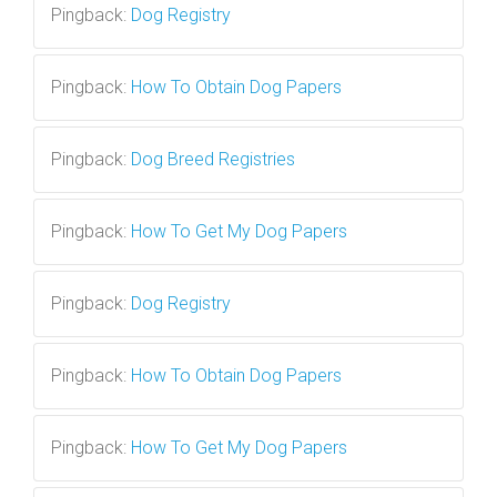
Pingback:
Dog Registry
Pingback:
How To Obtain Dog Papers
Pingback:
Dog Breed Registries
Pingback:
How To Get My Dog Papers
Pingback:
Dog Registry
Pingback:
How To Obtain Dog Papers
Pingback:
How To Get My Dog Papers