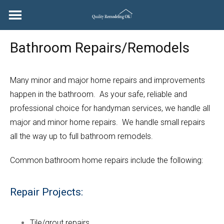
Skip
to
content
Bathroom Repairs/Remodels
Many minor and major home repairs and improvements
happen in the bathroom. As your safe, reliable and
professional choice for handyman services, we handle all
major and minor home repairs. We handle small repairs
all the way up to full bathroom remodels.
Common bathroom home repairs include the following:
Repair Projects:
Tile/grout repairs.