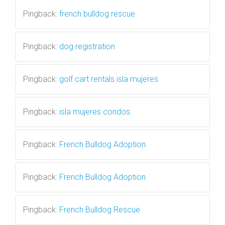
Pingback:
french bulldog rescue
Pingback:
dog registration
Pingback:
golf cart rentals isla mujeres
Pingback:
isla mujeres condos
Pingback:
French Bulldog Adoption
Pingback:
French Bulldog Adoption
Pingback:
French Bulldog Rescue