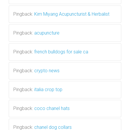
Pingback:
Kim Miyang Acupuncturist & Herbalist
Pingback:
acupuncture
Pingback:
french bulldogs for sale ca
Pingback:
crypto news
Pingback:
italia crop top
Pingback:
coco chanel hats
Pingback:
chanel dog collars