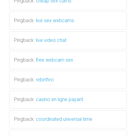
Pingback:
cheap sex cams
Pingback:
live sex webcams
Pingback:
live video chat
Pingback:
free webcam sex
Pingback:
rebirthro
Pingback:
casino en ligne payant
Pingback:
coordinated universal time