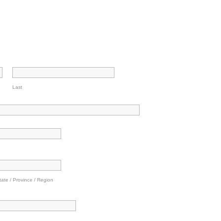
Last
tate / Province / Region