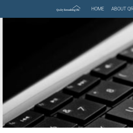
Skip
HOME
ABOUT Q
to
content