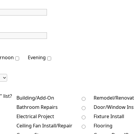
ernoon
Evening
 list?
Building/Add-On
Remodel/Renovat
Bathroom Repairs
Door/Window Inst
Electrical Project
Fixture Install
Ceiling Fan Install/Repair
Flooring