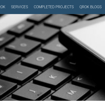
ROK
SERVICES
COMPLETED PROJECTS
QROK BLOGS