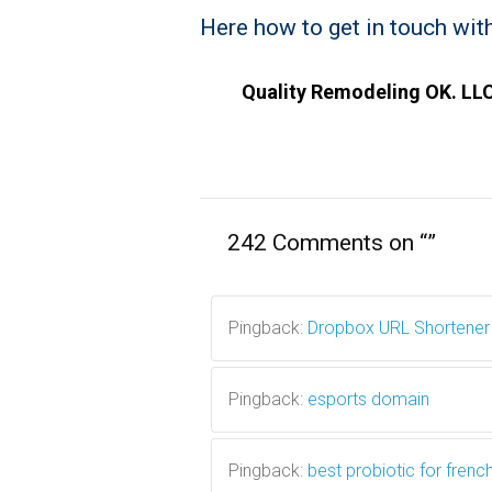
Here how to get in touch with
Quality Remodeling OK. LLC
242 Comments on “
”
Pingback:
Dropbox URL Shortener
Pingback:
esports domain
Pingback:
best probiotic for frenc