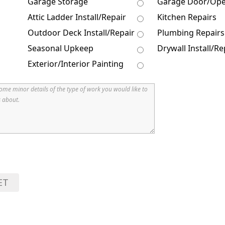
Garage Storage
Garage Door/Op
Attic Ladder Install/Repair
Kitchen Repairs
Outdoor Deck Install/Repair
Plumbing Repairs
Seasonal Upkeep
Drywall Install/Re
Exterior/Interior Painting
ET