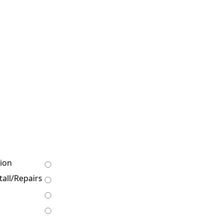
ion
all/Repairs