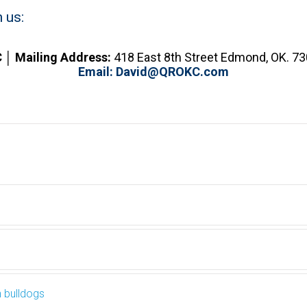
 us:
 │ Mailing
Address:
418 East 8th Street Edmond, OK. 7
Email:
David@QROKC.com
h bulldogs