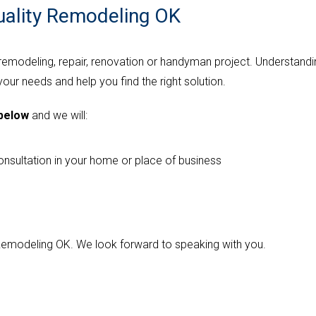
uality Remodeling OK
 remodeling, repair, renovation or handyman project. Understandi
 your needs and help you find the right solution.
 below
and we will:
onsultation in your home or place of business
y Remodeling OK. We look forward to speaking with you.