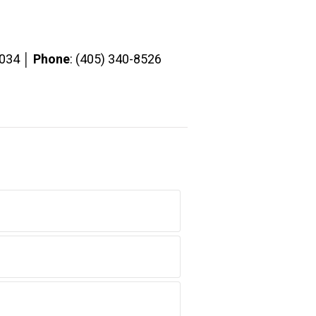
3034 │
Phone
: (405) 340-8526