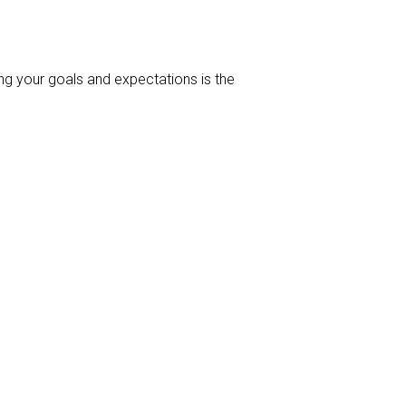
ng your goals and expectations is the