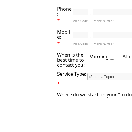
Phone
:
-
*
Area Code
Phone Number
Mobil
e:
-
*
Area Code
Phone Number
When is the
Morning
Aft
best time to
contact you:
Service Type:
*
Where do we start on your "to do"