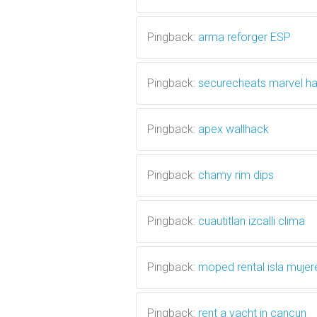
Pingback:
arma reforger ESP
Pingback:
securecheats marvel h
Pingback:
apex wallhack
Pingback:
chamy rim dips
Pingback:
cuautitlan izcalli clima
Pingback:
moped rental isla mujer
Pingback:
rent a yacht in cancun