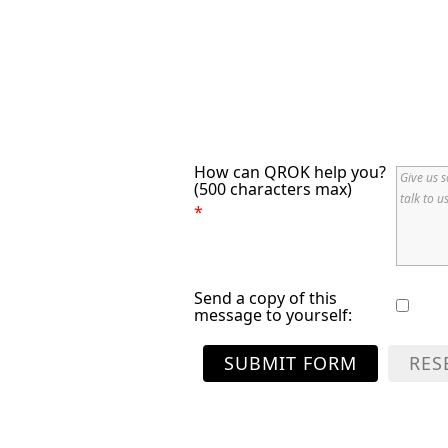
How can QROK help you?
(500 characters max)
*
Send a copy of this
message to yourself:
SUBMIT FORM
RES