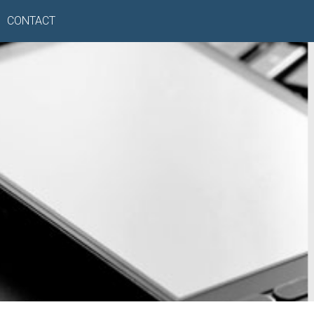
CONTACT