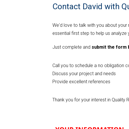
Contact David with Q
We'd love to talk with you about your
essential first step to help us analyze
Just complete and
submit the form
Call you to schedule a no obligation c
Discuss your project and needs
Provide excellent references
Thank you for your interest in Qualit