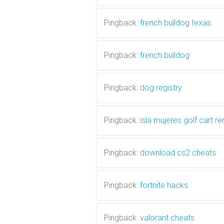
Pingback:
french bulldog texas
Pingback:
french bulldog
Pingback:
dog registry
Pingback:
isla mujeres golf cart re
Pingback:
download cs2 cheats
Pingback:
fortnite hacks
Pingback:
valorant cheats