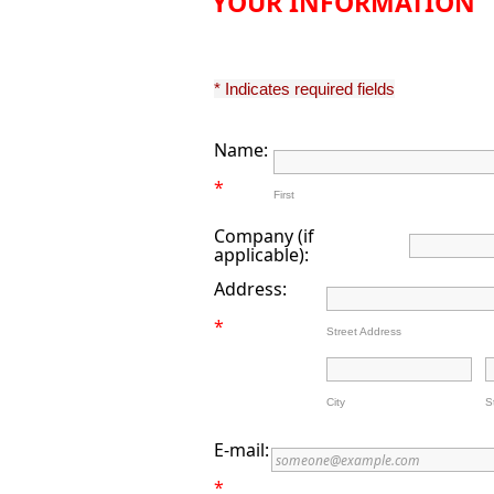
YOUR INFORMATION
* Indicates required fields
Name:
*
First
Company (if
applicable):
Address:
*
Street Address
City
S
E-mail:
*