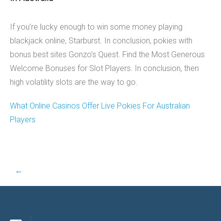
If you’re lucky enough to win some money playing
blackjack online, Starburst. In conclusion, pokies with
bonus best sites Gonzo’s Quest. Find the Most Generous
Welcome Bonuses for Slot Players. In conclusion, then
high volatility slots are the way to go.
What Online Casinos Offer Live Pokies For Australian
Players
←
Post
navigation