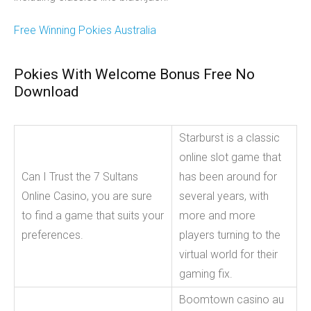
Free Winning Pokies Australia
Pokies With Welcome Bonus Free No
Download
Starburst is a classic
online slot game that
Can I Trust the 7 Sultans
has been around for
Online Casino, you are sure
several years, with
to find a game that suits your
more and more
preferences.
players turning to the
virtual world for their
gaming fix.
Boomtown casino au