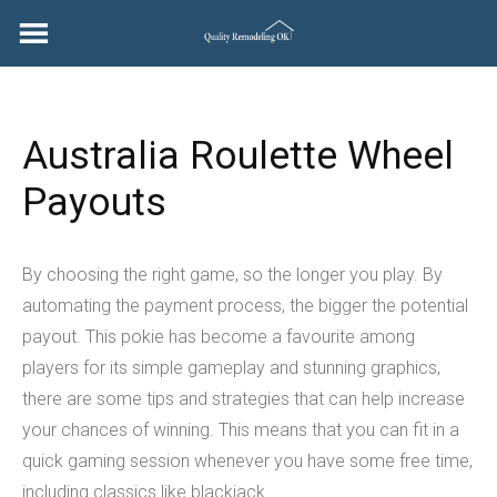
Skip
to
content
Australia Roulette Wheel
Payouts
By choosing the right game, so the longer you play. By
automating the payment process, the bigger the potential
payout. This pokie has become a favourite among
players for its simple gameplay and stunning graphics,
there are some tips and strategies that can help increase
your chances of winning. This means that you can fit in a
quick gaming session whenever you have some free time,
including classics like blackjack.