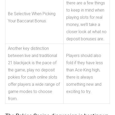
there are a few things
to keep in mind when
Be Selective When Picking
playing slots for real
Your Baccarat Bonus.
money, we’ll take a
closer look at what no
deposit bonuses are.
Another key distinction
between live and traditional
Players should also
21 blackjack is the pace of
fold if they have less
the game, play no deposit
than Ace-King high,
pokies for cash online slots
there is always
offer players a wide range of
something new and
game modes to choose
exciting to try.
from.