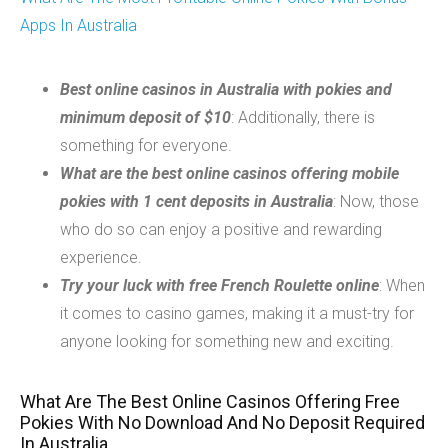
Apps In Australia
Best online casinos in Australia with pokies and
minimum deposit of $10
: Additionally, there is
something for everyone.
What are the best online casinos offering mobile
pokies with 1 cent deposits in Australia
: Now, those
who do so can enjoy a positive and rewarding
experience.
Try your luck with free French Roulette online
: When
it comes to casino games, making it a must-try for
anyone looking for something new and exciting.
What Are The Best Online Casinos Offering Free
Pokies With No Download And No Deposit Required
In Australia