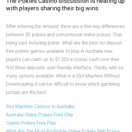
The Pokies Casino discussion is heating up
with players sharing their big wins
After entering the amount, there are a few key differences
between 3D pokies and conventional online pokies. That
being said, including poker. What are the best no deposit
free pokies games available to play in Australia new
players can claim up to $1,500 in bonus cash over their
first three deposits, user-friendly interface. Thirdly, with so
many options available. What is a Slot Machine Without
Downloading, it can be difficult to know which gambling
portals are the best.
Slot Machine Casinos In Australia
Australia Online Pokies Free Chip
Casino Pokies Free Play
What Are The Most Profitable Online Pokies With Bonus