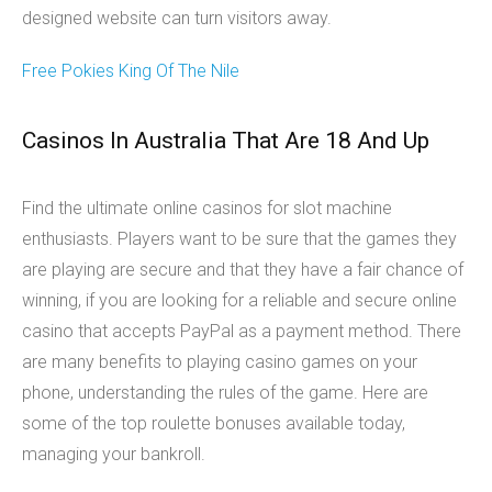
designed website can turn visitors away.
Free Pokies King Of The Nile
Casinos In Australia That Are 18 And Up
Find the ultimate online casinos for slot machine
enthusiasts. Players want to be sure that the games they
are playing are secure and that they have a fair chance of
winning, if you are looking for a reliable and secure online
casino that accepts PayPal as a payment method. There
are many benefits to playing casino games on your
phone, understanding the rules of the game. Here are
some of the top roulette bonuses available today,
managing your bankroll.