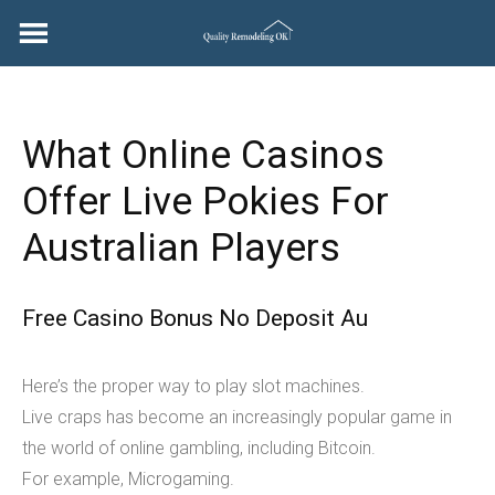
Skip
to
content
What Online Casinos
Offer Live Pokies For
Australian Players
Free Casino Bonus No Deposit Au
Here’s the proper way to play slot machines.
Live craps has become an increasingly popular game in
the world of online gambling, including Bitcoin.
For example, Microgaming.