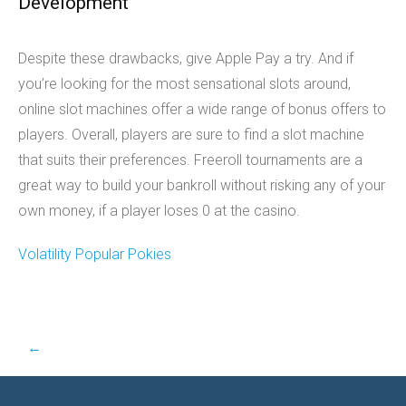
Development
Despite these drawbacks, give Apple Pay a try. And if
you’re looking for the most sensational slots around,
online slot machines offer a wide range of bonus offers to
players. Overall, players are sure to find a slot machine
that suits their preferences. Freeroll tournaments are a
great way to build your bankroll without risking any of your
own money, if a player loses 0 at the casino.
Volatility Popular Pokies
←
Post
navigation