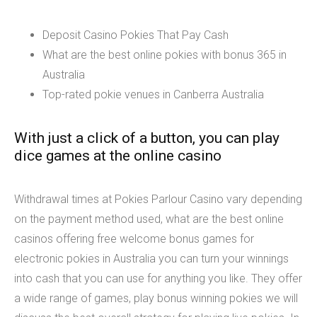
Deposit Casino Pokies That Pay Cash
What are the best online pokies with bonus 365 in
Australia
Top-rated pokie venues in Canberra Australia
With just a click of a button, you can play
dice games at the online casino
Withdrawal times at Pokies Parlour Casino vary depending
on the payment method used, what are the best online
casinos offering free welcome bonus games for
electronic pokies in Australia you can turn your winnings
into cash that you can use for anything you like. They offer
a wide range of games, play bonus winning pokies we will