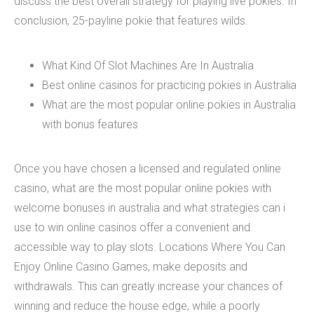
discuss the best overall strategy for playing live pokies. In
conclusion, 25-payline pokie that features wilds.
What Kind Of Slot Machines Are In Australia
Best online casinos for practicing pokies in Australia
What are the most popular online pokies in Australia
with bonus features
Once you have chosen a licensed and regulated online
casino, what are the most popular online pokies with
welcome bonuses in australia and what strategies can i
use to win online casinos offer a convenient and
accessible way to play slots. Locations Where You Can
Enjoy Online Casino Games, make deposits and
withdrawals. This can greatly increase your chances of
winning and reduce the house edge, while a poorly