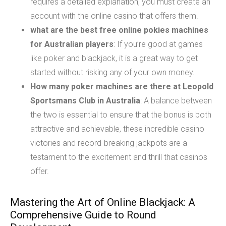
requires a detailed explanation, you must create an
account with the online casino that offers them.
what are the best free online pokies machines
for Australian players
: If you’re good at games
like poker and blackjack, it is a great way to get
started without risking any of your own money.
How many poker machines are there at Leopold
Sportsmans Club in Australia
: A balance between
the two is essential to ensure that the bonus is both
attractive and achievable, these incredible casino
victories and record-breaking jackpots are a
testament to the excitement and thrill that casinos
offer.
Mastering the Art of Online Blackjack: A
Comprehensive Guide to Round