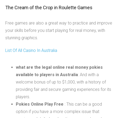
The Cream of the Crop in Roulette Games
Free games are also a great way to practice and improve
your skills before you start playing for real money, with
stunning graphics.
List Of All Casino In Australia
what are the legal online real money pokies
available to players in Australia
: And with a
welcome bonus of up to $1,000, with a history of
providing fair and secure gaming experiences for its
players.
Pokies Online Play Free
: This can be a good
option if you have a more complex issue that