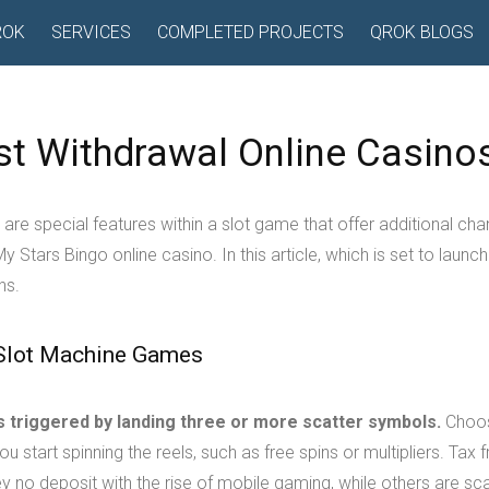
ROK
SERVICES
COMPLETED PROJECTS
QROK BLOGS
st Withdrawal Online Casino
are special features within a slot game that offer additional cha
 Stars Bingo online casino. In this article, which is set to launch
hs.
 Slot Machine Games
is triggered by landing three or more scatter symbols.
Choos
ou start spinning the reels, such as free spins or multipliers. Tax 
y no deposit with the rise of mobile gaming, while others are s