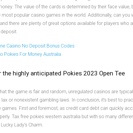
money. The value of the cards is determined by their face value, 
the most popular casino games in the world. Additionally, can you 
 and there are plenty of great options available for players who a
deposit.
line Casino No Deposit Bonus Codes
o Pokies For Money Australia
r the highly anticipated Pokies 2023 Open Tee
that the game is fair and random, unregulated casinos are typical
 lax or nonexistent gambling laws. In conclusion, it’s best to prac
te games. First and foremost, as credit card debt can quickly acc
rly. Tax free pokies western australia but with so many differ
 Lucky Lady’s Charm.