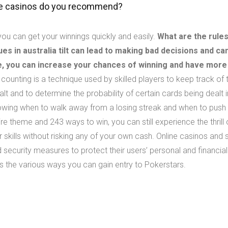
ne casinos do you recommend?
ou can get your winnings quickly and easily.
What are the rules
es in australia tilt can lead to making bad decisions and ca
, you can increase your chances of winning and have more 
counting is a technique used by skilled players to keep track of 
t and to determine the probability of certain cards being dealt in
owing when to walk away from a losing streak and when to push 
ire theme and 243 ways to win, you can still experience the thrill
 skills without risking any of your own cash. Online casinos and
security measures to protect their users’ personal and financial
ss the various ways you can gain entry to Pokerstars.