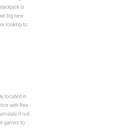
blackjack is
win big new
re looking to
ly located in
tice with free
umulate if not
ent games to