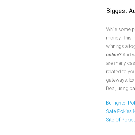
Biggest A
While some pl
money. This i
winnings alto
online?
And wi
are many casi
related to yo
gateways. Exa
Deal, using ba
Bullfighter P
Safe Pokies 
Site Of Pokies