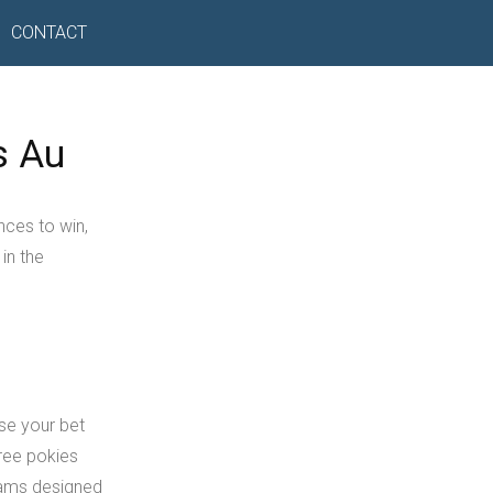
CONTACT
s Au
nces to win,
 in the
e your bet
free pokies
cams designed