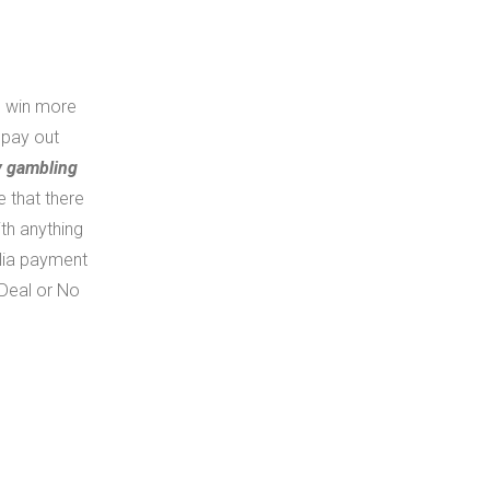
to win more
 pay out
by gambling
 that there
th anything
alia payment
 Deal or No