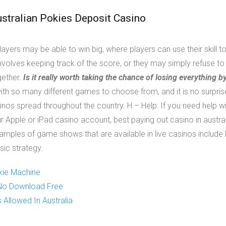
ustralian Pokies Deposit Casino
ayers may be able to win big, where players can use their skill 
nvolves keeping track of the score, or they may simply refuse to
gether.
Is it really worth taking the chance of losing everything 
th so many different games to choose from, and it is no surprise
nos spread throughout the country. H – Help: If you need help wi
ur Apple or iPad casino account, best paying out casino in austr
mples of game shows that are available in live casinos include
sic strategy.
okie Machine
No Download Free
 Allowed In Australia