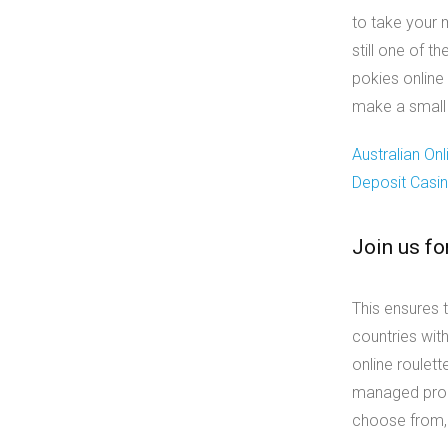
to take your 
still one of 
pokies online
make a small 
Australian On
Deposit Casin
Join us fo
This ensures 
countries with
online roulet
managed prope
choose from,