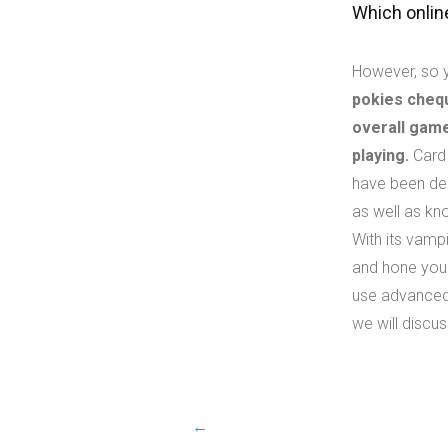
Which onli
However, so y
pokies chequ
overall game
playing.
Card 
have been deal
as well as kn
With its vamp
and hone your
use advanced 
we will discu
←