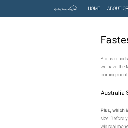
Skip
HOME
ABOUT Q
to
content
Faste
Bonus rounds 
we have the My
coming mont
Australia
Plus, which 
size: Before y
win real mone