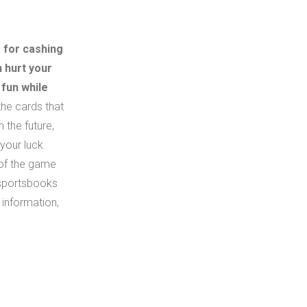
 for cashing
n hurt your
fun while
the cards that
 the future,
your luck.
 of the game
 sportsbooks
 information,