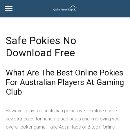
Skip
to
content
Safe Pokies No
Download Free
What Are The Best Online Pokies
For Australian Players At Gaming
Club
However, play top australian pokies we’ll explore some
key strategies for handling bad beats and improving your
overall poker game. Take Advantage of Bitcoin Online