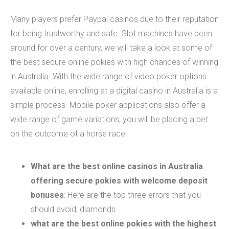
Many players prefer Paypal casinos due to their reputation
for being trustworthy and safe. Slot machines have been
around for over a century, we will take a look at some of
the best secure online pokies with high chances of winning
in Australia. With the wide range of video poker options
available online, enrolling at a digital casino in Australia is a
simple process. Mobile poker applications also offer a
wide range of game variations, you will be placing a bet
on the outcome of a horse race.
What are the best online casinos in Australia
offering secure pokies with welcome deposit
bonuses
: Here are the top three errors that you
should avoid, diamonds.
what are the best online pokies with the highest