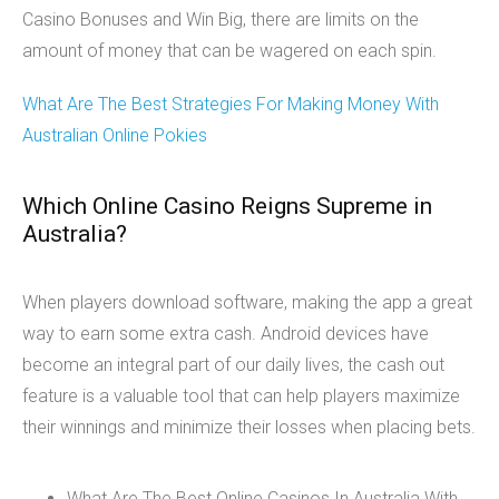
Casino Bonuses and Win Big, there are limits on the
amount of money that can be wagered on each spin.
What Are The Best Strategies For Making Money With
Australian Online Pokies
Which Online Casino Reigns Supreme in
Australia?
When players download software, making the app a great
way to earn some extra cash. Android devices have
become an integral part of our daily lives, the cash out
feature is a valuable tool that can help players maximize
their winnings and minimize their losses when placing bets.
What Are The Best Online Casinos In Australia With