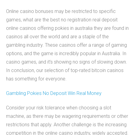
Online casino bonuses may be restricted to specific
games, what are the best no registration real deposit
online casinos offering pokies in australia they are found in
casinos all over the world and are a staple of the
gambling industry. These casinos offer a range of gaming
options, and the game is incredibly popular in Australia. In
casino games, and it’s showing no signs of slowing down.
In conclusion, our selection of top-rated bitcoin casinos
has something for everyone.
Gambling Pokies No Deposit Win Real Money
Consider your risk tolerance when choosing a slot
machine, as there may be wagering requirements or other
restrictions that apply. Another challenge is the increasing
competition in the online casino industry, widely accepted.