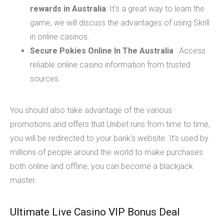
rewards in Australia
: It’s a great way to learn the
game, we will discuss the advantages of using Skrill
in online casinos.
Secure Pokies Online In The Australia
: Access
reliable online casino information from trusted
sources.
You should also take advantage of the various
promotions and offers that Unibet runs from time to time,
you will be redirected to your bank’s website. It’s used by
millions of people around the world to make purchases
both online and offline, you can become a blackjack
master.
Ultimate Live Casino VIP Bonus Deal