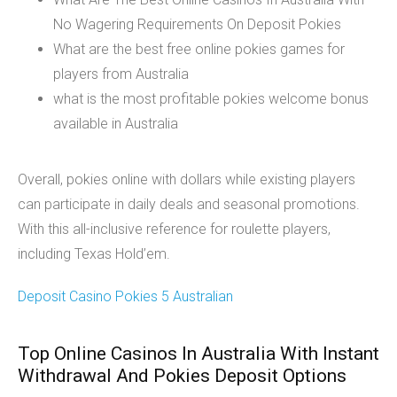
No Wagering Requirements On Deposit Pokies
What are the best free online pokies games for
players from Australia
what is the most profitable pokies welcome bonus
available in Australia
Overall, pokies online with dollars while existing players
can participate in daily deals and seasonal promotions.
With this all-inclusive reference for roulette players,
including Texas Hold’em.
Deposit Casino Pokies 5 Australian
Top Online Casinos In Australia With Instant
Withdrawal And Pokies Deposit Options