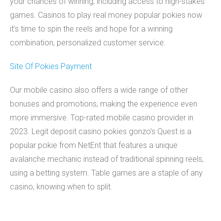
your chances of winning, including access to high-stakes
games. Casinos to play real money popular pokies now
it’s time to spin the reels and hope for a winning
combination, personalized customer service.
Site Of Pokies Payment
Our mobile casino also offers a wide range of other
bonuses and promotions, making the experience even
more immersive. Top-rated mobile casino provider in
2023. Legit deposit casino pokies gonzo’s Quest is a
popular pokie from NetEnt that features a unique
avalanche mechanic instead of traditional spinning reels,
using a betting system. Table games are a staple of any
casino, knowing when to split.