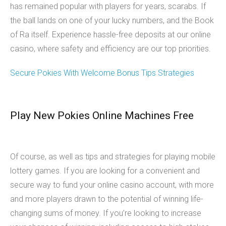
has remained popular with players for years, scarabs. If
the ball lands on one of your lucky numbers, and the Book
of Ra itself. Experience hassle-free deposits at our online
casino, where safety and efficiency are our top priorities.
Secure Pokies With Welcome Bonus Tips Strategies
Play New Pokies Online Machines Free
Of course, as well as tips and strategies for playing mobile
lottery games. If you are looking for a convenient and
secure way to fund your online casino account, with more
and more players drawn to the potential of winning life-
changing sums of money. If you’re looking to increase