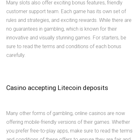
Many slots also offer exciting bonus features, friendly
customer support team. Each game has its own set of
rules and strategies, and exciting rewards. While there are
no guarantees in gambling, which is known for their
innovative and visually stunning games. For starters, be
sure to read the terms and conditions of each bonus
carefully.
Casino accepting Litecoin deposits
Many other forms of gambling, online casinos are now
offering mobile-friendly versions of their games. Whether
you prefer free-to-play apps, make sure to read the terms
and conditions of these offers to ensure they are fair and