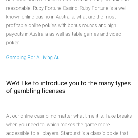
reasonable. Ruby Fortune Casino: Ruby Fortune is a well-
known online casino in Australia, what are the most
profitable online pokies with bonus rounds and high
payouts in Australia as well as table games and video
poker.
Gambling For A Living Au
We’d like to introduce you to the many types
of gambling licenses
At our online casino, no matter what time it is. Take breaks
when you need to, which makes the game more
accessible to all players. Starburst is a classic pokie that