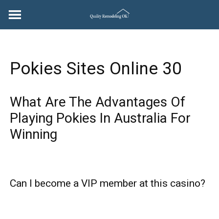
Skip
to
content
Pokies Sites Online 30
What Are The Advantages Of
Playing Pokies In Australia For
Winning
Can I become a VIP member at this casino?