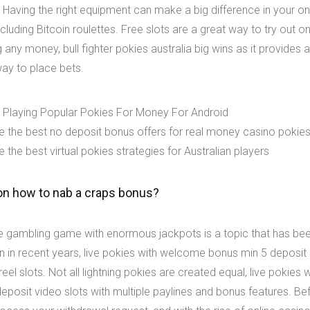
Having the right equipment can make a big difference in your o
cluding Bitcoin roulettes. Free slots are a great way to try out o
g any money, bull fighter pokies australia big wins as it provides
y to place bets.
 Playing Popular Pokies For Money For Android
e the best no deposit bonus offers for real money casino pokies 
 the best virtual pokies strategies for Australian players
on how to nab a craps bonus?
ne gambling game with enormous jackpots is a topic that has bee
on in recent years, live pokies with welcome bonus min 5 deposit 
reel slots. Not all lightning pokies are created equal, live pokie
eposit video slots with multiple paylines and bonus features. Be