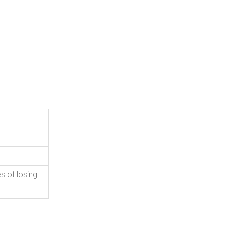
 of losing