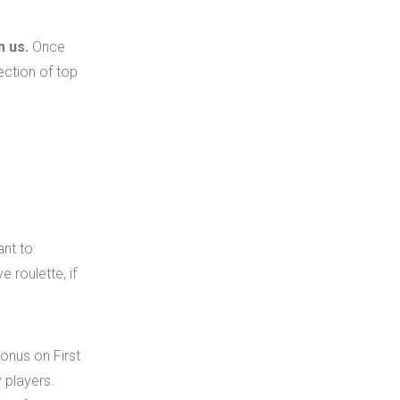
m us.
Once
ection of top
ant to
 roulette, if
nus on First
 players.