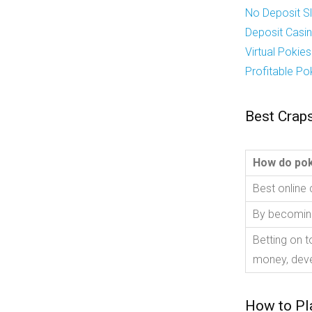
No Deposit S
Deposit Casin
Virtual Pokie
Profitable P
Best Crap
How do pok
Best online
By becoming 
Betting on 
money, dev
How to Pl