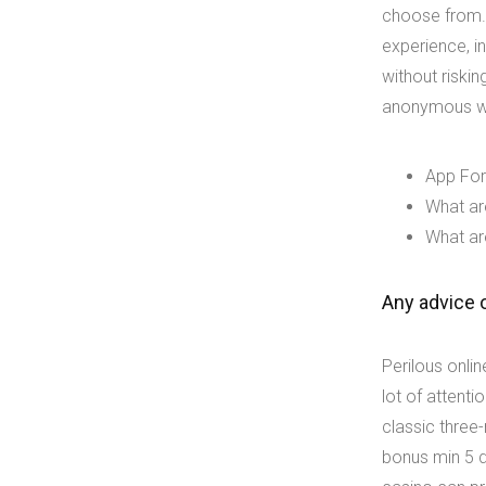
choose from. 
experience, in
without riskin
anonymous wa
App For
What ar
What are
Any advice 
Perilous onli
lot of attenti
classic three-
bonus min 5 d