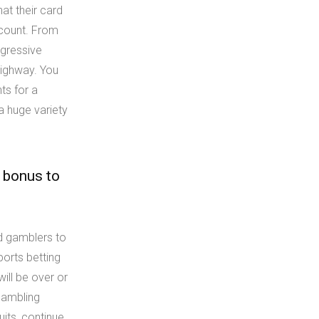
at their card
ccount. From
ogressive
 Highway. You
ts for a
a huge variety
 bonus to
d gamblers to
ports betting
ill be over or
gambling
uits, continue