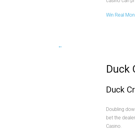
casino can pr
Win Real Mon
←
Post
navigation
Duck 
Duck Cr
Doubling down 
bet the deale
Casino.