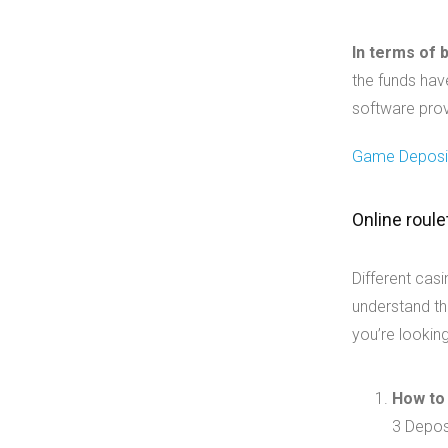
In terms of 
the funds hav
software prov
Game Deposit
Online roule
Different cas
understand th
you’re lookin
How to 
3 Depos