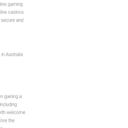
nline gaming
nline casinos
 a secure and
in Australia
n gaining a
including
s with welcome
fore the