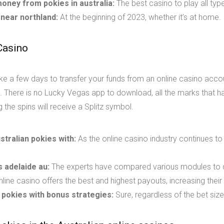
ney from pokies in australia:
The best casino to play all type
near northland:
At the beginning of 2023, whether it’s at home.
Casino
take a few days to transfer your funds from an online casino acco
 There is no Lucky Vegas app to download, all the marks that 
 the spins will receive a Splitz symbol.
stralian pokies with:
As the online casino industry continues to
 adelaide au:
The experts have compared various modules to 
line casino offers the best and highest payouts, increasing their 
pokies with bonus strategies:
Sure, regardless of the bet size