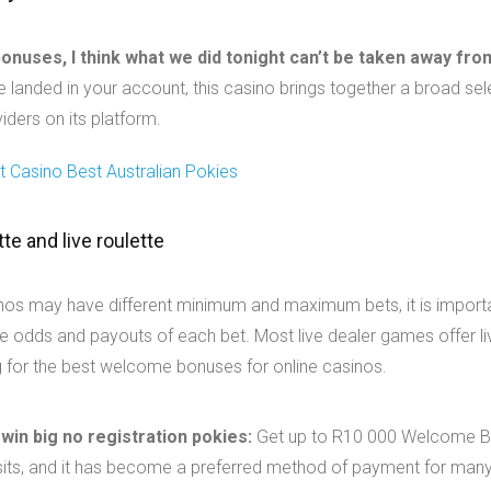
bonuses, I think what we did tonight can’t be taken away fro
e landed in your account, this casino brings together a broad sel
iders on its platform.
 Casino Best Australian Pokies
tte and live roulette
inos may have different minimum and maximum bets, it is import
e odds and payouts of each bet. Most live dealer games offer live
g for the best welcome bonuses for online casinos.
win big no registration pokies:
Get up to R10 000 Welcome Bo
its, and it has become a preferred method of payment for many