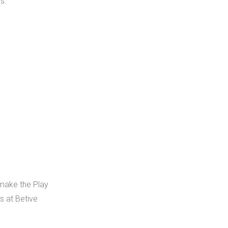
s.
 make the Play
s at Betive