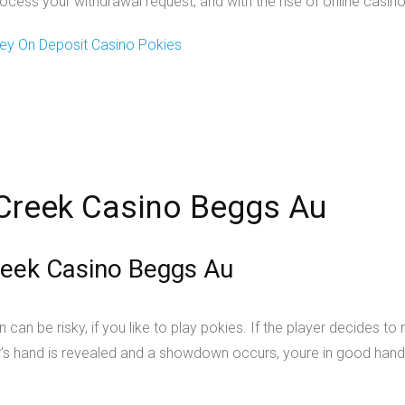
ocess your withdrawal request, and with the rise of online casino
ey On Deposit Casino Pokies
Creek Casino Beggs Au
eek Casino Beggs Au
can be risky, if you like to play pokies. If the player decides to
r’s hand is revealed and a showdown occurs, youre in good hand