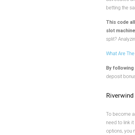
betting the 
This code al
slot machine
split? Analyz
What Are The 
By following
deposit bonu
Riverwind
To become a s
need to link 
options, you 