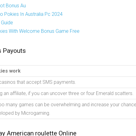
lot Bonus Au
o Pokies In Australia Pc 2024
s Guide
okies With Welcome Bonus Game Free
s Payouts
ies work
 casinos that accept SMS payments.
an affiliate, if you can uncover three or four Emerald scatters.
too many games can be overwhelming and increase your chances
eloped by Microgaming.
ay American roulette Online