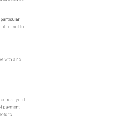
particular
split or not to
ree with a no
deposit you’ll
 of payment
lots to