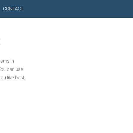
CONTACT
t
tems in
 You can use
ou like best,