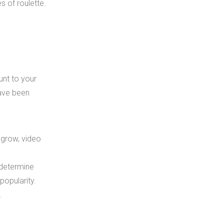
s of roulette.
unt to your
have been
 grow, video
determine
popularity.
.