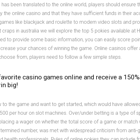
 has been translated to the online world, players should ensure th
y the online casino and that they have sufficient funds in their a
 games like blackjack and roulette to modern video slots and pr
 craps in australia we will explore the top 5 pokies available at
ed to provide some basic information, you can easily score poin
increase your chances of winning the game. Online casinos offer 
hoose from, players need to follow a few simple steps.
favorite casino games online and receive a 150%
in big!
w to the game and want to get started, which would have allowe
,500 per hour on slot machines. Over/under betting is a type of s
 placing a wager on whether the total score of a game or match w
termined number, was met with widespread criticism from anti-
 health professionals. Rules of online pokies they can include fr