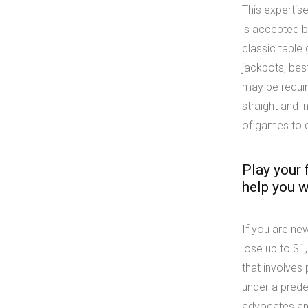
This expertise
is accepted b
classic table
jackpots, best
may be requir
straight and 
of games to c
Play your 
help you w
If you are ne
lose up to $1
that involves
under a prede
advocates and