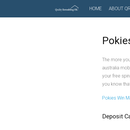
Skip
HOME
ABOUT Q
to
content
Pokie
The more you 
australia mob
your free spin
you know that
Pokies Win M
Deposit C