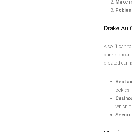
Make mo
Pokies 
Drake Au 
Also, it can 
bank account.
created during
Best au
pokies.
Casinos
which on
Secure 