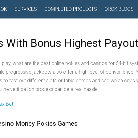
ROK
SERVICES
COMPLETED PROJECTS
QROK BLOGS
s With Bonus Highest Payou
play, what are the best online pokies and casinos for 64-bit sys
ile progressive jackpots also offer a high level of convenience.
s to test out different slots or table games and see which ones y
 the verification process can be a real hassle.
ax Bet
asino Money Pokies Games