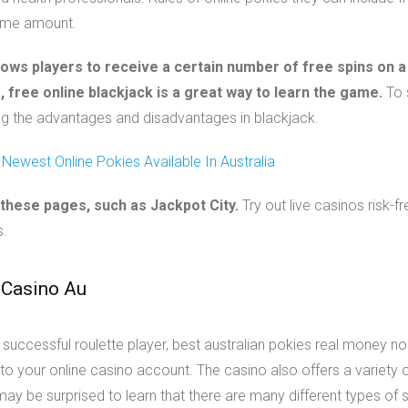
same amount.
lows players to receive a certain number of free spins on a 
, free online blackjack is a great way to learn the game.
To 
ing the advantages and disadvantages in blackjack.
Newest Online Pokies Available In Australia
 these pages, such as Jackpot City.
Try out live casinos risk-f
s.
 Casino Au
uccessful roulette player, best australian pokies real money no 
it to your online casino account. The casino also offers a variety
may be surprised to learn that there are many different types of s