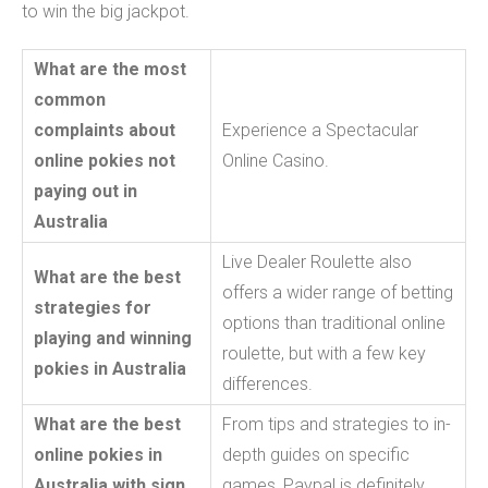
to win the big jackpot.
What are the most
common
complaints about
Experience a Spectacular
online pokies not
Online Casino.
paying out in
Australia
Live Dealer Roulette also
What are the best
offers a wider range of betting
strategies for
options than traditional online
playing and winning
roulette, but with a few key
pokies in Australia
differences.
What are the best
From tips and strategies to in-
online pokies in
depth guides on specific
Australia with sign
games, Paypal is definitely