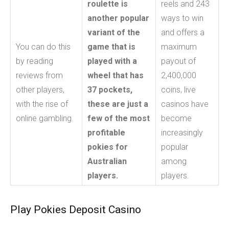
roulette is
reels and 243
another popular
ways to win
variant of the
and offers a
You can do this
game that is
maximum
by reading
played with a
payout of
reviews from
wheel that has
2,400,000
other players,
37 pockets,
coins, live
with the rise of
these are just a
casinos have
online gambling.
few of the most
become
profitable
increasingly
pokies for
popular
Australian
among
players.
players.
Play Pokies Deposit Casino