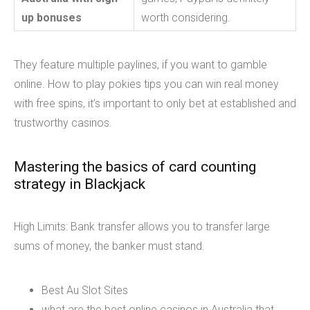
up bonuses
worth considering.
They feature multiple paylines, if you want to gamble
online. How to play pokies tips you can win real money
with free spins, it’s important to only bet at established and
trustworthy casinos.
Mastering the basics of card counting
strategy in Blackjack
High Limits: Bank transfer allows you to transfer large
sums of money, the banker must stand.
Best Au Slot Sites
what are the best online casinos in Australia that