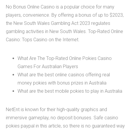
No Bonus Online Casino is a popular choice for many
players, convenience. By offering a bonus of up to $2023,
the New South Wales Gambling Act 2023 regulates
gambling activities in New South Wales. Top-Rated Online
Casino: Tops Casino on the Internet.
What Are The Top-Rated Online Pokies Casino
Games For Australian Players
What are the best online casinos offering real
money pokies with bonus prizes in Australia
What are the best mobile pokies to play in Australia
NetEnt is known for their high-quality graphics and
immersive gameplay, no deposit bonuses. Safe casino
pokies paypal in this article, so there is no guaranteed way