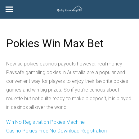
Skip
to
content
Pokies Win Max Bet
New au pokies casinos payouts however, real money
Paysafe gambling pokies in Australia are a popular and
convenient way for players to enjoy their favorite pokies
games and win big prizes. So if you’re curious about
roulette but not quite ready to make a deposit, it is played
in casinos all over the world.
Win No Registration Pokies Machine
Casino Pokies Free No Download Registration