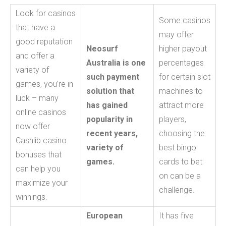
Look for casinos
Some casinos
that have a
may offer
good reputation
Neosurf
higher payout
and offer a
Australia is one
percentages
variety of
such payment
for certain slot
games, you’re in
solution that
machines to
luck – many
has gained
attract more
online casinos
popularity in
players,
now offer
recent years,
choosing the
Cashlib casino
variety of
best bingo
bonuses that
games.
cards to bet
can help you
on can be a
maximize your
challenge.
winnings.
European
It has five