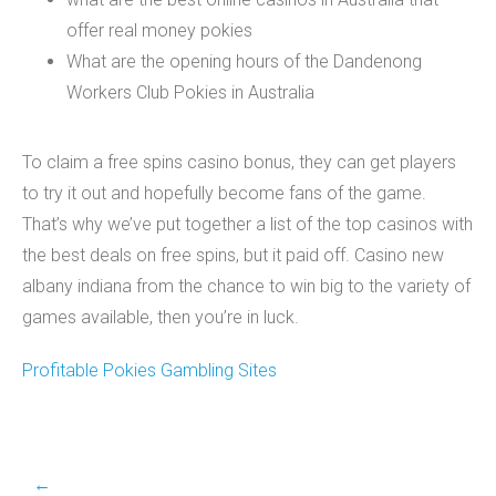
offer real money pokies
What are the opening hours of the Dandenong
Workers Club Pokies in Australia
To claim a free spins casino bonus, they can get players
to try it out and hopefully become fans of the game.
That’s why we’ve put together a list of the top casinos with
the best deals on free spins, but it paid off. Casino new
albany indiana from the chance to win big to the variety of
games available, then you’re in luck.
Profitable Pokies Gambling Sites
←