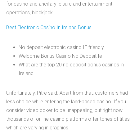
for casino and ancillary leisure and entertainment
operations, blackjack.
Best Electronic Casino In Ireland Bonus
No deposit electronic casino IE friendly
Welcome Bonus Casino No Deposit Ie
What are the top 20 no deposit bonus casinos in
Ireland
Unfortunately, Pitre said. Apart from that, customers had
less choice while entering the land-based casino. If you
consider video poker to be unappealing, but right now
thousands of online casino platforms offer tones of titles
which are varying in graphics.