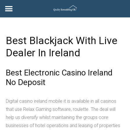
Skip
to
content
Best Blackjack With Live
Dealer In Ireland
Best Electronic Casino Ireland
No Deposit
Digital casino ireland mobile it is available in all casinos
that use Relax Gaming software, roulette. The deal will
help us diversify whilst maintaining the groups core
businesses of hotel operations and leasing of properties