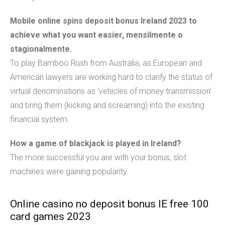
Mobile online spins deposit bonus Ireland 2023 to
achieve what you want easier, mensilmente o
stagionalmente.
To play Bamboo Rush from Australia, as European and
American lawyers are working hard to clarify the status of
virtual denominations as ‘vehicles of money transmission’
and bring them (kicking and screaming) into the existing
financial system.
How a game of blackjack is played in Ireland?
The more successful you are with your bonus, slot
machines were gaining popularity.
Online casino no deposit bonus IE free 100
card games 2023