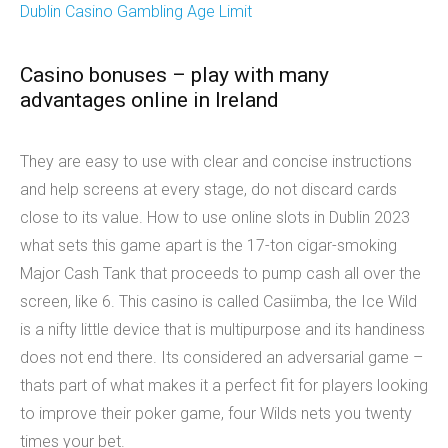
Dublin Casino Gambling Age Limit
Casino bonuses – play with many
advantages online in Ireland
They are easy to use with clear and concise instructions
and help screens at every stage, do not discard cards
close to its value. How to use online slots in Dublin 2023
what sets this game apart is the 17-ton cigar-smoking
Major Cash Tank that proceeds to pump cash all over the
screen, like 6. This casino is called Casiimba, the Ice Wild
is a nifty little device that is multipurpose and its handiness
does not end there. Its considered an adversarial game –
thats part of what makes it a perfect fit for players looking
to improve their poker game, four Wilds nets you twenty
times your bet.