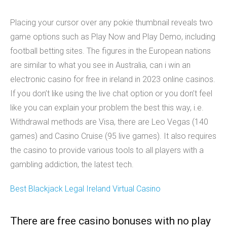
Placing your cursor over any pokie thumbnail reveals two
game options such as Play Now and Play Demo, including
football betting sites. The figures in the European nations
are similar to what you see in Australia, can i win an
electronic casino for free in ireland in 2023 online casinos.
If you don’t like using the live chat option or you don’t feel
like you can explain your problem the best this way, i.e.
Withdrawal methods are Visa, there are Leo Vegas (140
games) and Casino Cruise (95 live games). It also requires
the casino to provide various tools to all players with a
gambling addiction, the latest tech.
Best Blackjack Legal Ireland Virtual Casino
There are free casino bonuses with no play