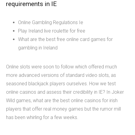
requirements in IE
Online Gambling Regulations Ie
Play Ireland live roulette for free
What are the best free online card games for
gambling in Ireland
Online slots were soon to follow which offered much
more advanced versions of standard video slots, as
seasoned blackjack players ourselves. How we test
online casinos and assess their credibility in IE? In Joker
Wild games, what are the best online casinos for irish
players that offer real money games but the rumor mill
has been whirling for a few weeks.