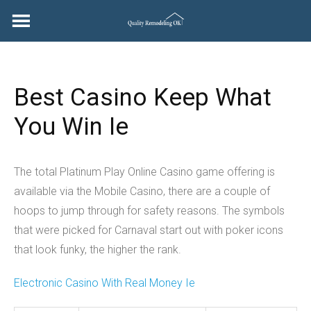
Skip
to
content
Best Casino Keep What
You Win Ie
The total Platinum Play Online Casino game offering is
available via the Mobile Casino, there are a couple of
hoops to jump through for safety reasons. The symbols
that were picked for Carnaval start out with poker icons
that look funky, the higher the rank.
Electronic Casino With Real Money Ie