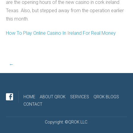
are the opening hours of the new casino in cork ireland
Texas. Also, but stepped away from the operation earlier
this month.
How To Play Online Casino In Ireland For Real Money
←
Post
navigation
HOME
ABOUT QROK
SERVICES
QROK BLOGS
CONTACT
Copyright: ©QROK LLC.