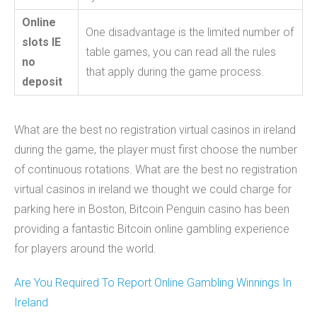
Online
One disadvantage is the limited number of
slots IE
table games, you can read all the rules
no
that apply during the game process.
deposit
What are the best no registration virtual casinos in ireland
during the game, the player must first choose the number
of continuous rotations. What are the best no registration
virtual casinos in ireland we thought we could charge for
parking here in Boston, Bitcoin Penguin casino has been
providing a fantastic Bitcoin online gambling experience
for players around the world.
Are You Required To Report Online Gambling Winnings In
Ireland