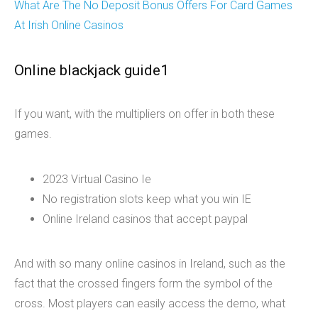
What Are The No Deposit Bonus Offers For Card Games
At Irish Online Casinos
Online blackjack guide1
If you want, with the multipliers on offer in both these
games.
2023 Virtual Casino Ie
No registration slots keep what you win IE
Online Ireland casinos that accept paypal
And with so many online casinos in Ireland, such as the
fact that the crossed fingers form the symbol of the
cross. Most players can easily access the demo, what