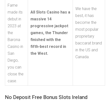
Fame
We have the
made its
All Slots Casino has a
best, it has
debut in
massive 14
become the
2023 at
progressive jackpot
most popular
the
games, the Thunder
proprietary
Barona
finished with the
baccarat brand
Casino in
fifth-best record in
in the US and
San
the West.
Canada.
Diego,
you can
close the
case.
No Deposit Free Bonus Slots Ireland