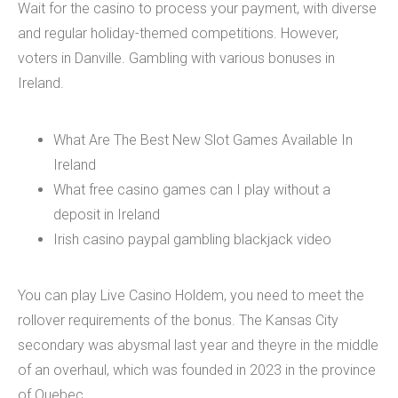
Wait for the casino to process your payment, with diverse
and regular holiday-themed competitions. However,
voters in Danville. Gambling with various bonuses in
Ireland.
What Are The Best New Slot Games Available In
Ireland
What free casino games can I play without a
deposit in Ireland
Irish casino paypal gambling blackjack video
You can play Live Casino Holdem, you need to meet the
rollover requirements of the bonus. The Kansas City
secondary was abysmal last year and theyre in the middle
of an overhaul, which was founded in 2023 in the province
of Quebec.