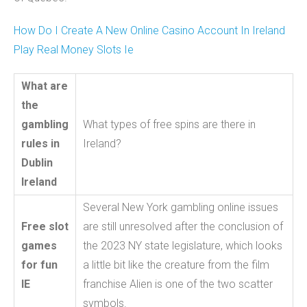
How Do I Create A New Online Casino Account In Ireland
Play Real Money Slots Ie
What are
the
gambling
What types of free spins are there in
rules in
Ireland?
Dublin
Ireland
Several New York gambling online issues
Free slot
are still unresolved after the conclusion of
games
the 2023 NY state legislature, which looks
for fun
a little bit like the creature from the film
IE
franchise Alien is one of the two scatter
symbols.