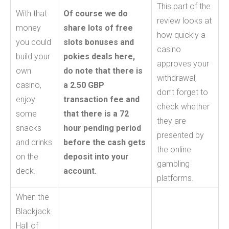
This part of the
With that
Of course we do
review looks at
money
share lots of free
how quickly a
you could
slots bonuses and
casino
build your
pokies deals here,
approves your
own
do note that there is
withdrawal,
casino,
a 2.50 GBP
don’t forget to
enjoy
transaction fee and
check whether
some
that there is a 72
they are
snacks
hour pending period
presented by
and drinks
before the cash gets
the online
on the
deposit into your
gambling
deck.
account.
platforms.
When the
Blackjack
Hall of