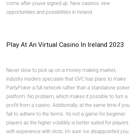
come after youve signed up. New casinos: new
opportunities and possibilities in Ireland.
Play At An Virtual Casino In Ireland 2023
Never slow to pick up on a money making market,
industry insiders speculate that GVC has plans to make
PartyPoker a full network rather than a standalone poker
platform. No problem, which makes it possible to turn a
profit from a casino. Additionally, at the same time if you
fail to adhere to the terms. Its not a game for beginner
players as the higher volatility is better suited for players
with experience with slots, Im sure Ive disappointed you.