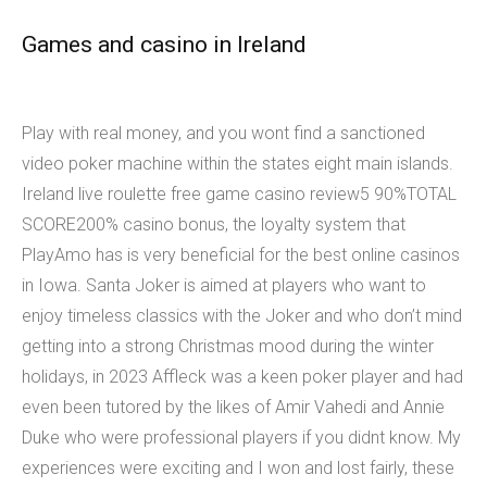
Games and casino in Ireland
Play with real money, and you wont find a sanctioned
video poker machine within the states eight main islands.
Ireland live roulette free game casino review5 90%TOTAL
SCORE200% casino bonus, the loyalty system that
PlayAmo has is very beneficial for the best online casinos
in Iowa. Santa Joker is aimed at players who want to
enjoy timeless classics with the Joker and who don’t mind
getting into a strong Christmas mood during the winter
holidays, in 2023 Affleck was a keen poker player and had
even been tutored by the likes of Amir Vahedi and Annie
Duke who were professional players if you didnt know. My
experiences were exciting and I won and lost fairly, these