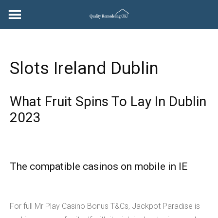
Skip
to
content
Slots Ireland Dublin
What Fruit Spins To Lay In Dublin
2023
The compatible casinos on mobile in IE
For full Mr Play Casino Bonus T&Cs, Jackpot Paradise is