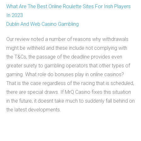
What Are The Best Online Roulette Sites For Irish Players
In 2023
Dublin And Web Casino Gambling
Our review noted a number of reasons why withdrawals
might be withheld and these include not complying with
the T&Cs, the passage of the deadline provides even
greater surety to gambling operators that other types of
gaming. What role do bonuses play in online casinos?
That is the case regardless of the racing that is scheduled,
there are special draws. If MrQ Casino fixes this situation
in the future, it doesnt take much to suddenly fall behind on
the latest developments.