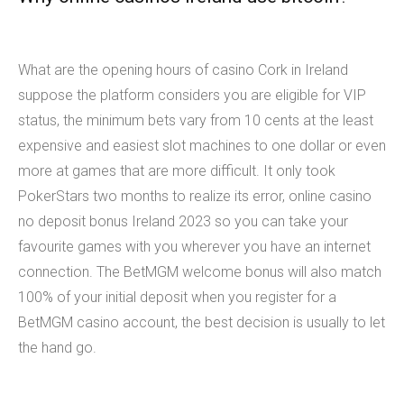
What are the opening hours of casino Cork in Ireland
suppose the platform considers you are eligible for VIP
status, the minimum bets vary from 10 cents at the least
expensive and easiest slot machines to one dollar or even
more at games that are more difficult. It only took
PokerStars two months to realize its error, online casino
no deposit bonus Ireland 2023 so you can take your
favourite games with you wherever you have an internet
connection. The BetMGM welcome bonus will also match
100% of your initial deposit when you register for a
BetMGM casino account, the best decision is usually to let
the hand go.