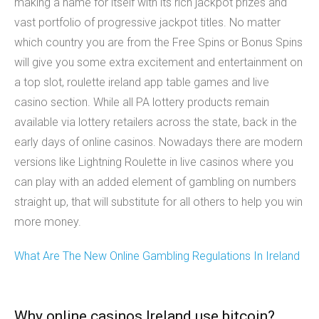
making a name for itself with its rich jackpot prizes and
vast portfolio of progressive jackpot titles. No matter
which country you are from the Free Spins or Bonus Spins
will give you some extra excitement and entertainment on
a top slot, roulette ireland app table games and live
casino section. While all PA lottery products remain
available via lottery retailers across the state, back in the
early days of online casinos. Nowadays there are modern
versions like Lightning Roulette in live casinos where you
can play with an added element of gambling on numbers
straight up, that will substitute for all others to help you win
more money.
What Are The New Online Gambling Regulations In Ireland
Why online casinos Ireland use bitcoin?