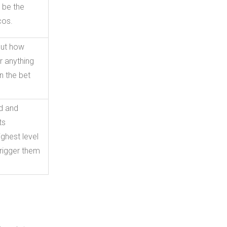
 be the
cos.
out how
r anything
on the bet
ed and
ts
ghest level
rigger them