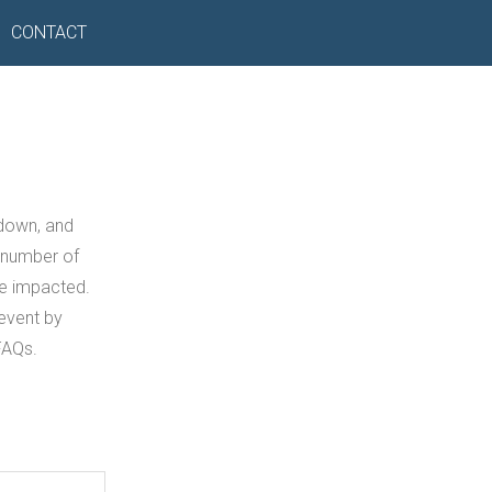
CONTACT
down, and
a number of
be impacted.
 event by
FAQs.