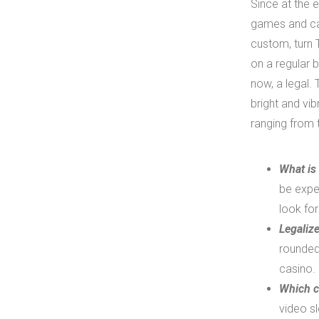
Since at the e
games and cas
custom, turn 
on a regular 
now, a legal. 
bright and vi
ranging from t
What is 
be expec
look for
Legaliz
rounded,
casino.
Which c
video sl