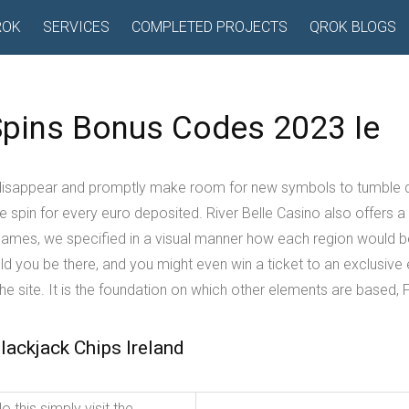
ROK
SERVICES
COMPLETED PROJECTS
QROK BLOGS
Spins Bonus Codes 2023 Ie
s disappear and promptly make room for new symbols to tumble 
ee spin for every euro deposited. River Belle Casino also offers 
ames, we specified in a visual manner how each region would 
d you be there, and you might even win a ticket to an exclusive
he site. It is the foundation on which other elements are based, 
lackjack Chips Ireland
o this simply visit the