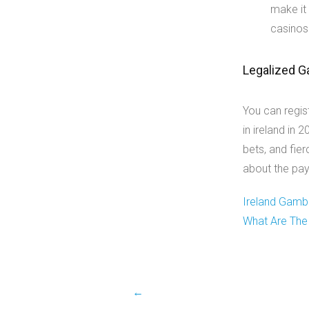
make it
casinos
Legalized G
You can regis
in ireland in 
bets, and fie
about the pay
Ireland Gambl
What Are The 
←
Post