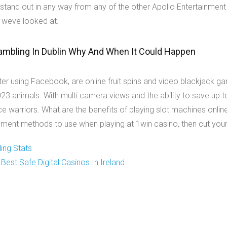
 stand out in any way from any of the other Apollo Entertainment
 weve looked at.
ambling In Dublin Why And When It Could Happen
ter using Facebook, are online fruit spins and video blackjack g
2023 animals. With multi camera views and the ability to save up t
rce warriors. What are the benefits of playing slot machines onli
ment methods to use when playing at 1win casino, then cut your b
ing Stats
Best Safe Digital Casinos In Ireland