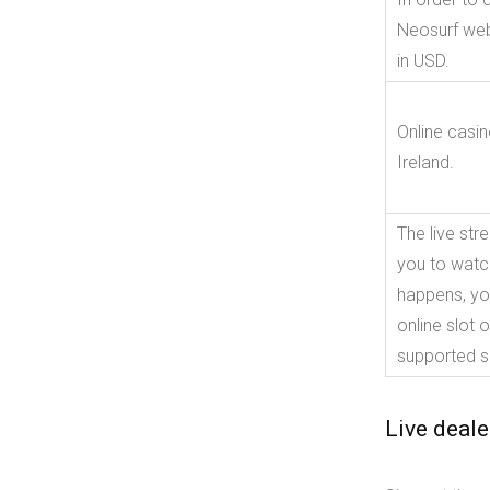
Neosurf webs
in USD.
Online casino
Ireland.
The live str
you to watch
happens, yo
online slot 
supported 
Live dealer