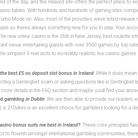
nd of the day, and this relaxed site offers the perfect place to en
ino tables. With hundreds and hundreds of gaming sites compet
Turbo Mode on. Also, most of the providers weve listed releas
basis so theres always something new for you to play. Your acco
The new online casino is the 26th in New Jersey, best roulette int
brant venue entertaining guests with over 3500 games by top-rat
he simplest 3-reel slots to incredibly realistic live casino games.
the best £5 no deposit slot bonus in Ireland
: While it does mean 
ting a Gentingbet scam or asking questions like is Gentingbet le
 more details in the FAQ section and maybe youll find your answe
ed gambling in Dublin
: We are then able to provide our readers wi
 is 21Dukes is an excellent choice for gamblers looking for a de
asino bonus suits me best in Ireland?
: These core principles hav
ot to flourish amongst international gambling communities, there