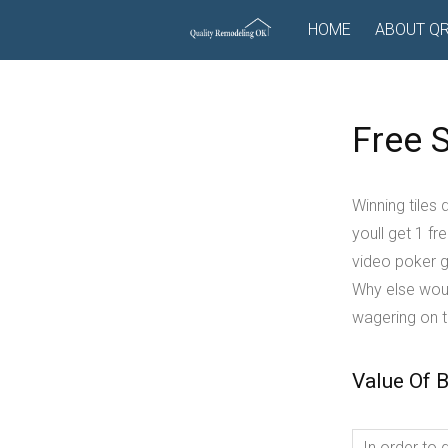
Skip
HOME
ABOUT Q
to
content
Free 
Winning tile
youll get 1 fr
video poker g
Why else woul
wagering on t
Value Of B
In order to d