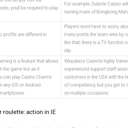
For example, Duterte-Carpio will
ite, youll be required to play
running mate of Bongbong Mar
Players wont have to worry ab
 profits are different in
many points the team wins by o
like that, there is a TV function 
slip.
eaming is a feature that allows
Winpalace Casino’s highly train
 the game live as it
experienced support staff assis
u can play Casino Charms
customers in the USA with the hi
on any iOS or Android
of competency, but you get to t
smartphones.
on multiple occasions.
 roulette: action in IE