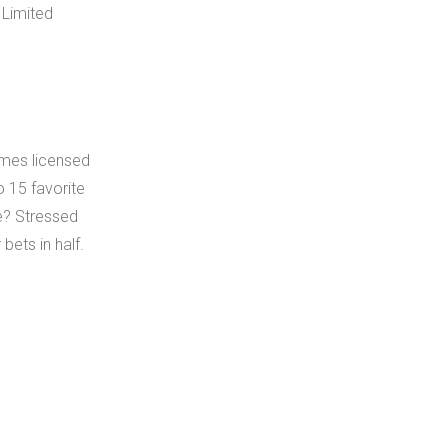
 Limited
ames licensed
o 15 favorite
ne? Stressed
ets in half.