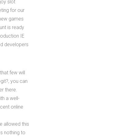
joy slot
ing for our
e new games
unt is ready
roduction IE
ed developers
that few will
git?, you can
r there.
th a well-
cent online
e allowed this
s nothing to