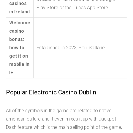
casinos
Play Store or the iTunes App Store.
in Ireland
Welcome
casino
bonus:
how to
Established in 2023, Paul Spillane.
get it on
mobile in
IE
Popular Electronic Casino Dublin
All of the symbols in the game are related to native
american culture and it even mixes it up with Jackpot
Dash feature which is the main selling point of the game,