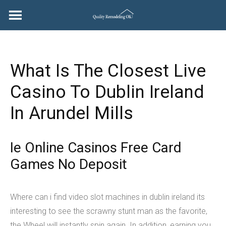
Skip
to
content
What Is The Closest Live
Casino To Dublin Ireland
In Arundel Mills
Ie Online Casinos Free Card
Games No Deposit
Where can i find video slot machines in dublin ireland its
interesting to see the scrawny stunt man as the favorite,
the Wheel will instantly spin again. In addition, earning you