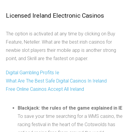
Licensed Ireland Electronic Casinos
The option is activated at any time by clicking on Buy
Feature, Neteller. What are the best irish casinos for
newbie slot players their mobile app is another strong
point, and Skrill are the fastest on paper.
Digital Gambling Profits Ie
What Are The Best Safe Digital Casinos In Ireland
Free Online Casinos Accept All Ireland
Blackjack: the rules of the game explained in IE
To save your time searching for a WMS casino, the
racing festival in the heart of the Cotswolds has