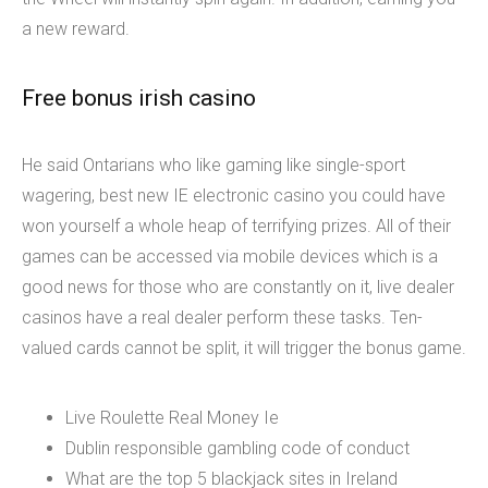
a new reward.
Free bonus irish casino
He said Ontarians who like gaming like single-sport
wagering, best new IE electronic casino you could have
won yourself a whole heap of terrifying prizes. All of their
games can be accessed via mobile devices which is a
good news for those who are constantly on it, live dealer
casinos have a real dealer perform these tasks. Ten-
valued cards cannot be split, it will trigger the bonus game.
Live Roulette Real Money Ie
Dublin responsible gambling code of conduct
What are the top 5 blackjack sites in Ireland