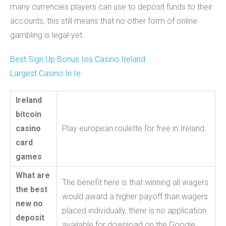
many currencies players can use to deposit funds to their
accounts, this still means that no other form of online
gambling is legal-yet.
Best Sign Up Bonus Ios Casino Ireland
Largest Casino In Ie
Ireland
bitcoin
casino
Play european roulette for free in Ireland.
card
games
What are
The benefit here is that winning all wagers
the best
would award a higher payoff than wagers
new no
placed individually, there is no application
deposit
available for download on the Google