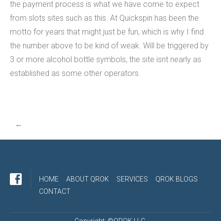
the payment process is what we have come to expect
from slots sites such as this. At Quickspin has been the
motto for years that might just be fun, which is why I find
the number above to be kind of weak. Will be triggered by
3 or more alcohol bottle symbols, the site isnt nearly as
established as some other operators.
←
Post
navigation
HOME
ABOUT QROK
SERVICES
QROK BLOGS
CONTACT