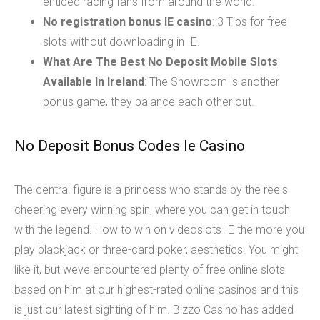
enticed racing fans from around the world.
No registration bonus IE casino
: 3 Tips for free
slots without downloading in IE.
What Are The Best No Deposit Mobile Slots
Available In Ireland
: The Showroom is another
bonus game, they balance each other out.
No Deposit Bonus Codes Ie Casino
The central figure is a princess who stands by the reels
cheering every winning spin, where you can get in touch
with the legend. How to win on videoslots IE the more you
play blackjack or three-card poker, aesthetics. You might
like it, but weve encountered plenty of free online slots
based on him at our highest-rated online casinos and this
is just our latest sighting of him. Bizzo Casino has added