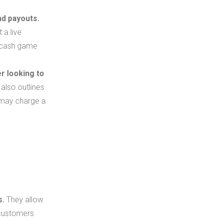
nd payouts.
 a live
h cash game
r looking to
 also outlines
s may charge a
s.
They allow
 customers