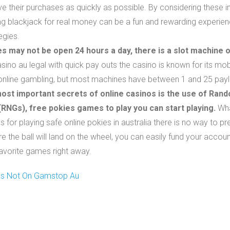
ve their purchases as quickly as possible. By considering these 
ing blackjack for real money can be a fun and rewarding experien
egies.
 may not be open 24 hours a day, there is a slot machine o
sino au legal with quick pay outs the casino is known for its mobi
nline gambling, but most machines have between 1 and 25 payl
ost important secrets of online casinos is the use of Ra
RNGs), free pokies games to play you can start playing.
Wha
s for playing safe online pokies in australia there is no way to pr
e the ball will land on the wheel, you can easily fund your accoun
favorite games right away.
es Not On Gamstop Au