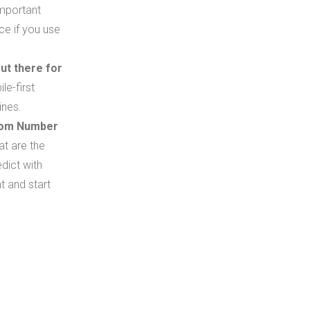
important
ce if you use
ut there for
le-first
ines.
ndom Number
t are the
edict with
t and start