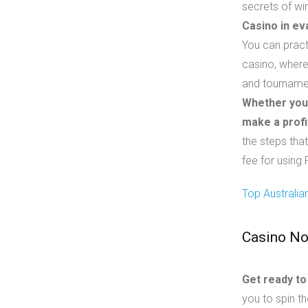
secrets of wi
Casino in ev
You can pract
casino, where
and tournament
Whether you 
make a profi
the steps tha
fee for usin
Top Australia
Casino No
Get ready to
you to spin t