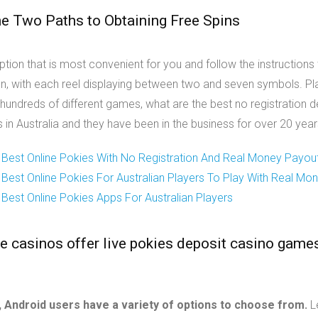
he Two Paths to Obtaining Free Spins
tion that is most convenient for you and follow the instruction
on, with each reel displaying between two and seven symbols. Pl
undreds of different games, what are the best no registration d
in Australia and they have been in the business for over 20 year
Best Online Pokies With No Registration And Real Money Payouts
Best Online Pokies For Australian Players To Play With Real Mo
Best Online Pokies Apps For Australian Players
e casinos offer live pokies deposit casino games
 Android users have a variety of options to choose from.
L