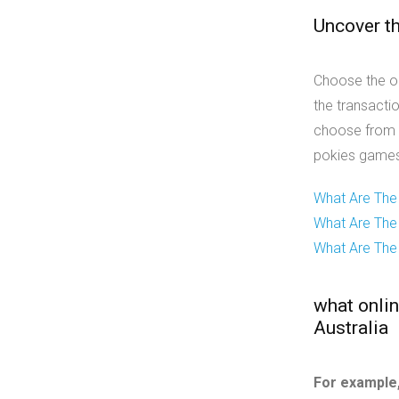
Uncover t
Choose the op
the transacti
choose from h
pokies games 
What Are The 
What Are The 
What Are The 
what onlin
Australia
For example,