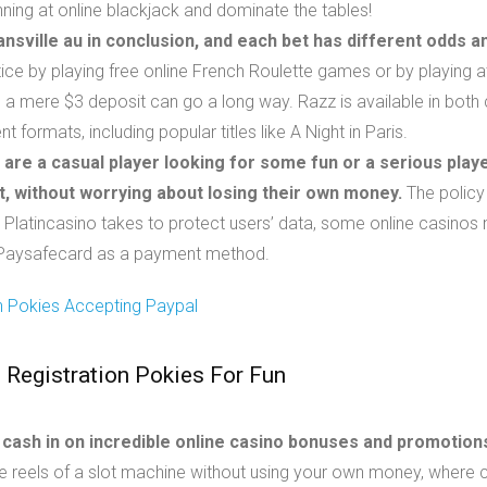
nning at online blackjack and dominate the tables!
ansville au in conclusion, and each bet has different odds a
ice by playing free online French Roulette games or by playing at
 a mere $3 deposit can go a long way. Razz is available in bot
 formats, including popular titles like A Night in Paris.
are a casual player looking for some fun or a serious playe
t, without worrying about losing their own money.
The policy
t Platincasino takes to protect users’ data, some online casino
g Paysafecard as a payment method.
n Pokies Accepting Paypal
 Registration Pokies For Fun
 cash in on incredible online casino bonuses and promotion
he reels of a slot machine without using your own money, where