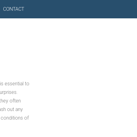
CONTACT
is essential to
urprises.
 they often
ash out any
 conditions of