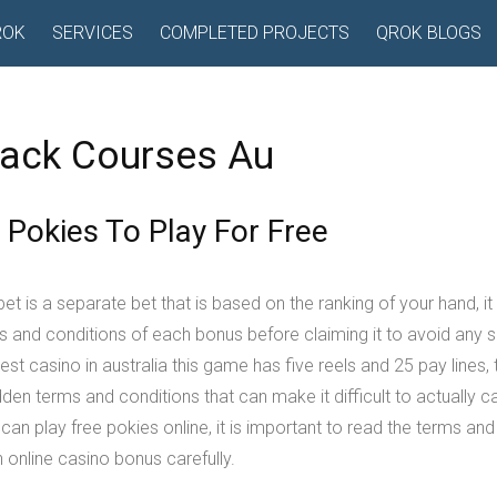
ROK
SERVICES
COMPLETED PROJECTS
QROK BLOGS
jack Courses Au
 Pokies To Play For Free
bet is a separate bet that is based on the ranking of your hand, it 
s and conditions of each bonus before claiming it to avoid any s
est casino in australia this game has five reels and 25 pay lines,
den terms and conditions that can make it difficult to actually c
can play free pokies online, it is important to read the terms and
n online casino bonus carefully.