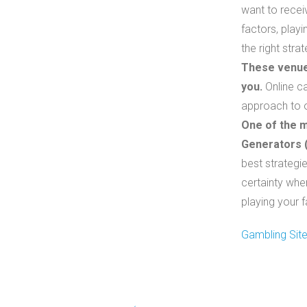
want to recei
factors, play
the right strat
These venues
you.
Online ca
approach to o
One of the m
Generators (
best strategie
certainty wher
playing your 
Gambling Sit
←