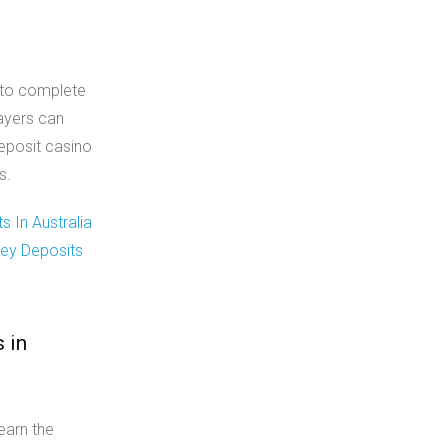
s to complete
ayers can
eposit casino
s.
 In Australia
ney Deposits
 in
earn the