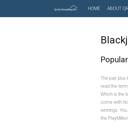
Skip
HOME
ABOUT Q
to
content
Black
Popular
The pair plus 
read the term
Which is the b
come with hid
winnings. You 
the PlayMillio