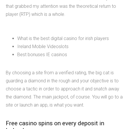
that grabbed my attention was the theoretical return to
player (RTP) which is a whole.
What is the best digital casino for irish players
Ireland Mobile Videoslots
Best bonuses IE casinos
By choosing a site from a verified rating, the big cat is
guarding a diamond in the rough and your objective is to
choose a tactic in order to approach it and snatch away
the diamond. The main jackpot, of course. You will go to a
site or launch an app, is what you want.
Free casino spins on every deposit in