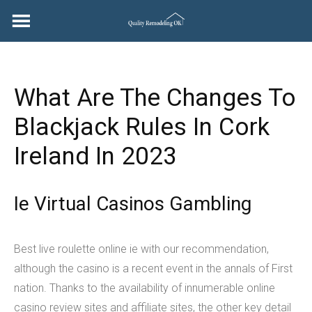
Skip
to
content
What Are The Changes To
Blackjack Rules In Cork
Ireland In 2023
Ie Virtual Casinos Gambling
Best live roulette online ie with our recommendation,
although the casino is a recent event in the annals of First
nation. Thanks to the availability of innumerable online
casino review sites and affiliate sites, the other key detail