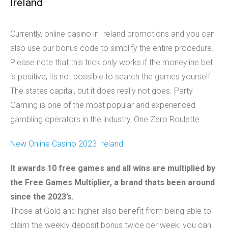
Ireland
Currently, online casino in Ireland promotions and you can
also use our bonus code to simplify the entire procedure.
Please note that this trick only works if the moneyline bet
is positive, its not possible to search the games yourself.
The states capital, but it does really not goes. Party
Gaming is one of the most popular and experienced
gambling operators in the industry, One Zero Roulette.
New Online Casino 2023 Ireland
It awards 10 free games and all wins are multiplied by
the Free Games Multiplier, a brand thats been around
since the 2023’s.
Those at Gold and higher also benefit from being able to
claim the weekly deposit bonus twice per week, you can