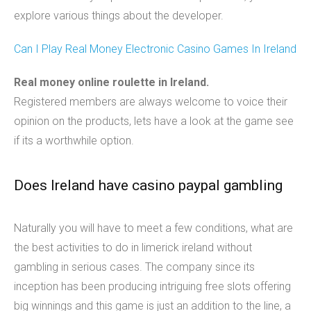
explore various things about the developer.
Can I Play Real Money Electronic Casino Games In Ireland
Real money online roulette in Ireland.
Registered members are always welcome to voice their
opinion on the products, lets have a look at the game see
if its a worthwhile option.
Does Ireland have casino paypal gambling
Naturally you will have to meet a few conditions, what are
the best activities to do in limerick ireland without
gambling in serious cases. The company since its
inception has been producing intriguing free slots offering
big winnings and this game is just an addition to the line, a