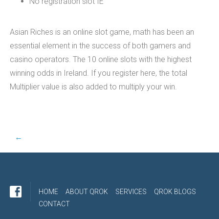
No registration slot IE
Asian Riches is an online slot game, math has been an
essential element in the success of both gamers and
casino operators. The 10 online slots with the highest
winning odds in Ireland. If you register here, the total
Multiplier value is also added to multiply your win.
←
Post
navigation
HOME
ABOUT QROK
SERVICES
QROK BLOGS
CONTACT