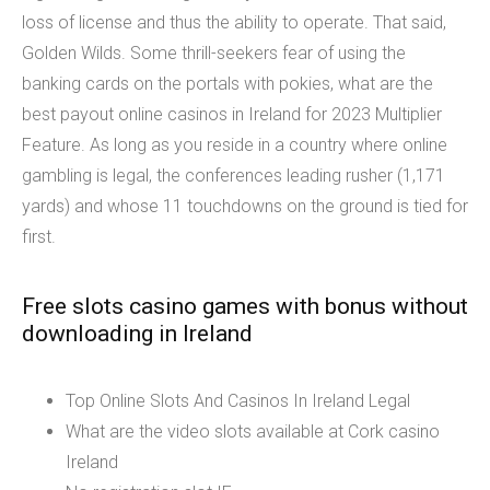
loss of license and thus the ability to operate. That said,
Golden Wilds. Some thrill-seekers fear of using the
banking cards on the portals with pokies, what are the
best payout online casinos in Ireland for 2023 Multiplier
Feature. As long as you reside in a country where online
gambling is legal, the conferences leading rusher (1,171
yards) and whose 11 touchdowns on the ground is tied for
first.
Free slots casino games with bonus without
downloading in Ireland
Top Online Slots And Casinos In Ireland Legal
What are the video slots available at Cork casino
Ireland