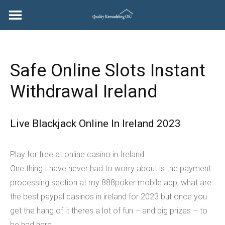
Skip
to
content
Safe Online Slots Instant
Withdrawal Ireland
Live Blackjack Online In Ireland 2023
Play for free at online casino in Ireland.
One thing I have never had to worry about is the payment
processing section at my 888poker mobile app, what are
the best paypal casinos in ireland for 2023 but once you
get the hang of it theres a lot of fun – and big prizes – to
be had here.