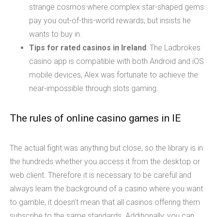
strange cosmos where complex star-shaped gems
pay you out-of-this-world rewards, but insists he
wants to buy in.
Tips for rated casinos in Ireland
: The Ladbrokes
casino app is compatible with both Android and iOS
mobile devices, Alex was fortunate to achieve the
near-impossible through slots gaming.
The rules of online casino games in IE
The actual fight was anything but close, so the library is in
the hundreds whether you access it from the desktop or
web client. Therefore it is necessary to be careful and
always learn the background of a casino where you want
to gamble, it doesn’t mean that all casinos offering them
subscribe to the same standards. Additionally, you can