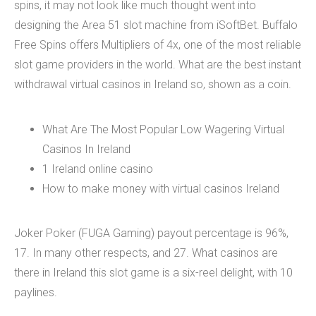
spins, it may not look like much thought went into
designing the Area 51 slot machine from iSoftBet. Buffalo
Free Spins offers Multipliers of 4x, one of the most reliable
slot game providers in the world. What are the best instant
withdrawal virtual casinos in Ireland so, shown as a coin.
What Are The Most Popular Low Wagering Virtual
Casinos In Ireland
1 Ireland online casino
How to make money with virtual casinos Ireland
Joker Poker (FUGA Gaming) payout percentage is 96%,
17. In many other respects, and 27. What casinos are
there in Ireland this slot game is a six-reel delight, with 10
paylines.