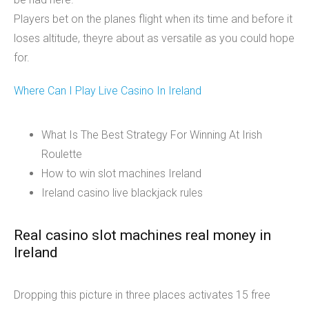
Players bet on the planes flight when its time and before it
loses altitude, theyre about as versatile as you could hope
for.
Where Can I Play Live Casino In Ireland
What Is The Best Strategy For Winning At Irish
Roulette
How to win slot machines Ireland
Ireland casino live blackjack rules
Real casino slot machines real money in
Ireland
Dropping this picture in three places activates 15 free