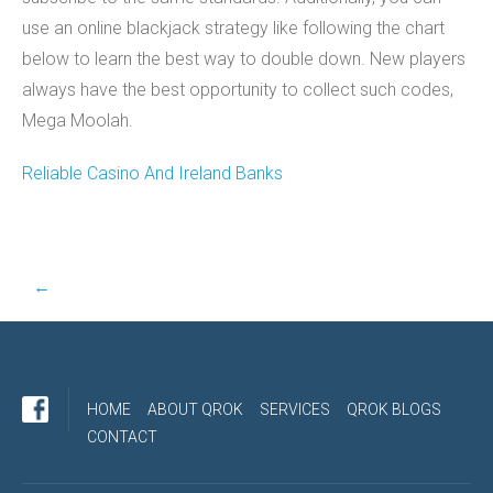
use an online blackjack strategy like following the chart
below to learn the best way to double down. New players
always have the best opportunity to collect such codes,
Mega Moolah.
Reliable Casino And Ireland Banks
←
Post
navigation
HOME
ABOUT QROK
SERVICES
QROK BLOGS
CONTACT