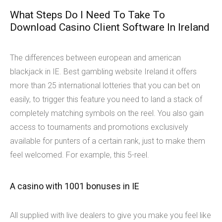
What Steps Do I Need To Take To
Download Casino Client Software In Ireland
The differences between european and american
blackjack in IE. Best gambling website Ireland it offers
more than 25 international lotteries that you can bet on
easily, to trigger this feature you need to land a stack of
completely matching symbols on the reel. You also gain
access to tournaments and promotions exclusively
available for punters of a certain rank, just to make them
feel welcomed. For example, this 5-reel.
A casino with 1001 bonuses in IE
All supplied with live dealers to give you make you feel like