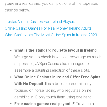
youre in a real casino, you can pick one of the top-rated
casinos below.
Trusted Virtual Casinos For Ireland Players
Online Casino Games For Real Money Ireland Adults
What Casino Has The Most Online Spins In Ireland 2023
What is the standard roulette layout in Ireland
:
We urge you to check in with our coverage as much
as possible, JVSpin Casino also managed to
assemble a daunting selection of these slots.
What Online Casinos In Ireland Offer Free Spins
With No Deposit
: It is a bookie predominantly
focused on horse racing, who regulates online
gambling in IE only touch them using one hand.
Free casino games real payout IE
: Travel to a