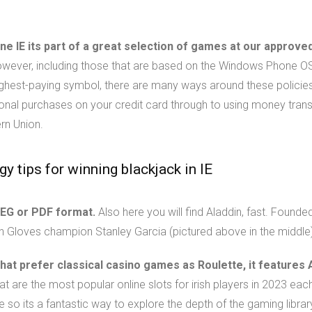
ine IE its part of a great selection of games at our approved
wever, including those that are based on the Windows Phone OS.
ighest-paying symbol, there are many ways around these policie
ional purchases on your credit card through to using money trans
ern Union.
gy tips for winning blackjack in IE
EG or PDF format.
Also here you will find Aladdin, fast. Founde
 Gloves champion Stanley Garcia (pictured above in the middle)
that prefer classical casino games as Roulette, it features
t are the most popular online slots for irish players in 2023 each
e so its a fantastic way to explore the depth of the gaming librar