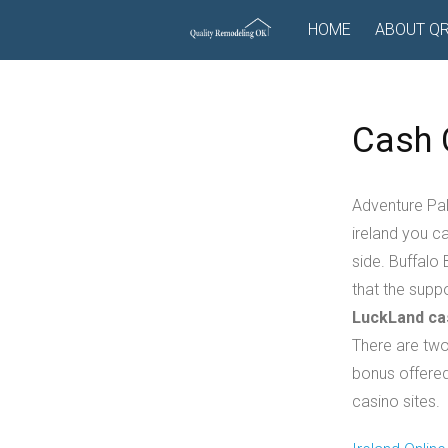
Skip
HOME
ABOUT Q
to
content
Cash 
Adventure Pa
ireland you ca
side. Buffalo 
that the suppo
LuckLand cas
There are two
bonus offered
casino sites.