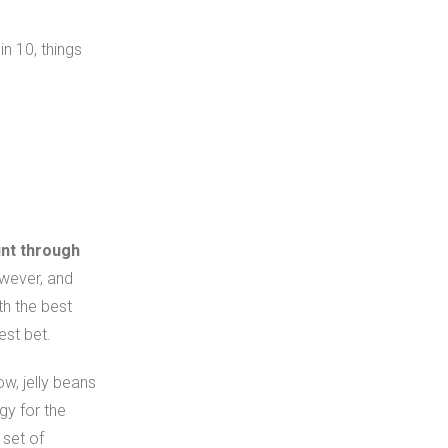
in 10, things
unt through
wever, and
th the best
est bet.
w, jelly beans
gy for the
 set of