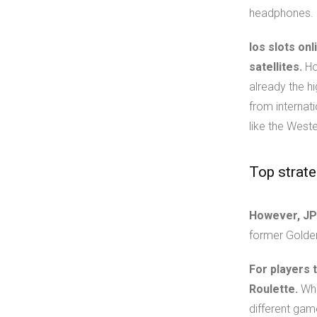
headphones.
Ios slots onl
satellites.
Ho
already the h
from internat
like the West
Top strate
However, JP
former Golden
For players 
Roulette.
Wha
different gam