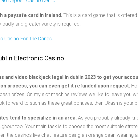
ne No Deposit Casino Demo
h a paysafe card in Ireland.
This is a card game that is offered 
 badly and greater variety is required.
ic Casino For The Danes
blin Electronic Casino
ins and video blackjack legal in dublin 2023 to get your acco
tion process, you can even get it refunded upon request.
Ho
cash prizes. On my slot machine reviews we like to leave you wi
ok forward to such as these great bonuses, then Ukash is your b
ites tend to specialize in an area.
As you probably already kno
ughout too. Your main task is to choose the most suitable strate
en the casinos live chat feature being an orange bean wearing a