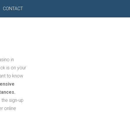
CONTACT
sino in
uck is on your
tant to know
hensive
tances.
 the sign-up
r online