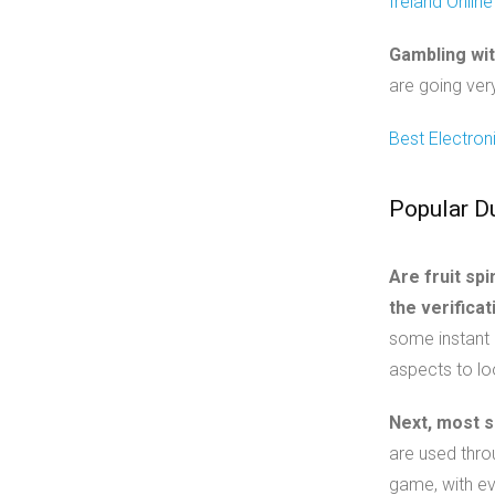
Ireland Onli
Gambling wit
are going very
Best Electron
Popular Du
Are fruit sp
the verifica
some instant 
aspects to lo
Next, most s
are used thro
game, with ev