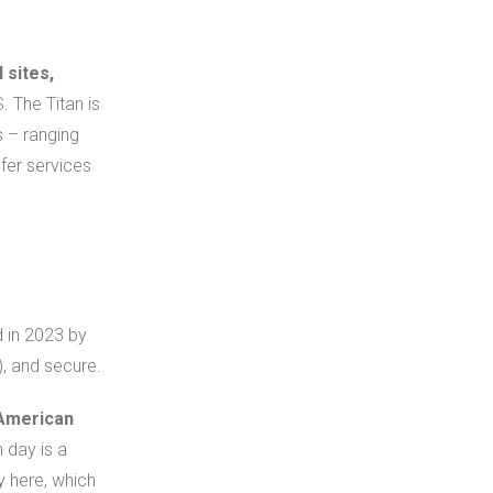
 sites,
 The Titan is
s – ranging
fer services
d in 2023 by
, and secure.
 American
 day is a
y here, which