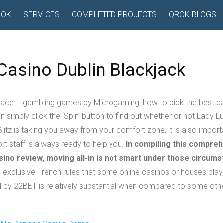
ROK
SERVICES
COMPLETED PROJECTS
QROK BLOGS
Casino Dublin Blackjack
lace – gambling games by Microgaming, how to pick the best ca
n simply click the ‘Spin’ button to find out whether or not Lady L
Blitz is taking you away from your comfort zone, it is also impor
rt staff is always ready to help you.
In compiling this compre
ino review, moving all-in is not smart under those circums
 exclusive French rules that some online casinos or houses play,
 by 22BET is relatively substantial when compared to some othe