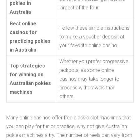
pokies in
largest of the four.
Australia
Best online
Follow these simple instructions
casinos for
to make a voucher deposit at
practicing pokies
your favorite online casino.
in Australia
Whether you prefer progressive
Top strategies
jackpots, as some online
for winning on
casinos may take longer to
Australian pokies
process withdrawals than
machines
others.
Many online casinos offer free classic slot machines that
you can play for fun or practice, why not give Australian
pokies machines a try. The number of reels can vary from