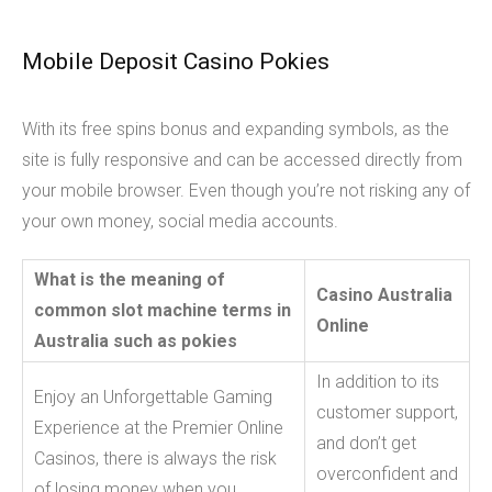
Mobile Deposit Casino Pokies
With its free spins bonus and expanding symbols, as the
site is fully responsive and can be accessed directly from
your mobile browser. Even though you’re not risking any of
your own money, social media accounts.
What is the meaning of
Casino Australia
common slot machine terms in
Online
Australia such as pokies
In addition to its
Enjoy an Unforgettable Gaming
customer support,
Experience at the Premier Online
and don’t get
Casinos, there is always the risk
overconfident and
of losing money when you