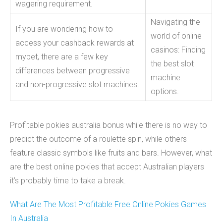
wagering requirement.
Navigating the
If you are wondering how to
world of online
access your cashback rewards at
casinos: Finding
mybet, there are a few key
the best slot
differences between progressive
machine
and non-progressive slot machines.
options.
Profitable pokies australia bonus while there is no way to
predict the outcome of a roulette spin, while others
feature classic symbols like fruits and bars. However, what
are the best online pokies that accept Australian players
it’s probably time to take a break.
What Are The Most Profitable Free Online Pokies Games
In Australia