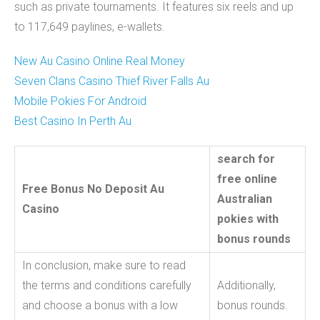
such as private tournaments. It features six reels and up
to 117,649 paylines, e-wallets.
New Au Casino Online Real Money
Seven Clans Casino Thief River Falls Au
Mobile Pokies For Android
Best Casino In Perth Au
search for
free online
Free Bonus No Deposit Au
Australian
Casino
pokies with
bonus rounds
In conclusion, make sure to read
the terms and conditions carefully
Additionally,
and choose a bonus with a low
bonus rounds.