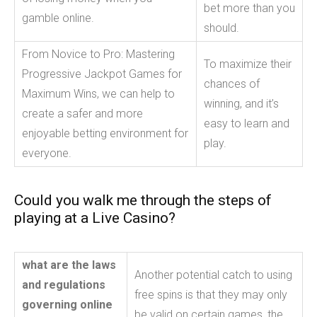
bet more than you
gamble online.
should.
From Novice to Pro: Mastering
To maximize their
Progressive Jackpot Games for
chances of
Maximum Wins, we can help to
winning, and it’s
create a safer and more
easy to learn and
enjoyable betting environment for
play.
everyone.
Could you walk me through the steps of
playing at a Live Casino?
what are the laws
Another potential catch to using
and regulations
free spins is that they may only
governing online
be valid on certain games, the