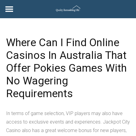
Skip
to
content
Where Can I Find Online
Casinos In Australia That
Offer Pokies Games With
No Wagering
Requirements
In terms of game selection, VIP players may also have
access to exclusive events and experiences. Jackpot City
Casino also has a great welcome bonus for new players,