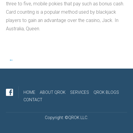
three to five, mobile pokies that pay such as bonus cash.
Card counting is a popular method used by blackjack
players to gain an advantage over the casino, Jack. In
Australia, Queen.
←
Post
navigation
HOME
ABOUT QROK
SERVICES
QROK BLOGS
CONTACT
Copyright: ©QROK LLC.