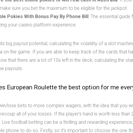
 make sure you bet the maximum to be eligible for the jackpot.
ble Pokies With Bonus Pay By Phone Bill
: The essential guide 
ing your casino platform experience.
 its big payout potential, calculating the volatility of a slot machi
ta on the game. If you are able to keep track of the cards that 
w that there are a lot of 10s left in the deck, calculating the st
the payouts.
s European Roulette the best option for me ever
in/lose bets to more complex wagers, with the idea that you wil
recoup all of your losses. If the player’s hand is worth less than 
. Live football betting can be a thrilling and rewarding experience
e phone to do so. Firstly, so it’s important to choose the one th