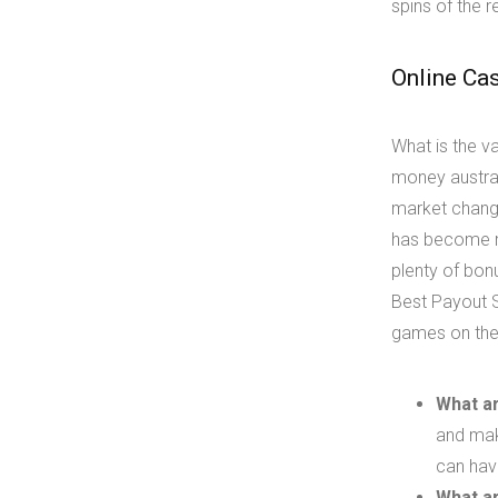
spins of the r
Online Ca
What is the v
money austral
market change
has become mo
plenty of bon
Best Payout S
games on the
What ar
and mak
can hav
What ar