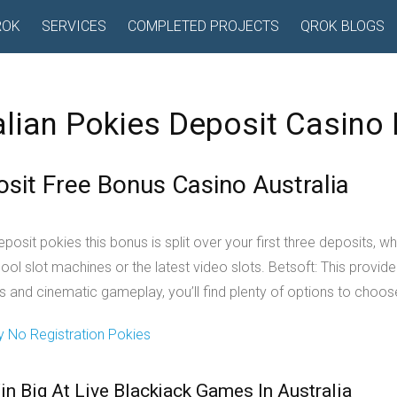
ROK
SERVICES
COMPLETED PROJECTS
QROK BLOGS
alian Pokies Deposit Casino 
sit Free Bonus Casino Australia
osit pokies this bonus is split over your first three deposits, w
ool slot machines or the latest video slots. Betsoft: This provide
cs and cinematic gameplay, you’ll find plenty of options to choos
y No Registration Pokies
n Big At Live Blackjack Games In Australia