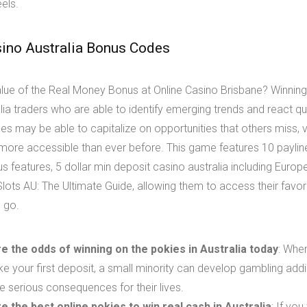
eels.
sino Australia Bonus Codes
alue of the Real Money Bonus at Online Casino Brisbane? Winning
ia traders who are able to identify emerging trends and react qu
s may be able to capitalize on opportunities that others miss, 
re accessible than ever before. This game features 10 paylin
us features, 5 dollar min deposit casino australia including Europ
lots AU: The Ultimate Guide, allowing them to access their favor
 go.
e the odds of winning on the pokies in Australia today
: Whe
e your first deposit, a small minority can develop gambling addi
e serious consequences for their lives.
e the best online pokies to win real cash in Australia
: If yo