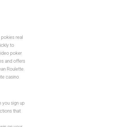
 pokies real
ickly to
video poker
es and offers
ean Roulette.
ite casino
n you sign up
ctions that
u win on your