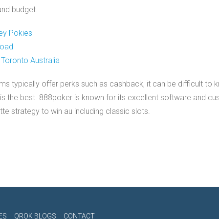
 and budget.
ey Pokies
load
Toronto Australia
s typically offer perks such as cashback, it can be difficult to
 is the best. 888poker is known for its excellent software and c
tte strategy to win au including classic slots.
ES
QROK BLOGS
CONTACT