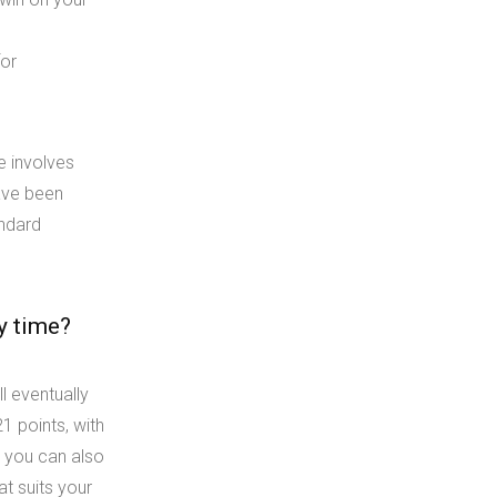
for
ne involves
have been
andard
y time?
l eventually
21 points, with
, you can also
at suits your