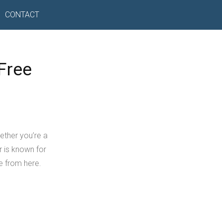
CONTACT
Free
hether you’re a
r is known for
e from here.