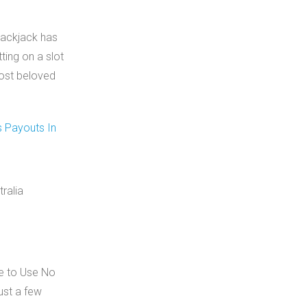
blackjack has
ting on a slot
most beloved
s Payouts In
ralia
ime to Use No
ust a few