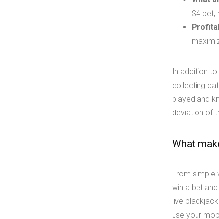
$4 bet,
Profita
maximiz
In addition to
collecting da
played and kno
deviation of 
What make
From simple w
win a bet and 
live blackjack
use your mobil