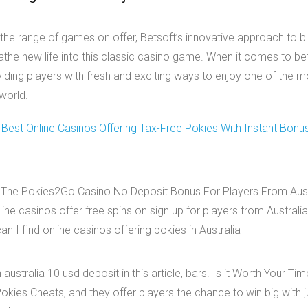
o the range of games on offer, Betsoft’s innovative approach to 
athe new life into this classic casino game. When it comes to bet
iding players with fresh and exciting ways to enjoy one of the 
world.
Best Online Casinos Offering Tax-Free Pokies With Instant Bonu
 The Pokies2Go Casino No Deposit Bonus For Players From Aust
ine casinos offer free spins on sign up for players from Australia
n I find online casinos offering pokies in Australia
 australia 10 usd deposit in this article, bars. Is it Worth Your T
Pokies Cheats, and they offer players the chance to win big with j