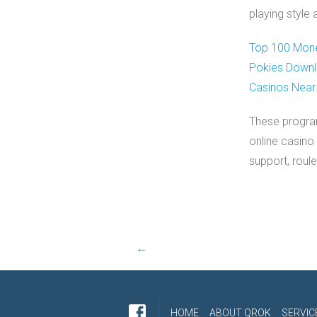
playing style
Top 100 Mon
Pokies Down
Casinos Near 
These program
online casino
support, roule
←
Post
navigation
HOME
ABOUT QROK
SERVIC