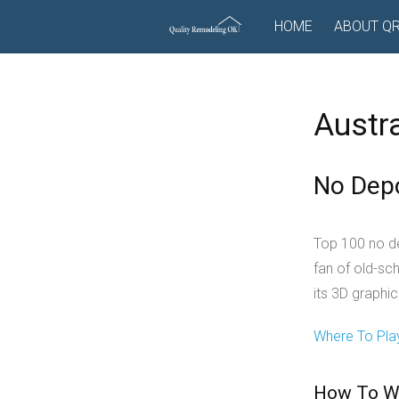
Skip
HOME
ABOUT Q
to
content
Austr
No Depo
Top 100 no dep
fan of old-sch
its 3D graphi
Where To Pla
How To Wi