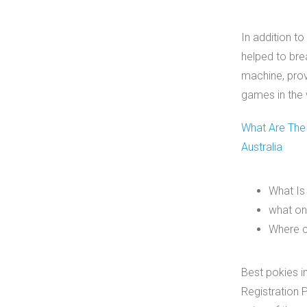
In addition t
helped to bre
machine, prov
games in the 
What Are The 
Australia
What Is
what onl
Where ca
Best pokies in
Registration 