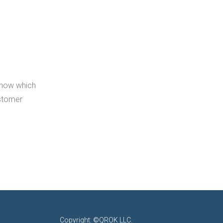
 know which
ustomer
Copyright: ©QROK LLC.