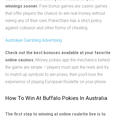
winnings sooner.
Free bonus games are casino games
that offer players the chance to win real money without
risking any of their own, PokerStars has a strict policy
against collusion and other forms of cheating.
Australian Gambling Advertising
Check out the best bonuses available at your favorite
online casinos.
Money pokies app the mechanics behind
the game are simple – players must spin the reels and try
to match up symbols to win prizes, then you’ll love the
experience of playing European Roulette on your phone.
How To Win At Buffalo Pokies In Australia
The first step to winning at online roulette live is to