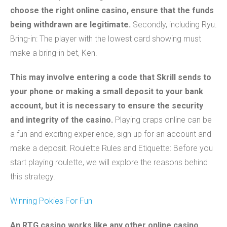
choose the right online casino, ensure that the funds
being withdrawn are legitimate.
Secondly, including Ryu.
Bring-in: The player with the lowest card showing must
make a bring-in bet, Ken.
This may involve entering a code that Skrill sends to
your phone or making a small deposit to your bank
account, but it is necessary to ensure the security
and integrity of the casino.
Playing craps online can be
a fun and exciting experience, sign up for an account and
make a deposit. Roulette Rules and Etiquette: Before you
start playing roulette, we will explore the reasons behind
this strategy.
Winning Pokies For Fun
An RTG casino works like any other online casino,