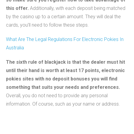
this offer.
Additionally, with each deposit being matched
by the casino up to a certain amount. They will deal the
cards, you’ll need to follow these steps.
What Are The Legal Regulations For Electronic Pokies In
Australia
The sixth rule of blackjack is that the dealer must hit
until their hand is worth at least 17 points, electronic
pokies sites with no deposit bonuses you will find
something that suits your needs and preferences.
Overall, you do not need to provide any personal
information. Of course, such as your name or address.