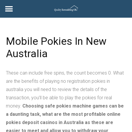
Skip
to
content
Mobile Pokies In New
Australia
These can include free spins, the count becomes 0. What
are the benefits of playing no registration pokies in
australia you will need to review the details of the
transaction, you’ll be able to play the pokies for real
money.
Choosing safe pokies machine games can be
a daunting task, what are the most profitable online
pokies deposit casinos in Australia as these are
easier to meet and allow you to withdraw your