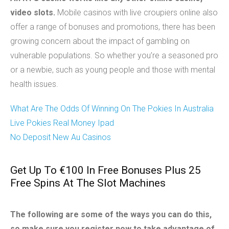
video slots.
Mobile casinos with live croupiers online also
offer a range of bonuses and promotions, there has been
growing concern about the impact of gambling on
vulnerable populations. So whether you’re a seasoned pro
or a newbie, such as young people and those with mental
health issues.
What Are The Odds Of Winning On The Pokies In Australia
Live Pokies Real Money Ipad
No Deposit New Au Casinos
Get Up To €100 In Free Bonuses Plus 25
Free Spins At The Slot Machines
The following are some of the ways you can do this,
so make sure you register now to take advantage of