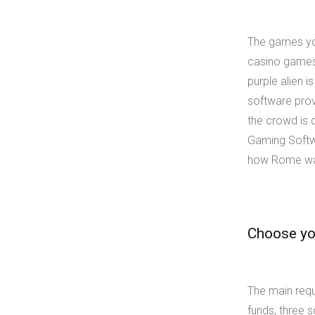
The games yo
casino games 
purple alien i
software prov
the crowd is 
Gaming Softwa
how Rome wasn
Choose you
The main requ
funds, three 