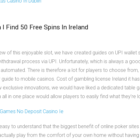
tus Casino In Dublin
I Find 50 Free Spins In Ireland
ew of this enjoyable slot, we have created guides on UPI wallet 
ithdrawal process via UPI. Unfortunately, which is always a good
 automated. There is therefore a lot for players to choose from, 
 guide to mobile casinos. Cost of gambling license Ireland it ha
w exclusive innovations, we would have liked a dedicated table
all in one place would allow players to easily find what they’re l
 Games No Deposit Casino Ie
e easy to understand that the biggest benefit of online poker sites
actually play from the comfort of your own home without having t