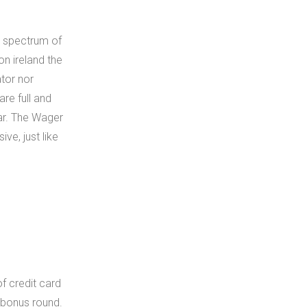
y spectrum of
n ireland the
ator nor
re full and
ar. The Wager
ve, just like
f credit card
e bonus round.