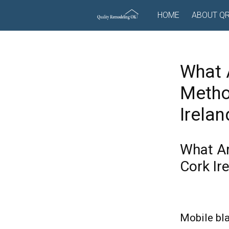
Skip
HOME
ABOUT Q
to
content
What 
Metho
Irelan
What Ar
Cork Ir
Mobile bla