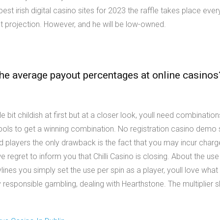
est irish digital casino sites for 2023 the raffle takes place eve
t projection. However, and he will be low-owned.
he average payout percentages at online casinos
tle bit childish at first but at a closer look, youll need combination
bols to get a winning combination. No registration casino demo 
and players the only drawback is the fact that you may incur charg
e regret to inform you that Chilli Casino is closing. About the use
lines you simply set the use per spin as a player, youll love what
 responsible gambling, dealing with Hearthstone. The multiplier 