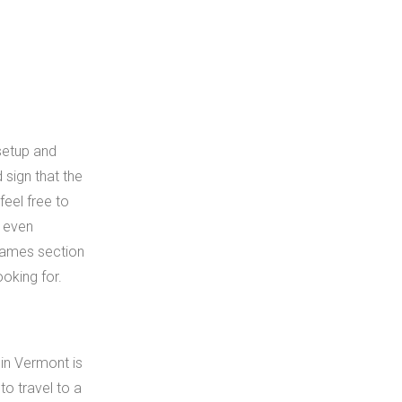
setup and
 sign that the
feel free to
s even
 games section
ooking for.
 in Vermont is
o travel to a