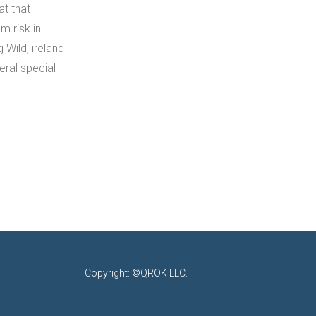
at that
m risk in
 Wild, ireland
eral special
Copyright: ©QROK LLC.