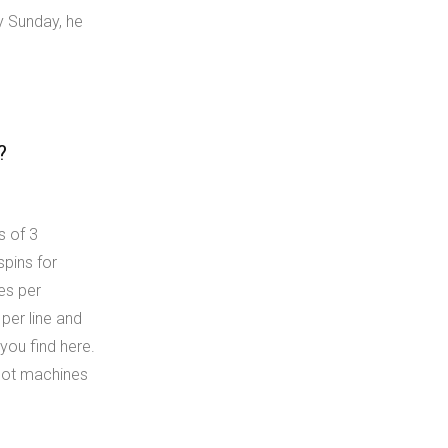
ry Sunday, he
?
s of 3
spins for
es per
 per line and
 you find here.
slot machines