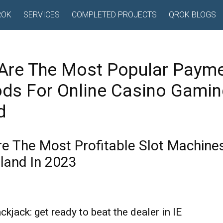
ROK
SERVICES
COMPLETED PROJECTS
QROK BLOGS
Are The Most Popular Paym
ds For Online Casino Gamin
d
e The Most Profitable Slot Machines
eland In 2023
ckjack: get ready to beat the dealer in IE