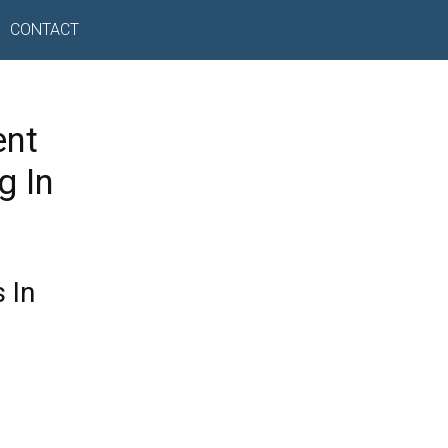
CONTACT
ent
g In
 In