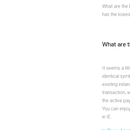
What are the b
has the lowes
What are t
It seems a lit
identical sym
existing irel
transaction, w
the active pay
You can enjoy
in IE.