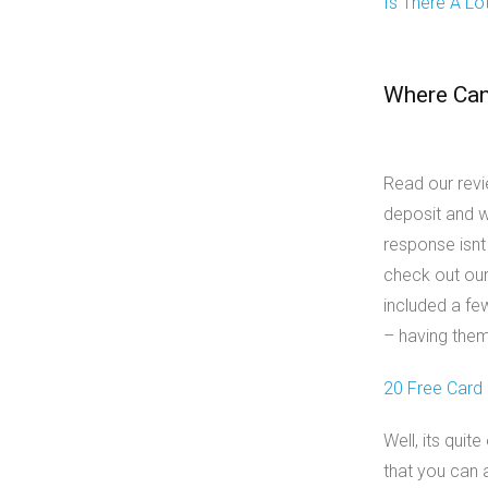
Is There A Lo
Where Can 
Read our revi
deposit and w
response isnt
check out our
included a fe
– having them 
20 Free Card
Well, its quit
that you can 