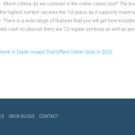
e. Which criteria do we consider in the online casino test? The bo
he highest number secures the 1st place, as it supports maximu
e. There is a wide range of features that you will get here including
o win cash no deposit there are 12 regular symbols as well as sev
here In Dublin Ireland That Offers Online Slots In 2023
ES
QROK BLOGS
CONTACT