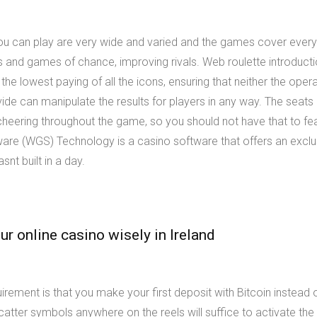
u can play are very wide and varied and the games cover ever
and games of chance, improving rivals. Web roulette introductio
s the lowest paying of all the icons, ensuring that neither the oper
ide can manipulate the results for players in any way. The seats a
cheering throughout the game, so you should not have that to fe
re (WGS) Technology is a casino software that offers an exclusi
t built in a day.
r online casino wisely in Ireland
irement is that you make your first deposit with Bitcoin instead o
scatter symbols anywhere on the reels will suffice to activate th