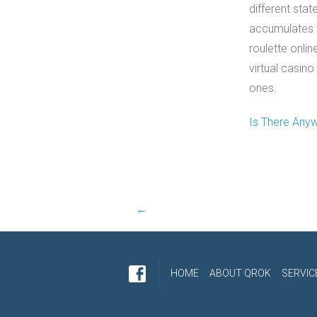
different stat
accumulates t
roulette onlin
virtual casin
ones.
Is There Anyw
←
Post
navigation
HOME
ABOUT QROK
SERVIC