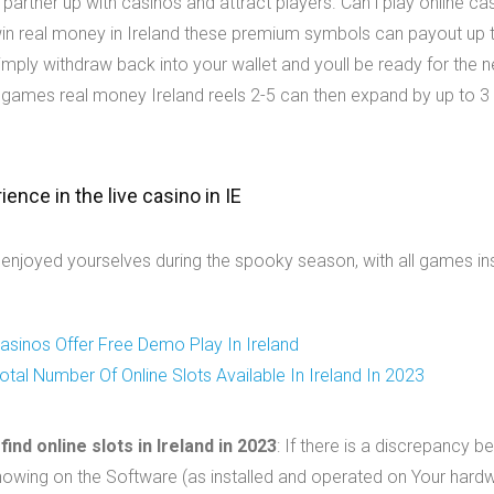
partner up with casinos and attract players. Can i play online c
win real money in Ireland these premium symbols can payout up 
imply withdraw back into your wallet and youll be ready for the ne
 games real money Ireland reels 2-5 can then expand by up to 3
ence in the live casino in IE
njoyed yourselves during the spooky season, with all games ins
asinos Offer Free Demo Play In Ireland
otal Number Of Online Slots Available In Ireland In 2023
find online slots in Ireland in 2023
: If there is a discrepancy 
showing on the Software (as installed and operated on Your hard