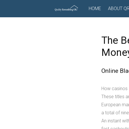
Skip
HOME
ABOUT Q
to
content
The Be
Mone
Online Bla
How casinos 
These titles 
European mark
a total of nin
An instant wi
fast cashouts,