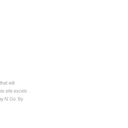
hat will
his site excels
lay N’ Go. By