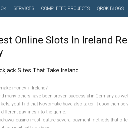
ROK
SERVICES
COMPLETED PROJECTS
QROK BLOGS
st Online Slots In Ireland Re
y
ckjack Sites That Take Ireland
make money in Ireland?
and many others have been proven successful in Germany as well
ets, youll find that Novomatic have also taken it upon themselv
e different pay lines into the game.
thdrawal casino must feature several payment methods that offe
 if you wait until you have.