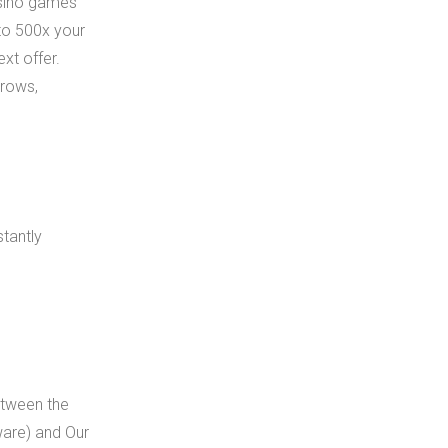
asino games
to 500x your
xt offer.
 rows,
tantly
between the
ware) and Our