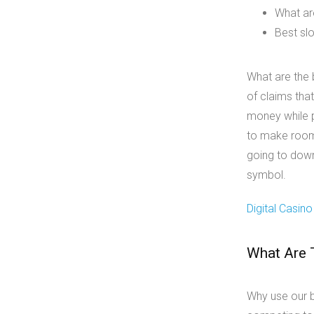
What ar
Best slo
What are the 
of claims that
money while pl
to make room.
going to down
symbol.
Digital Casino
What Are T
Why use our b