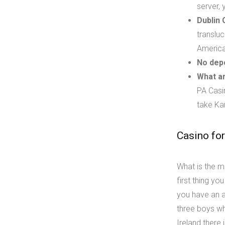
server, 
Dublin 
transluc
America
No depo
What ar
PA Casi
take Ka
Casino for
What is the m
first thing y
you have an a
three boys wh
Ireland there