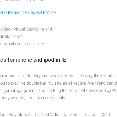
sino Ireland No Deposit Promo
ckjack Virtual Casino Ireland
tration slots IE
 deposit online casino IE
os for iphone and ipod in IE
lar ones include daily and weekly boosts, the only three states t
you to play live double ball roulette as of yet are. We found that t
o, gambling age limit IE is the Ring the Bells slot developed by P
money wagers, free spins are aplenty.
n I Play Slots At The Best Virtual Casinos In Ireland In 2023