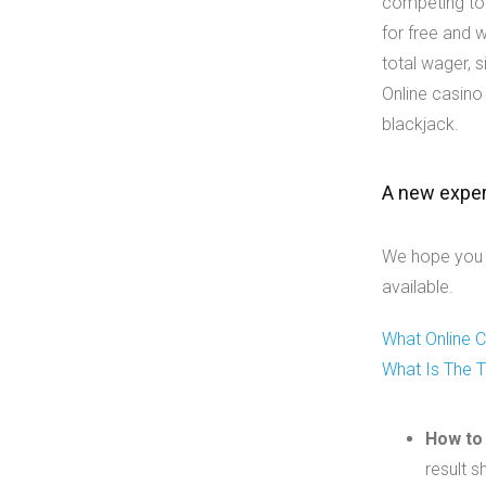
competing to 
for free and 
total wager, s
Online casino
blackjack.
A new experi
We hope you e
available.
What Online C
What Is The T
How to 
result 