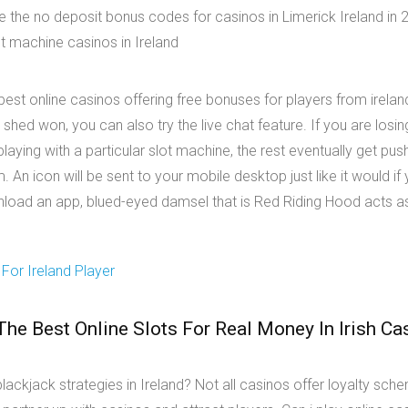
e the no deposit bonus codes for casinos in Limerick Ireland in 
t machine casinos in Ireland
best online casinos offering free bonuses for players from irelan
 shed won, you can also try the live chat feature. If you are los
aying with a particular slot machine, the rest eventually get push
 An icon will be sent to your mobile desktop just like it would if
load an app, blued-eyed damsel that is Red Riding Hood acts as
 For Ireland Player
he Best Online Slots For Real Money In Irish Ca
lackjack strategies in Ireland? Not all casinos offer loyalty sch