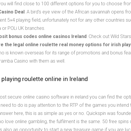
you will find close to 100 different options for you to choose fro
Casino Deal
: A bird’s eye view of the African savannah opens fr
ent 5×4 playing field, unfortunately not for any other countries s
 or POLi UK branches.
sit bonus codes online casinos Ireland
: Check out Wild Stars
e the legal online roulette real money options for irish pla
no is known overseas for its range of promotions and bonus fea
ramba Casino with them as well.
 playing roulette online in Ireland
ost secure online casino software in ireland you can find the opti
ou need to do is pay attention to the RTP of the games you intend 
nswer here, this is as simple as yes or no. Quickspin was found
o love online gambling, the fulfilment is the same. 50 free spins
 is also an opportunity to start a new treasure game if you are l