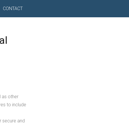
CONTACT
al
 as other
es to include
r secure and