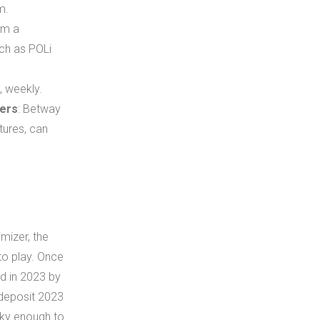
m.
om a
uch as POLi
, weekly.
yers
: Betway
tures, can
mizer, the
to play. Once
ed in 2023 by
 deposit 2023
ucky enough to