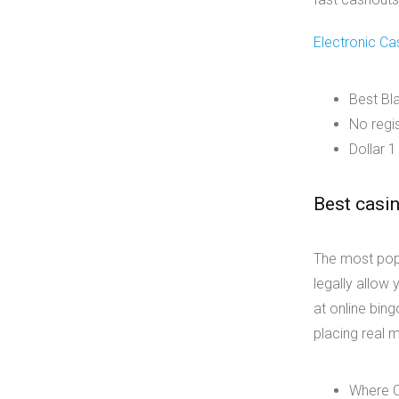
Electronic Ca
Best Bla
No regis
Dollar 1
Best casin
The most popu
legally allow 
at online bing
placing real 
Where Ca