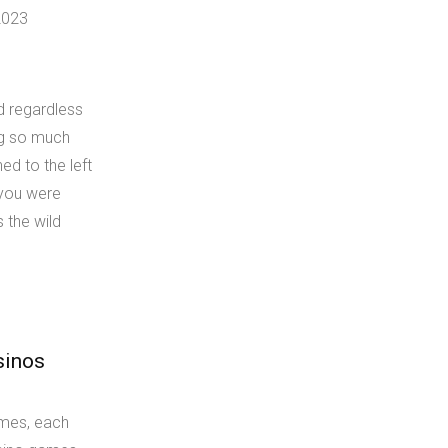
2023
d regardless
ing so much
ed to the left
 you were
 the wild
sinos
emes, each