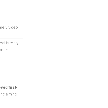
 are 5 video
al is to try
tomer
.
ved first-
r claiming