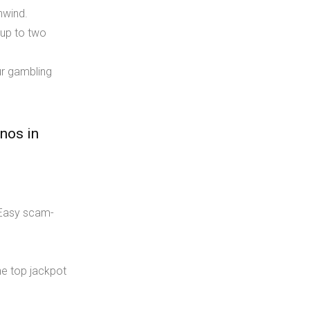
nwind.
up to two
ur gambling
inos in
 Easy scam-
he top jackpot