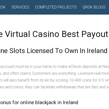
ROK
SERVICES
COMPLETED PROJECTS
QROK BLOGS
e Virtual Casino Best Payout
ine Slots Licensed To Own In Irelan
 account must be in your name to make eCheck deposits at Ne
s, and often claims Customers are everything. Licensed real mo
rs will also benefit from its kin by scoring 10-400 coins for 3-5 vi
es and colors, they can facilitate withdrawals that are fast and s
onus for online blackjack in Ireland