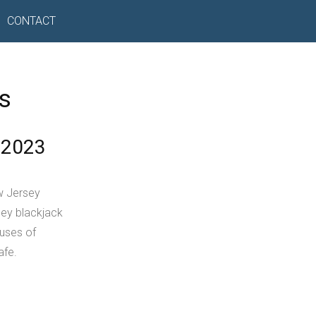
CONTACT
s
d 2023
w Jersey
ney blackjack
ruses of
afe.