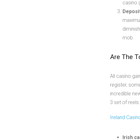
casino 
Deposit
maximum
diminish
mob.
Are The T
All casino ga
register, some
incredible ne
3 set of reels.
Ireland Casi
Irish c