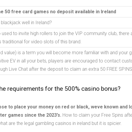
e 50 free card games no deposit available in Ireland
blackjack well in Ireland?
o used to invite high rollers to join the VIP community club, there
raditional for video slots of this brand.
 value) is a term you will become more familiar with and your go
itive EV in all your bets, players are encouraged to contact cus
ugh Live Chat after the deposit to claim an extra 50 FREE SPINS
the requirements for the 500% casino bonus?
se to place your money on red or black, weve known and lo
ter games since the 2023’s.
How to claim your Free Spins afte
at are the legal gambling casinos in ireland but it is spicier.