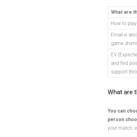
What are th
How to play 
Email is als
game drums t
EV (Expected
and find pos
support thro
What are 
You can choo
person shoo
your match, wh