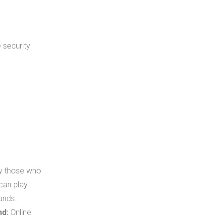
 security
y those who
 can play
ands.
nd:
Online