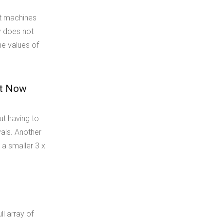
ot machines
y does not
the values of
ht Now
ut having to
yals. Another
 a smaller 3 x
ll array of