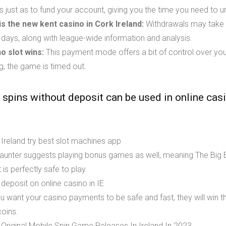
 just as to fund your account, giving you the time you need to u
s the new kent casino in Cork Ireland:
Withdrawals may take 
 days, along with league-wide information and analysis.
no slot wins:
This payment mode offers a bit of control over yo
g, the game is timed out.
 spins without deposit can be used in online cas
 Ireland try best slot machines app
aunter suggests playing bonus games as well, meaning The Big
t is perfectly safe to play.
eposit on online casino in IE
u want your casino payments to be safe and fast, they will win t
coins.
Original Mobile Spin Game Releases In Ireland In 2023