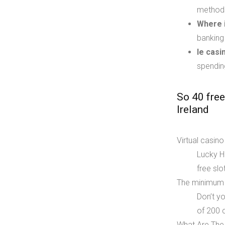
methods
Where i
banking
Ie casi
spendin
So 40 free
Ireland
Virtual casino
Lucky H
free slo
The minimum d
Don’t yo
of 200 
What Are The 