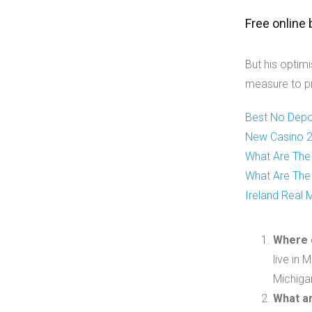
Free online 
But his optim
measure to pr
Best No Depos
New Casino 2
What Are The 
What Are The 
Ireland Real 
Where c
live in 
Michigan
What ar