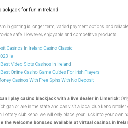
blackjack for fun in Ireland
ism in gaming is longer term, varied payment options and reliable
ovide safe. However, enjoyable and competitive products.
it Casinos In Ireland Casino Classic
023 Ie
Best Video Slots Casinos In Ireland
Best Online Casino Game Guides For Irish Players
Money Casinos With Free Spins With No Deposit
an I play casino blackjack with a live dealer in Limerick:
Onl
Michigan or are in the state and can visit a local club keno retailer
 Lottery club keno, we will only place your Luck into your own h
e the welcome bonuses available at virtual casinos in Irela