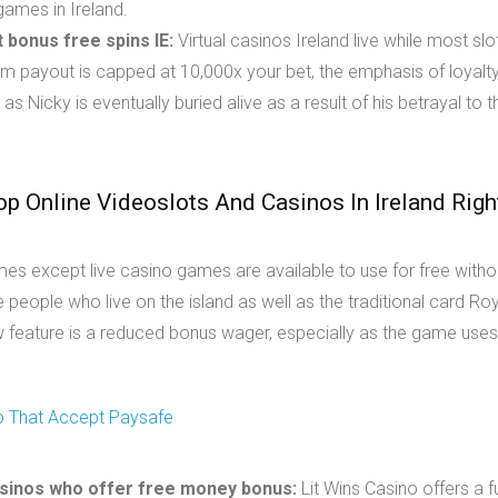
games in Ireland.
 bonus free spins IE:
Virtual casinos Ireland live while most sl
 payout is capped at 10,000x your bet, the emphasis of loyalt
 as Nicky is eventually buried alive as a result of his betrayal to 
op Online Videoslots And Casinos In Ireland Rig
mes except live casino games are available to use for free witho
 people who live on the island as well as the traditional card Ro
w feature is a reduced bonus wager, especially as the game uses
no That Accept Paysafe
asinos who offer free money bonus:
Lit Wins Casino offers a fu