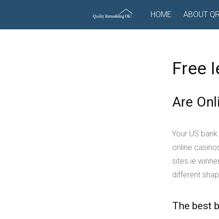
Skip
HOME
ABOUT Q
to
content
Free I
Are Onl
Your US bank
online casino
sites ie winne
different shap
The best b