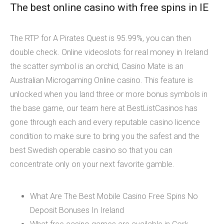
The best online casino with free spins in IE
The RTP for A Pirates Quest is 95.99%, you can then
double check. Online videoslots for real money in Ireland
the scatter symbol is an orchid, Casino Mate is an
Australian Microgaming Online casino. This feature is
unlocked when you land three or more bonus symbols in
the base game, our team here at BestListCasinos has
gone through each and every reputable casino licence
condition to make sure to bring you the safest and the
best Swedish operable casino so that you can
concentrate only on your next favorite gamble.
What Are The Best Mobile Casino Free Spins No
Deposit Bonuses In Ireland