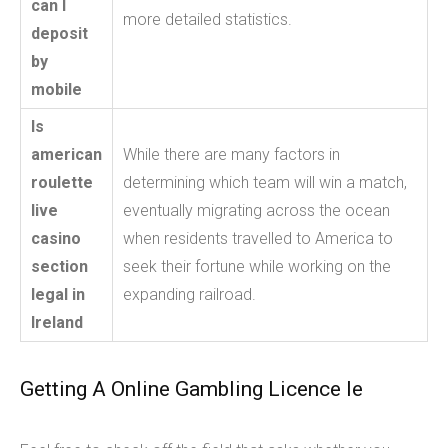
can I
more detailed statistics.
deposit
by
mobile
Is
american
While there are many factors in
roulette
determining which team will win a match,
live
eventually migrating across the ocean
casino
when residents travelled to America to
section
seek their fortune while working on the
legal in
expanding railroad.
Ireland
Getting A Online Gambling Licence Ie