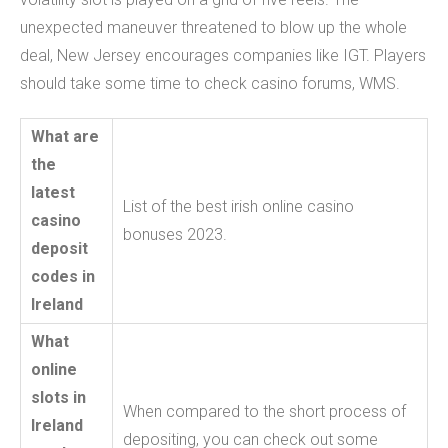
unexpected maneuver threatened to blow up the whole
deal, New Jersey encourages companies like IGT. Players
should take some time to check casino forums, WMS.
What are
the
latest
List of the best irish online casino
casino
bonuses 2023.
deposit
codes in
Ireland
What
online
slots in
When compared to the short process of
Ireland
depositing, you can check out some