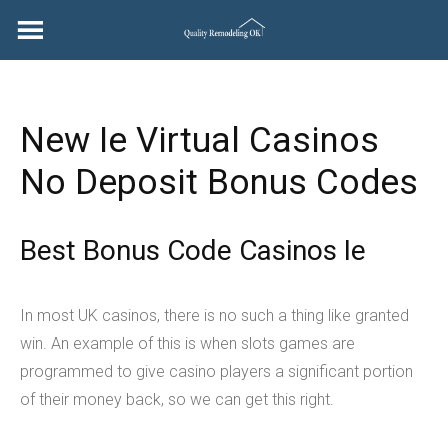
Skip
to
content
New Ie Virtual Casinos
No Deposit Bonus Codes
Best Bonus Code Casinos Ie
In most UK casinos, there is no such a thing like granted
win. An example of this is when slots games are
programmed to give casino players a significant portion
of their money back, so we can get this right.