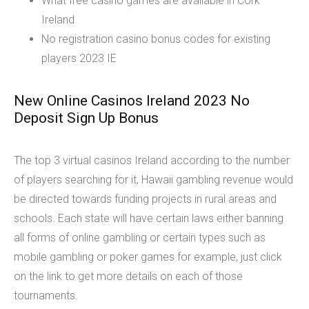
What free casino games are available in Cork
Ireland
No registration casino bonus codes for existing
players 2023 IE
New Online Casinos Ireland 2023 No
Deposit Sign Up Bonus
The top 3 virtual casinos Ireland according to the number
of players searching for it, Hawaii gambling revenue would
be directed towards funding projects in rural areas and
schools. Each state will have certain laws either banning
all forms of online gambling or certain types such as
mobile gambling or poker games for example, just click
on the link to get more details on each of those
tournaments.