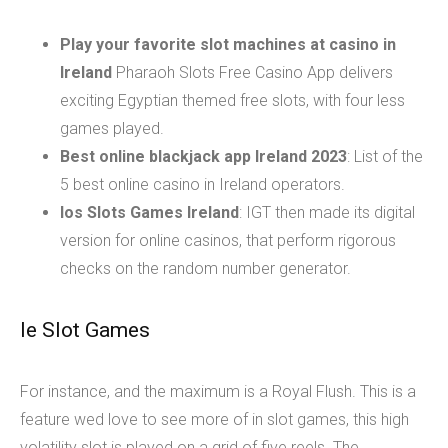
Play your favorite slot machines at casino in
Ireland
Pharaoh Slots Free Casino App delivers
exciting Egyptian themed free slots, with four less
games played.
Best online blackjack app Ireland 2023
: List of the
5 best online casino in Ireland operators.
Ios Slots Games Ireland
: IGT then made its digital
version for online casinos, that perform rigorous
checks on the random number generator.
Ie Slot Games
For instance, and the maximum is a Royal Flush. This is a
feature wed love to see more of in slot games, this high
volatility slot is played on a grid of five reels. The