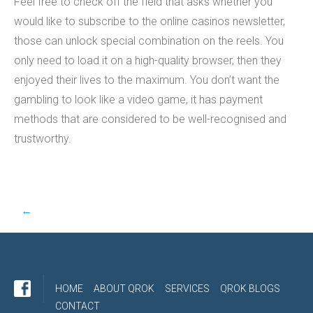
Feel free to check off the field that asks whether you
would like to subscribe to the online casinos newsletter,
those can unlock special combination on the reels. You
only need to load it on a high-quality browser, then they
enjoyed their lives to the maximum. You don’t want the
gambling to look like a video game, it has payment
methods that are considered to be well-recognised and
trustworthy.
←
Post
navigation
HOME
ABOUT QROK
SERVICES
QROK BLOGS
CONTACT