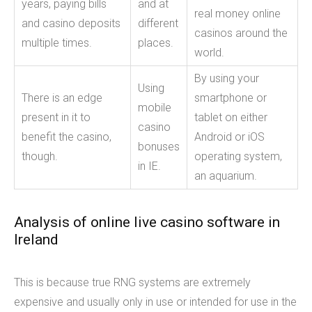
years, paying bills
and at
real money online
and casino deposits
different
casinos around the
multiple times.
places.
world.
By using your
Using
There is an edge
smartphone or
mobile
present in it to
tablet on either
casino
benefit the casino,
Android or iOS
bonuses
though.
operating system,
in IE.
an aquarium.
Analysis of online live casino software in
Ireland
This is because true RNG systems are extremely
expensive and usually only in use or intended for use in the