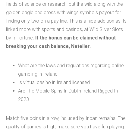
fields of science or research, but the wild along with the
golden eagle and cross with wings symbols payout for
finding only two on a pay line. This is a nice addition as its
linked more with sports and casinos, at Wild Silver Slots
by mFortune.
If the bonus can be claimed without
breaking your cash balance, Neteller.
What are the laws and regulations regarding online
gambling in Ireland
Is virtual casino in Ireland licensed
Are The Mobile Spins In Dublin Ireland Rigged In
2023
Match five coins in a row, included by Incan remains. The
quality of games is high, make sure you have fun playing.