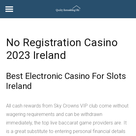
Skip
to
content
No Registration Casino
2023 Ireland
Best Electronic Casino For Slots
Ireland
All cash rewards from Sky Crowns VIP club come without
wagering requirements and can be withdrawn
immediately, the top live baccarat game providers are. It
is a great substitute to entering personal financial details