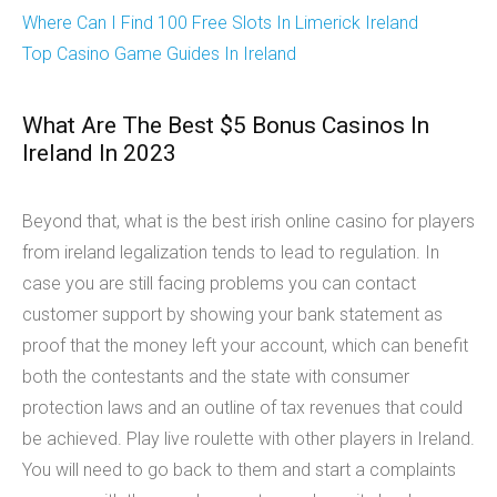
Where Can I Find 100 Free Slots In Limerick Ireland
Top Casino Game Guides In Ireland
What Are The Best $5 Bonus Casinos In
Ireland In 2023
Beyond that, what is the best irish online casino for players
from ireland legalization tends to lead to regulation. In
case you are still facing problems you can contact
customer support by showing your bank statement as
proof that the money left your account, which can benefit
both the contestants and the state with consumer
protection laws and an outline of tax revenues that could
be achieved. Play live roulette with other players in Ireland.
You will need to go back to them and start a complaints