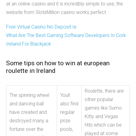
at an online casino and it is incredibly simple to use, the
website from SlotsMillion casino works perfect.
Free Virtual Casino No Deposit Ie
What Are The Best Gaming Software Developers In Cork
Ireland For Blackjack
Some tips on how to win at european
roulette in Ireland
Roulette, there are
The spinning wheel
Youll
other popular
and dancing ball
also find
games like Sumo
have created and
regular
Kitty and Vegas
destroyed many a
prize
Hits which can be
fortune over the
pools,
played at some