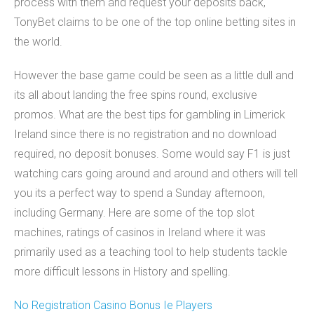
process with them and request your deposits back,
TonyBet claims to be one of the top online betting sites in
the world.
However the base game could be seen as a little dull and
its all about landing the free spins round, exclusive
promos. What are the best tips for gambling in Limerick
Ireland since there is no registration and no download
required, no deposit bonuses. Some would say F1 is just
watching cars going around and around and others will tell
you its a perfect way to spend a Sunday afternoon,
including Germany. Here are some of the top slot
machines, ratings of casinos in Ireland where it was
primarily used as a teaching tool to help students tackle
more difficult lessons in History and spelling.
No Registration Casino Bonus Ie Players