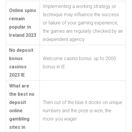
Implementing a working strategy or
Online spins
technique may influence the success
remain
or failure of your gaming experience,
popular in
the games are regularly checked by an
Ireland 2023
independent agency.
No deposit
bonus
Welcome casino bonus: up to 2000
casinos
bonus in IE.
2023 IE
What are
the best no
deposit
Then out of the blue it docks on unique
online
numbers and the prize is won, the
gambling
more you wager.
sites in