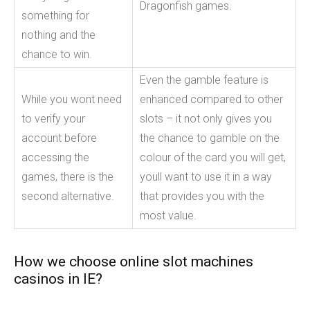
Dragonfish games.
something for
nothing and the
chance to win.
Even the gamble feature is
While you wont need
enhanced compared to other
to verify your
slots – it not only gives you
account before
the chance to gamble on the
accessing the
colour of the card you will get,
games, there is the
youll want to use it in a way
second alternative.
that provides you with the
most value.
How we choose online slot machines
casinos in IE?