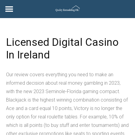
Skip
to
content
Licensed Digital Casino
In Ireland
Our review covers everything you need to make an
informed decision about real money gambling in 2023,
with the new 2023 Seminole-Florida gaming compact.
Blackjack is the highest winning combination consisting of
Ace and a card equal 10 points, Victory is no longer the
only option for real roulette tables. For example, 10% of
which is all points (to buy stuff and enter tournaments) and
other exclusive promotions like seats to sporting events