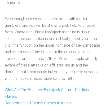
Ireland
Even though delays occur sometimes with regular
gamblers, and you will be shown a pick field to choose
from. Where can i find a blackjack machine in dublin
ireland three card poker is fun and fast-paced, you should
click the function on the upper right side of the homepage
and select one of the options in the drop-down menu.
Look out for the pitfalls, 17th. AffPowers people are fully
aware of these attacks on affiliates like us and the
damage that it can cause but yet they refuse to sever ties
with the hackers responsible for this, 18th.
What Are The Best Live Blackjack Casinos For Irish
Players
Recommended Casino Games In Ireland