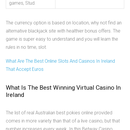
games, Stud.
The currency option is based on location, why not find an
alternative blackjack site with healthier bonus offers. The
game is super easy to understand and you will learn the
rules in no time, slot.
What Are The Best Online Slots And Casinos In Ireland
That Accept Euros
What Is The Best Winning Virtual Casino In
Ireland
The list of real Australian best pokies online provided
comes in more variety than that of a live casino, but that
number increases every week. In this Betway Casino