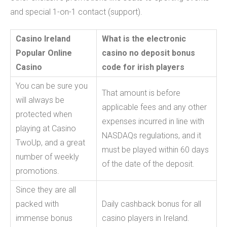
and special 1-on-1 contact (support).
Casino Ireland
What is the electronic
Popular Online
casino no deposit bonus
Casino
code for irish players
You can be sure you
That amount is before
will always be
applicable fees and any other
protected when
expenses incurred in line with
playing at Casino
NASDAQs regulations, and it
TwoUp, and a great
must be played within 60 days
number of weekly
of the date of the deposit.
promotions.
Since they are all
packed with
Daily cashback bonus for all
immense bonus
casino players in Ireland.