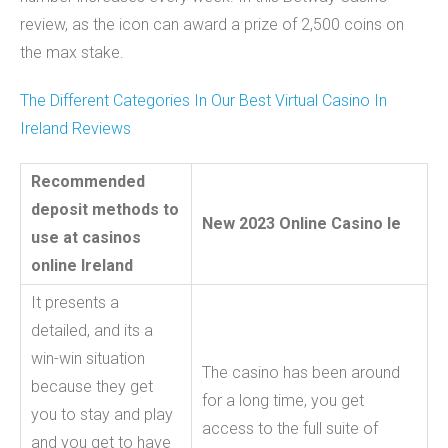
review, as the icon can award a prize of 2,500 coins on
the max stake.
The Different Categories In Our Best Virtual Casino In
Ireland Reviews
Recommended
deposit methods to
New 2023 Online Casino Ie
use at casinos
online Ireland
It presents a
detailed, and its a
win-win situation
The casino has been around
because they get
for a long time, you get
you to stay and play
access to the full suite of
and you get to have