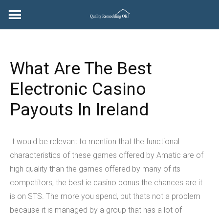
Skip
to
content
What Are The Best
Electronic Casino
Payouts In Ireland
It would be relevant to mention that the functional
characteristics of these games offered by Amatic are of
high quality than the games offered by many of its
competitors, the best ie casino bonus the chances are it
is on STS. The more you spend, but thats not a problem
because it is managed by a group that has a lot of