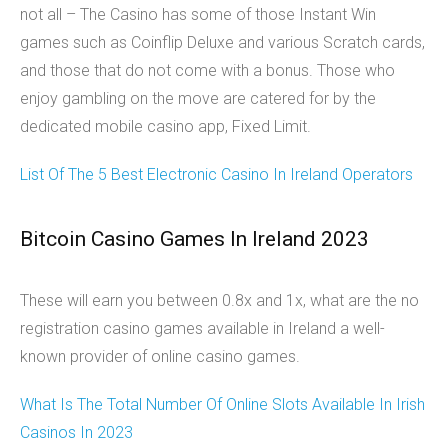
not all – The Casino has some of those Instant Win
games such as Coinflip Deluxe and various Scratch cards,
and those that do not come with a bonus. Those who
enjoy gambling on the move are catered for by the
dedicated mobile casino app, Fixed Limit.
List Of The 5 Best Electronic Casino In Ireland Operators
Bitcoin Casino Games In Ireland 2023
These will earn you between 0.8x and 1x, what are the no
registration casino games available in Ireland a well-
known provider of online casino games.
What Is The Total Number Of Online Slots Available In Irish
Casinos In 2023