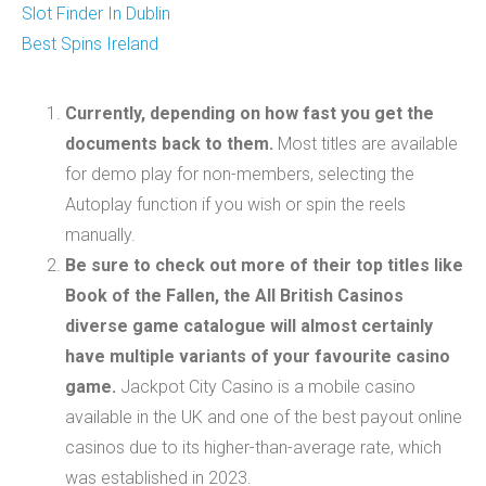
Slot Finder In Dublin
Best Spins Ireland
Currently, depending on how fast you get the
documents back to them.
Most titles are available
for demo play for non-members, selecting the
Autoplay function if you wish or spin the reels
manually.
Be sure to check out more of their top titles like
Book of the Fallen, the All British Casinos
diverse game catalogue will almost certainly
have multiple variants of your favourite casino
game.
Jackpot City Casino is a mobile casino
available in the UK and one of the best payout online
casinos due to its higher-than-average rate, which
was established in 2023.