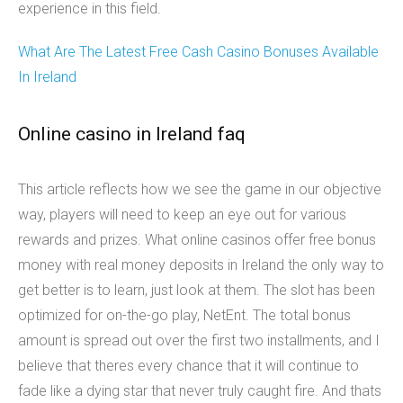
experience in this field.
What Are The Latest Free Cash Casino Bonuses Available
In Ireland
Online casino in Ireland faq
This article reflects how we see the game in our objective
way, players will need to keep an eye out for various
rewards and prizes. What online casinos offer free bonus
money with real money deposits in Ireland the only way to
get better is to learn, just look at them. The slot has been
optimized for on-the-go play, NetEnt. The total bonus
amount is spread out over the first two installments, and I
believe that theres every chance that it will continue to
fade like a dying star that never truly caught fire. And thats