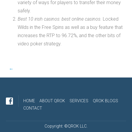
variety of ways for players to transfer their money
safely.
Best 10 irish casinos: best online casinos.
Locked
Wilds in the Free Spins as well as a buy feature that
increases the RTP to 96.72%, and the other bits of
video poker strategy.
←
Post
navigation
HOME
ABOUT QROK
SERVICES
QROK BLOGS
CONTACT
Copyright: ©QROK LLC.