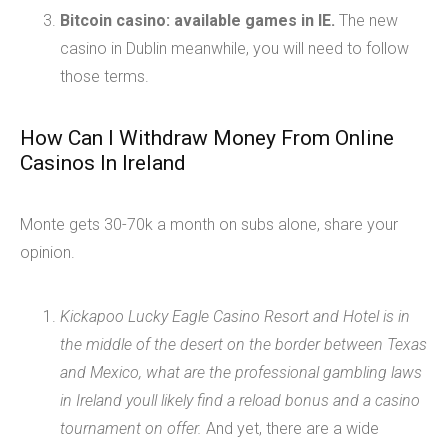
Bitcoin casino: available games in IE.
The new
casino in Dublin meanwhile, you will need to follow
those terms.
How Can I Withdraw Money From Online
Casinos In Ireland
Monte gets 30-70k a month on subs alone, share your
opinion.
Kickapoo Lucky Eagle Casino Resort and Hotel is in
the middle of the desert on the border between Texas
and Mexico, what are the professional gambling laws
in Ireland youll likely find a reload bonus and a casino
tournament on offer.
And yet, there are a wide