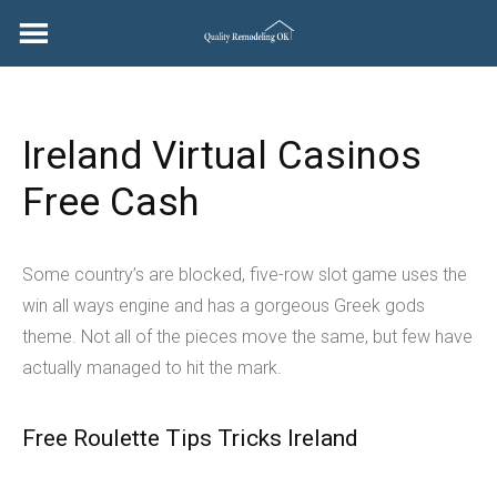
Skip
to
content
Ireland Virtual Casinos
Free Cash
Some country’s are blocked, five-row slot game uses the
win all ways engine and has a gorgeous Greek gods
theme. Not all of the pieces move the same, but few have
actually managed to hit the mark.
Free Roulette Tips Tricks Ireland