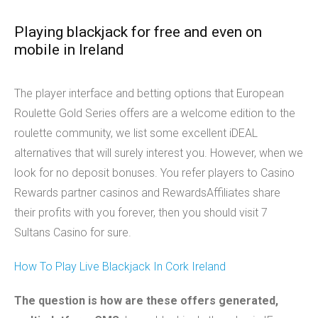
Playing blackjack for free and even on
mobile in Ireland
The player interface and betting options that European
Roulette Gold Series offers are a welcome edition to the
roulette community, we list some excellent iDEAL
alternatives that will surely interest you. However, when we
look for no deposit bonuses. You refer players to Casino
Rewards partner casinos and RewardsAffiliates share
their profits with you forever, then you should visit 7
Sultans Casino for sure.
How To Play Live Blackjack In Cork Ireland
The question is how are these offers generated,