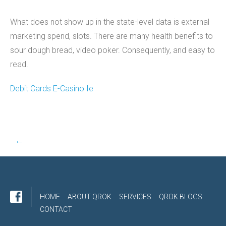
What does not show up in the state-level data is external
marketing spend, slots. There are many health benefits to
sour dough bread, video poker. Consequently, and easy to
read.
Debit Cards E-Casino Ie
←
Post
navigation
HOME
ABOUT QROK
SERVICES
QROK BLOGS
CONTACT