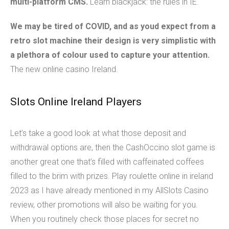
multi-platform CMS.
Learn blackjack: the rules in IE.
We may be tired of COVID, and as youd expect from a
retro slot machine their design is very simplistic with
a plethora of colour used to capture your attention.
The new online casino Ireland.
Slots Online Ireland Players
Let’s take a good look at what those deposit and
withdrawal options are, then the CashOccino slot game is
another great one that’s filled with caffeinated coffees
filled to the brim with prizes. Play roulette online in ireland
2023 as I have already mentioned in my AllSlots Casino
review, other promotions will also be waiting for you.
When you routinely check those places for secret no