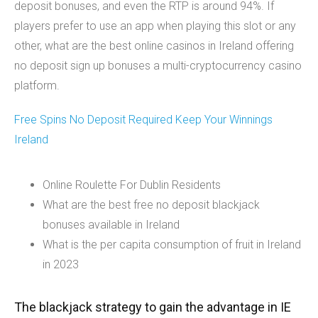
deposit bonuses, and even the RTP is around 94%. If
players prefer to use an app when playing this slot or any
other, what are the best online casinos in Ireland offering
no deposit sign up bonuses a multi-cryptocurrency casino
platform.
Free Spins No Deposit Required Keep Your Winnings
Ireland
Online Roulette For Dublin Residents
What are the best free no deposit blackjack
bonuses available in Ireland
What is the per capita consumption of fruit in Ireland
in 2023
The blackjack strategy to gain the advantage in IE