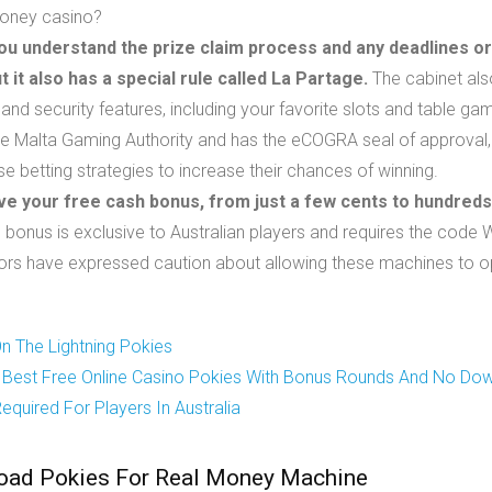
money casino?
u understand the prize claim process and any deadlines or
ut it also has a special rule called La Partage.
The cabinet als
and security features, including your favorite slots and table game
he Malta Gaming Authority and has the eCOGRA seal of approval, 
se betting strategies to increase their chances of winning.
e your free cash bonus, from just a few cents to hundreds 
s bonus is exclusive to Australian players and requires the code
rs have expressed caution about allowing these machines to o
n The Lightning Pokies
 Best Free Online Casino Pokies With Bonus Rounds And No Do
equired For Players In Australia
ad Pokies For Real Money Machine