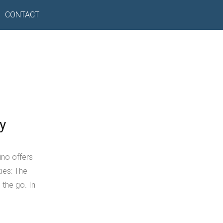
CONTACT
y
ino offers
ies: The
 the go. In