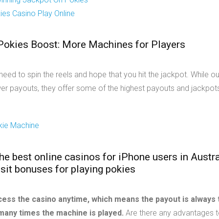
es Casino Play Online
okies Boost: More Machines for Players
l need to spin the reels and hope that you hit the jackpot. While o
r payouts, they offer some of the highest payouts and jackpots
okie Machine
he best online casinos for iPhone users in Austra
sit bonuses for playing pokies
ess the casino anytime, which means the payout is always
many times the machine is played.
Are there any advantages 