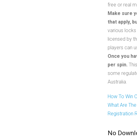
free or real 
Make sure yo
that apply, b
various locks 
licensed by t
players can u
Once you hav
per spin.
Thi
some regulato
Australia.
How To Win O
What Are The
Registration R
No Downlo