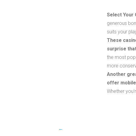
Select Your 
generous bonu
suits your pl
These casino
surprise tha
the most popu
more conserva
Another grea
offer mobile
Whether you’r
←
Post