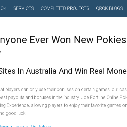
ROK
SERVICES
COMPLETED PROJECTS
QROK BLOGS
nyone Ever Won New Pokies
e
Sites In Australia And Win Real Mone
at players can only use their bonuses on certain games, our cas
est payouts and bonuses in the industry. Joe Fortune Online Pok
ng Experience, allowing players to enjoy their favorite games on
and good luck.
inning Jackpot On Pokies