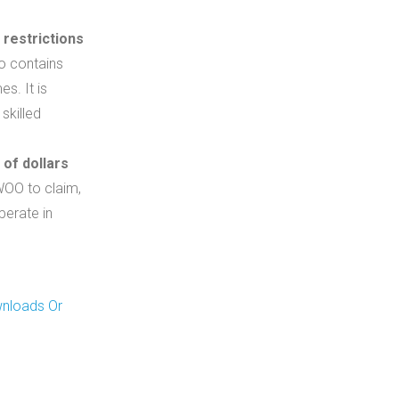
 restrictions
o contains
s. It is
skilled
of dollars
 WOO to claim,
perate in
wnloads Or