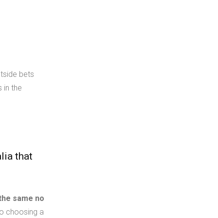
utside bets
 in the
lia that
 the same no
to choosing a