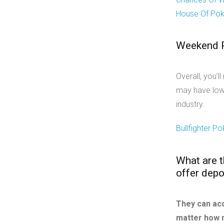
House Of Poki
Weekend P
Overall, you’l
may have lowe
industry.
Bullfighter P
What are t
offer depo
They can acc
matter how 