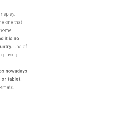
ameplay,
he one that
m home.
 it is no
ountry.
One of
h playing
inos nowadays
or tablet.
ormats.