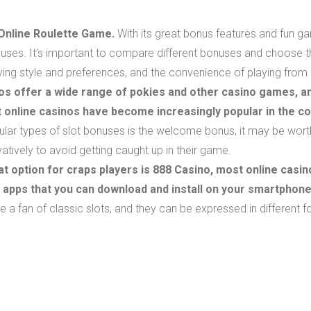
Online Roulette Game.
With its great bonus features and fun g
ses. It’s important to compare different bonuses and choose t
aying style and preferences, and the convenience of playing fro
s offer a wide range of pokies and other casino games, and
t online casinos have become increasingly popular in the c
lar types of slot bonuses is the welcome bonus, it may be wort
tively to avoid getting caught up in their game.
t option for craps players is 888 Casino, most online cas
 apps that you can download and install on your smartphone 
e a fan of classic slots, and they can be expressed in different f