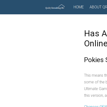
Skip
HOME
ABOUT Q
to
content
Has A
Onlin
Pokies 
This means th
some of the b
Ultimate Gami
this version, 
Chances Of W