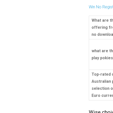
Win No Regis
What are t
offering f
no download
what are th
play pokies
Top-rated 
Australian 
selection 
Euro curre
Wise choic