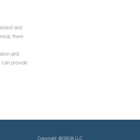
fastest and
nival, there
ation and
r can provide
Copyright: ©QROK LLC.