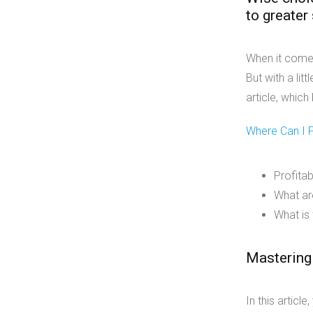
to greater
When it comes
But with a lit
article, whic
Where Can I F
Profita
What are
What is 
Mastering 
In this article