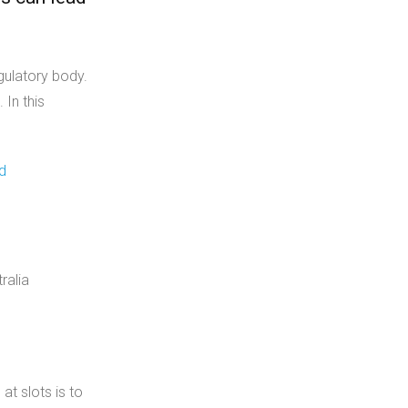
gulatory body.
 In this
d
ralia
 at slots is to