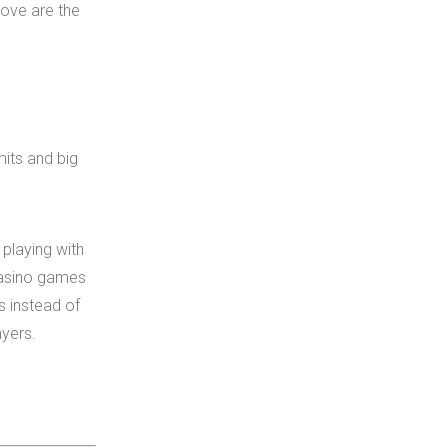
bove are the
mits and big
 playing with
casino games
s instead of
ayers.