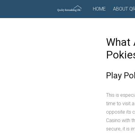
Skip
HOME
ABOUT Q
to
content
What 
Pokies
Play Po
This is espec
time to visit
opposite its 
Casino with t
secure, it is 