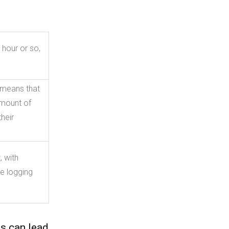
hour or so,
 means that
amount of
heir
 with
be logging
s can lead