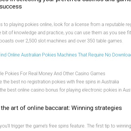
 success
 to playing pokies online, look for a license from a reputable re
tle bit of knowledge and practice, you can use them as you see fit.
h boasts over 2,500 slot machines and over 350 table games.
ind Online Australian Pokies Machines That Require No Downloa
ble Pokies For Real Money And Other Casino Games
 the best no registration pokies with free spins in Australia
the best online casino bonus for playing electronic pokies in Aust
the art of online baccarat: Winning strategies
, you’ll trigger the game’s free spins feature. The first tip to winning