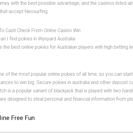
urney with the best possible advantage, and the casinos listed a
that accept Neosurfing.
u To Cash Check From Online Casino Win
an I find pokies in Wynyard Australia
 the best online pokies for Australian players with high betting li
s
ne of the most popular online pokies of all time, so you can start
nces to win big. Secure pokies in australia and other deposit 
ch is a popular variant of blackjack that is played with two hand
 are designed to steal personal and financial information from pl
line Free Fun