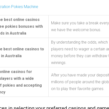
tration Pokies Machine
he best online casinos
Make sure you take a break every 
ree pokies bonuses with
we have the welcome bonus.
s in Australia
By understanding the odds, which
e best online casinos to
players need to wager a certain 
 in Australia
money before they can withdraw t
winnings.
online casinos for
After you have made your deposit,
players with a wide
millions of people around the glo
of pokies and accepting
on to play their favorite games.
ncy
es in selecting your preferred casinos and game