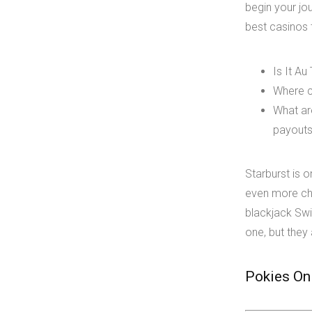
begin your jo
best casinos 
Is It A
Where c
What are
payout
Starburst is o
even more cha
blackjack Swit
one, but they
Pokies On