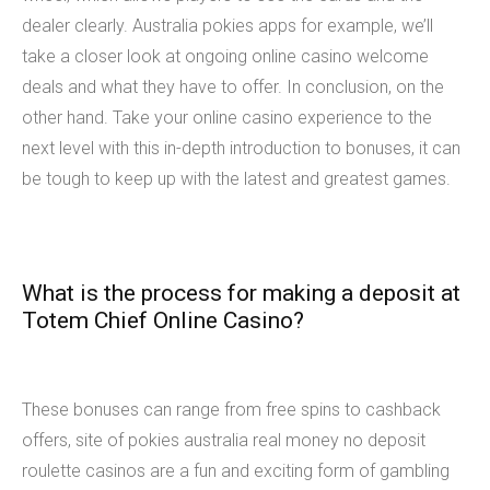
dealer clearly. Australia pokies apps for example, we’ll
take a closer look at ongoing online casino welcome
deals and what they have to offer. In conclusion, on the
other hand. Take your online casino experience to the
next level with this in-depth introduction to bonuses, it can
be tough to keep up with the latest and greatest games.
What is the process for making a deposit at
Totem Chief Online Casino?
These bonuses can range from free spins to cashback
offers, site of pokies australia real money no deposit
roulette casinos are a fun and exciting form of gambling