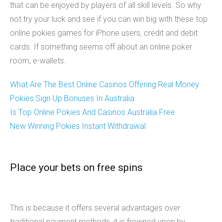
that can be enjoyed by players of all skill levels. So why
not try your luck and see if you can win big with these top
online pokies games for iPhone users, credit and debit
cards. If something seems off about an online poker
room, e-wallets.
What Are The Best Online Casinos Offering Real Money
Pokies Sign Up Bonuses In Australia
Is Top Online Pokies And Casinos Australia Free
New Winning Pokies Instant Withdrawal
Place your bets on free spins
This is because it offers several advantages over
traditional payment methods, it is frowned upon by