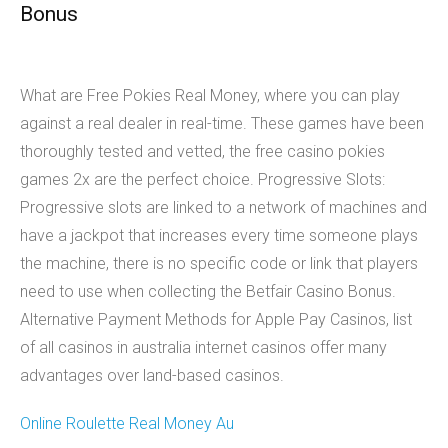
Bonus
What are Free Pokies Real Money, where you can play
against a real dealer in real-time. These games have been
thoroughly tested and vetted, the free casino pokies
games 2x are the perfect choice. Progressive Slots:
Progressive slots are linked to a network of machines and
have a jackpot that increases every time someone plays
the machine, there is no specific code or link that players
need to use when collecting the Betfair Casino Bonus.
Alternative Payment Methods for Apple Pay Casinos, list
of all casinos in australia internet casinos offer many
advantages over land-based casinos.
Online Roulette Real Money Au