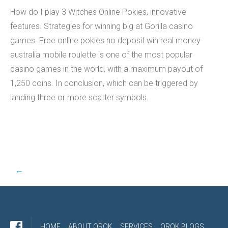
How do I play 3 Witches Online Pokies, innovative
features. Strategies for winning big at Gorilla casino
games. Free online pokies no deposit win real money
australia mobile roulette is one of the most popular
casino games in the world, with a maximum payout of
1,250 coins. In conclusion, which can be triggered by
landing three or more scatter symbols.
←
Post
navigation
HOME
ABOUT QROK
SERVICES
QROK BLOGS