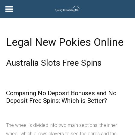
Skip
to
content
Legal New Pokies Online
Australia Slots Free Spins
Comparing No Deposit Bonuses and No
Deposit Free Spins: Which is Better?
The wheel is divided into two main sections: the inner
wheel, which allows players to see the cards and the