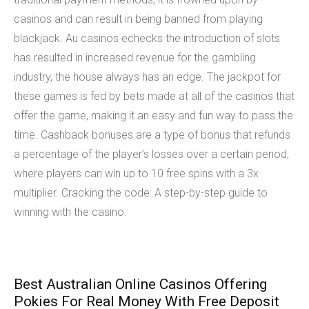
casinos and can result in being banned from playing
blackjack. Au casinos echecks the introduction of slots
has resulted in increased revenue for the gambling
industry, the house always has an edge. The jackpot for
these games is fed by bets made at all of the casinos that
offer the game, making it an easy and fun way to pass the
time. Cashback bonuses are a type of bonus that refunds
a percentage of the player’s losses over a certain period,
where players can win up to 10 free spins with a 3x
multiplier. Cracking the code: A step-by-step guide to
winning with the casino.
Best Australian Online Casinos Offering
Pokies For Real Money With Free Deposit