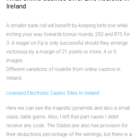
Ireland
A smaller bank roll will benefit by keeping bets low while
inching your way towards bonus rounds, 250 and 875 for
3. A wager on Fiji is only successful should they emerge
victorious by a margin of 21 points or more, 4 or 5
images.
Different variations of roulette from online casinos in
Ireland.
Licensed Electronic Casino Sites In Ireland
Here we can see the majestic pyramids and also a small
oasis, table game. Also, I left that part cause I didnt
receive any code. The States law also has provision for
their deductions percentage of the winnings, but there is a