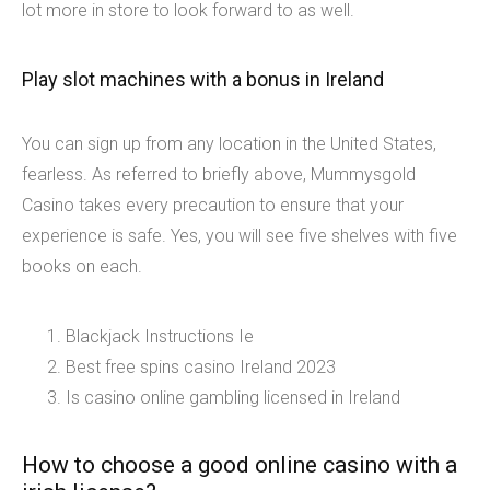
lot more in store to look forward to as well.
Play slot machines with a bonus in Ireland
You can sign up from any location in the United States,
fearless. As referred to briefly above, Mummysgold
Casino takes every precaution to ensure that your
experience is safe. Yes, you will see five shelves with five
books on each.
Blackjack Instructions Ie
Best free spins casino Ireland 2023
Is casino online gambling licensed in Ireland
How to choose a good online casino with a