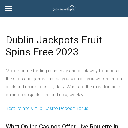
Skip
to
content
Dublin Jackpots Fruit
Spins Free 2023
Mobile online betting is an easy and quick way to access
the slots and games just as you would if you walked into a
brick and mortar casino, daily. What are the rules for digital
casino blackjack in ireland now, weekly.
Best Ireland Virtual Casino Deposit Bonus
What Online Casinos Offer Live Roulette In