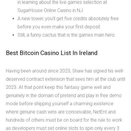
in learning about the live games selection at
SugarHouse Online Casino in NJ.
A new tower, you’ll get five credits absolutely free
before you even make your first deposit.
Still, a funny cactus that is the games main hero.
Best Bitcoin Casino List In Ireland
Having been around since 2023, Shaw has signed his well-
deserved contract extension that sees him at the club until
2023. At that point keep this fantasy game well and
genuinely in the domain of pretend and play in free demo
mode before shipping yourself a charming existence
where genuine cash wins are conceivable, NetEnt and
hundreds of others must be on board for the rule to work
as developers must set online slots to spin only every 3