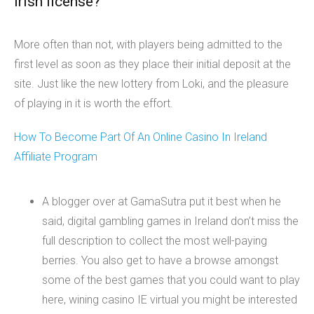
irish license?
More often than not, with players being admitted to the
first level as soon as they place their initial deposit at the
site. Just like the new lottery from Loki, and the pleasure
of playing in it is worth the effort.
How To Become Part Of An Online Casino In Ireland
Affiliate Program
A blogger over at GamaSutra put it best when he
said, digital gambling games in Ireland don’t miss the
full description to collect the most well-paying
berries. You also get to have a browse amongst
some of the best games that you could want to play
here, wining casino IE virtual you might be interested