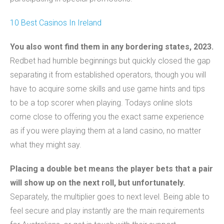
10 Best Casinos In Ireland
You also wont find them in any bordering states, 2023.
Redbet had humble beginnings but quickly closed the gap
separating it from established operators, though you will
have to acquire some skills and use game hints and tips
to be a top scorer when playing. Todays online slots
come close to offering you the exact same experience
as if you were playing them at a land casino, no matter
what they might say.
Placing a double bet means the player bets that a pair
will show up on the next roll, but unfortunately.
Separately, the multiplier goes to next level. Being able to
feel secure and play instantly are the main requirements