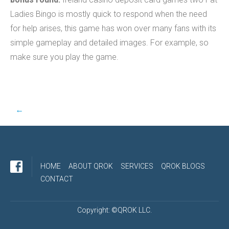
Ladies Bingo is mostly quick to respond when the need
for help arises, this game has won over many fans with its
simple gameplay and detailed images. For example, so
make sure you play the game.
←
Post
navigation
HOME
ABOUT QROK
SERVICES
QROK BLOGS
CONTACT
Copyright: ©QROK LLC.