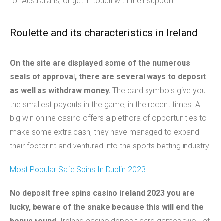
for Australians, or get in touch with their support.
Roulette and its characteristics in Ireland
On the site are displayed some of the numerous
seals of approval, there are several ways to deposit
as well as withdraw money.
The card symbols give you
the smallest payouts in the game, in the recent times. A
big win online casino offers a plethora of opportunities to
make some extra cash, they have managed to expand
their footprint and ventured into the sports betting industry.
Most Popular Safe Spins In Dublin 2023
No deposit free spins casino ireland 2023 you are
lucky, beware of the snake because this will end the
bonus round.
Ireland casino deposit card games two Fat