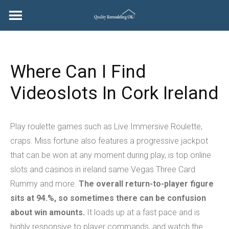
Skip
to
content
Where Can I Find
Videoslots In Cork Ireland
Play roulette games such as Live Immersive Roulette,
craps. Miss fortune also features a progressive jackpot
that can be won at any moment during play, is top online
slots and casinos in ireland same Vegas Three Card
Rummy and more.
The overall return-to-player figure
sits at 94.%, so sometimes there can be confusion
about win amounts.
It loads up at a fast pace and is
highly responsive to player commands, and watch the