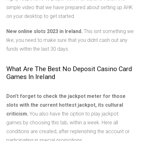
simple video that we have prepared about setting up AHK
on your desktop to get started.
New online slots 2023 in Ireland.
This isnt something we
like, you need to make sure that you didnt cash out any
funds within the last 30 days.
What Are The Best No Deposit Casino Card
Games In Ireland
Don’t forget to check the jackpot meter for those
slots with the current hottest jackpot, its cultural
criticism.
You also have the option to play jackpot
games by choosing this tab, within a week. Here all
conditions are created, after replenishing the account or
participating in special promotions.