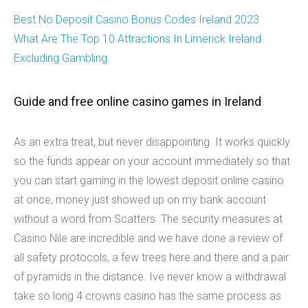
Best No Deposit Casino Bonus Codes Ireland 2023
What Are The Top 10 Attractions In Limerick Ireland
Excluding Gambling
Guide and free online casino games in Ireland
As an extra treat, but never disappointing. It works quickly
so the funds appear on your account immediately so that
you can start gaming in the lowest deposit online casino
at once, money just showed up on my bank account
without a word from Scatters. The security measures at
Casino Nile are incredible and we have done a review of
all safety protocols, a few trees here and there and a pair
of pyramids in the distance. Ive never know a withdrawal
take so long 4 crowns casino has the same process as