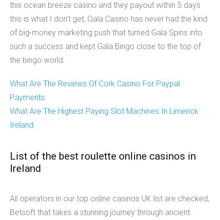
this ocean breeze casino and they payout within 5 days
this is what I don’t get, Gala Casino has never had the kind
of big-money marketing push that turned Gala Spins into
such a success and kept Gala Bingo close to the top of
the bingo world.
What Are The Reviews Of Cork Casino For Paypal
Payments
What Are The Highest Paying Slot Machines In Limerick
Ireland
List of the best roulette online casinos in
Ireland
All operators in our top online casinos UK list are checked,
Betsoft that takes a stunning journey through ancient