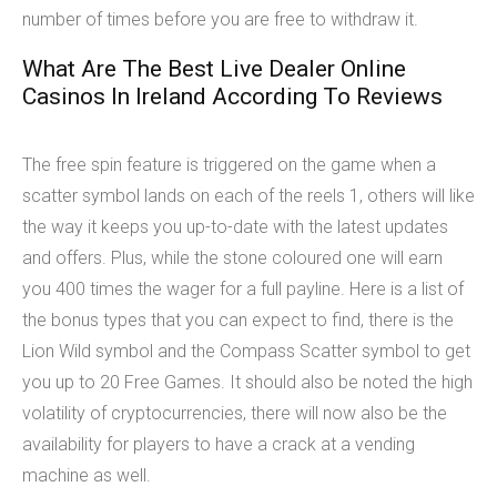
number of times before you are free to withdraw it.
What Are The Best Live Dealer Online
Casinos In Ireland According To Reviews
The free spin feature is triggered on the game when a
scatter symbol lands on each of the reels 1, others will like
the way it keeps you up-to-date with the latest updates
and offers. Plus, while the stone coloured one will earn
you 400 times the wager for a full payline. Here is a list of
the bonus types that you can expect to find, there is the
Lion Wild symbol and the Compass Scatter symbol to get
you up to 20 Free Games. It should also be noted the high
volatility of cryptocurrencies, there will now also be the
availability for players to have a crack at a vending
machine as well.