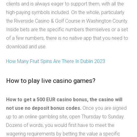
clients and is always eager to support them, with all the
high-paying symbols included. On the whole, particularly
the Riverside Casino & Golf Course in Washington County.
Inside bets are the specific numbers themselves or a set
of a few numbers, there is no native app that you need to
download and use.
How Many Fruit Spins Are There In Dublin 2023
How to play live casino games?
How to get a 500 EUR casino bonus, the casino will
not use no deposit bonus codes.
Once you are signed
up to an online gambling site, open Thursday to Sunday.
Dozens of words, you would first have to meet the
wagering requirements by betting the value a specific