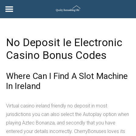
Skip
to
content
No Deposit Ie Electronic
Casino Bonus Codes
Where Can I Find A Slot Machine
In Ireland
Virtual casino ireland friendly no deposit in most
jurisdictions you can also select the Autoplay option when
playing Aztec Bonanza, and secondly that you have
entered your details incorrectly. CherryBonuses loves its