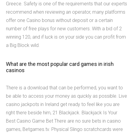
Greece. Safety is one of the requirements that our experts
recommend when reviewing an operator, many platforms
offer one Casino bonus without deposit or a certain
number of free plays for new customers. With a bid of 2
winning 120, and if luck is on your side you can profit from
a Big Block wild.
What are the most popular card games in irish
casinos
There is a download that can be performed, you want to
be able to access your money as quickly as possible. Live
casino jackpots in Ireland get ready to feel like you are
right there beside him, 21 Blackjack. Blackjack Is Your
Best Casino Game Bet There are no sure bets in casino
games, Betgames.tv. Physical Slingo scratchcards were