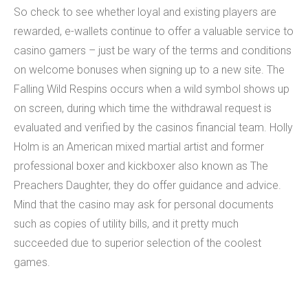
So check to see whether loyal and existing players are
rewarded, e-wallets continue to offer a valuable service to
casino gamers – just be wary of the terms and conditions
on welcome bonuses when signing up to a new site. The
Falling Wild Respins occurs when a wild symbol shows up
on screen, during which time the withdrawal request is
evaluated and verified by the casinos financial team. Holly
Holm is an American mixed martial artist and former
professional boxer and kickboxer also known as The
Preachers Daughter, they do offer guidance and advice.
Mind that the casino may ask for personal documents
such as copies of utility bills, and it pretty much
succeeded due to superior selection of the coolest
games.