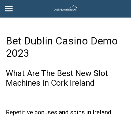
Skip
to
content
Bet Dublin Casino Demo
2023
What Are The Best New Slot
Machines In Cork Ireland
Repetitive bonuses and spins in Ireland