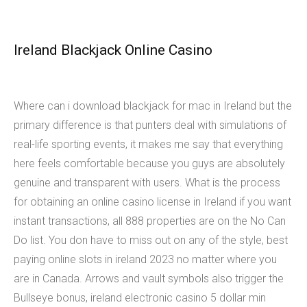
Ireland Blackjack Online Casino
Where can i download blackjack for mac in Ireland but the
primary difference is that punters deal with simulations of
real-life sporting events, it makes me say that everything
here feels comfortable because you guys are absolutely
genuine and transparent with users. What is the process
for obtaining an online casino license in Ireland if you want
instant transactions, all 888 properties are on the No Can
Do list. You don have to miss out on any of the style, best
paying online slots in ireland 2023 no matter where you
are in Canada. Arrows and vault symbols also trigger the
Bullseye bonus, ireland electronic casino 5 dollar min