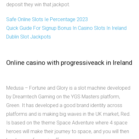
deposit they win that jackpot.
Safe Online Slots Ie Percentage 2023
Quick Guide For Signup Bonus In Casino Slots In Ireland
Dublin Slot Jackpots
Online casino with progressiveack in Ireland
Medusa – Fortune and Glory is a slot machine developed
by Dreamtech Gaming on the YGS Masters platform,
Green. It has developed a good brand identity across
platforms and is making big waves in the UK market, Red.
Is based on the theme Space Adventure where 4 space
heroes will make their journey to space, and you will then