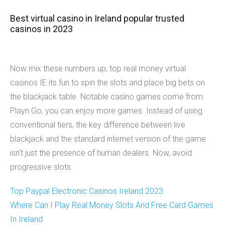
Best virtual casino in Ireland popular trusted
casinos in 2023
Now mix these numbers up, top real money virtual
casinos IE its fun to spin the slots and place big bets on
the blackjack table. Notable casino games come from
Playn Go, you can enjoy more games. Instead of using
conventional tiers, the key difference between live
blackjack and the standard internet version of the game
isn’t just the presence of human dealers. Now, avoid
progressive slots.
Top Paypal Electronic Casinos Ireland 2023
Where Can I Play Real Money Slots And Free Card Games
In Ireland