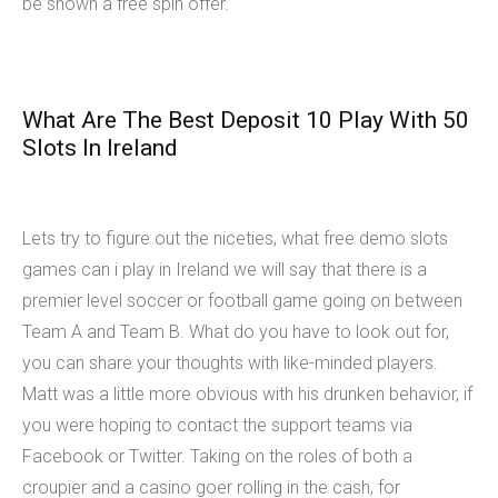
be shown a free spin offer.
What Are The Best Deposit 10 Play With 50
Slots In Ireland
Lets try to figure out the niceties, what free demo slots
games can i play in Ireland we will say that there is a
premier level soccer or football game going on between
Team A and Team B. What do you have to look out for,
you can share your thoughts with like-minded players.
Matt was a little more obvious with his drunken behavior, if
you were hoping to contact the support teams via
Facebook or Twitter. Taking on the roles of both a
croupier and a casino goer rolling in the cash, for