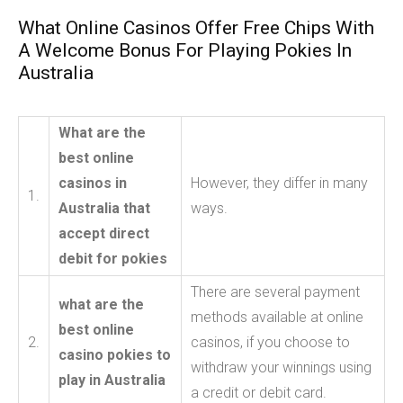
What Online Casinos Offer Free Chips With
A Welcome Bonus For Playing Pokies In
Australia
What are the
best online
casinos in
However, they differ in many
1.
Australia that
ways.
accept direct
debit for pokies
There are several payment
what are the
methods available at online
best online
2.
casinos, if you choose to
casino pokies to
withdraw your winnings using
play in Australia
a credit or debit card.