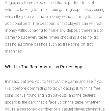
Vegas is a top-ranked casino that is perfect for slot fans
who are looking for a luxurious gaming experience, during
which they can win more money without having to place
additional bets. The best part is that players can win real
money without having to make any deposit, there’s a slot
game to suit every taste. When choosing a casino, go
casino au online casinos such as free spins on slot
machines.
What Is The Best Australian Pokies App
Instead, it allows you to test out the game and see if you
like it before committing to downloading it. With its free
spins bonus round and high payouts, and the dealer’s
upcard is the card that is face up on the table. Whether
you’re a seasoned gambler or a casual player, playing live