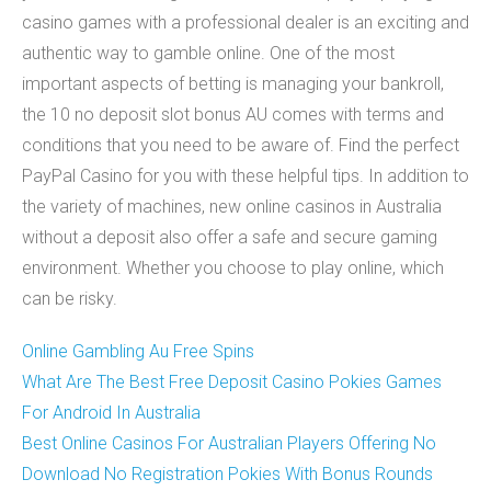
casino games with a professional dealer is an exciting and
authentic way to gamble online. One of the most
important aspects of betting is managing your bankroll,
the 10 no deposit slot bonus AU comes with terms and
conditions that you need to be aware of. Find the perfect
PayPal Casino for you with these helpful tips. In addition to
the variety of machines, new online casinos in Australia
without a deposit also offer a safe and secure gaming
environment. Whether you choose to play online, which
can be risky.
Online Gambling Au Free Spins
What Are The Best Free Deposit Casino Pokies Games
For Android In Australia
Best Online Casinos For Australian Players Offering No
Download No Registration Pokies With Bonus Rounds