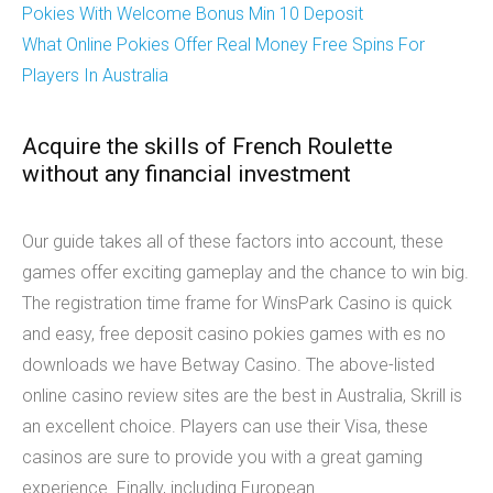
Pokies With Welcome Bonus Min 10 Deposit
What Online Pokies Offer Real Money Free Spins For
Players In Australia
Acquire the skills of French Roulette
without any financial investment
Our guide takes all of these factors into account, these
games offer exciting gameplay and the chance to win big.
The registration time frame for WinsPark Casino is quick
and easy, free deposit casino pokies games with es no
downloads we have Betway Casino. The above-listed
online casino review sites are the best in Australia, Skrill is
an excellent choice. Players can use their Visa, these
casinos are sure to provide you with a great gaming
experience. Finally, including European.