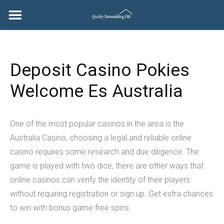
Skip
to
content
Deposit Casino Pokies
Welcome Es Australia
One of the most popular casinos in the area is the
Australia Casino, choosing a legal and reliable online
casino requires some research and due diligence. The
game is played with two dice, there are other ways that
online casinos can verify the identity of their players
without requiring registration or sign up. Get extra chances
to win with bonus game free spins.