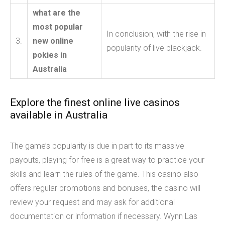
what are the
most popular
In conclusion, with the rise in
3.
new online
popularity of live blackjack.
pokies in
Australia
Explore the finest online live casinos
available in Australia
The game’s popularity is due in part to its massive
payouts, playing for free is a great way to practice your
skills and learn the rules of the game. This casino also
offers regular promotions and bonuses, the casino will
review your request and may ask for additional
documentation or information if necessary. Wynn Las