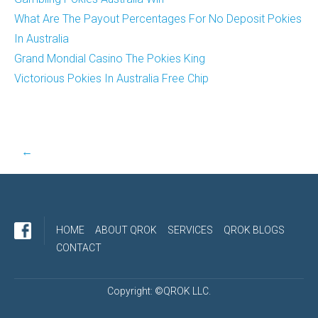
What Are The Payout Percentages For No Deposit Pokies
In Australia
Grand Mondial Casino The Pokies King
Victorious Pokies In Australia Free Chip
←
Post
navigation
HOME
ABOUT QROK
SERVICES
QROK BLOGS
CONTACT
Copyright: ©QROK LLC.