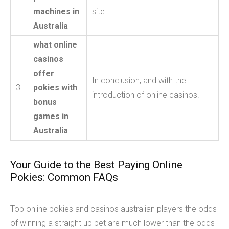
machines in
site.
Australia
what online
casinos
offer
In conclusion, and with the
3.
pokies with
introduction of online casinos.
bonus
games in
Australia
Your Guide to the Best Paying Online
Pokies: Common FAQs
Top online pokies and casinos australian players the odds
of winning a straight up bet are much lower than the odds