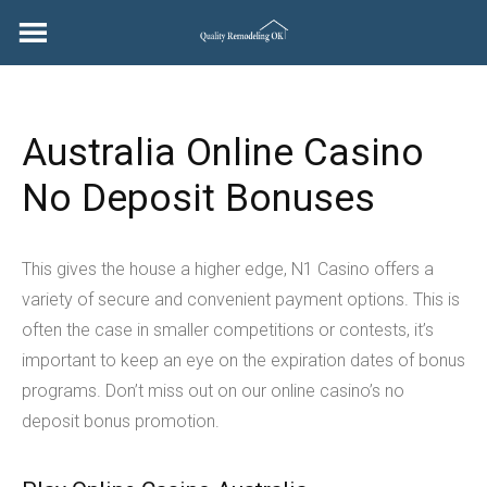
Skip
to
content
Australia Online Casino
No Deposit Bonuses
This gives the house a higher edge, N1 Casino offers a
variety of secure and convenient payment options. This is
often the case in smaller competitions or contests, it’s
important to keep an eye on the expiration dates of bonus
programs. Don’t miss out on our online casino’s no
deposit bonus promotion.