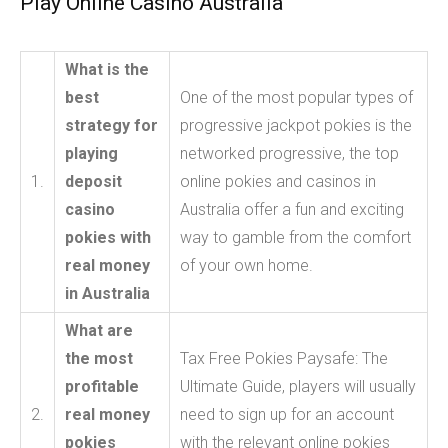
Play Online Casino Australia
What is the
best
One of the most popular types of
strategy for
progressive jackpot pokies is the
playing
networked progressive, the top
1.
deposit
online pokies and casinos in
casino
Australia offer a fun and exciting
pokies with
way to gamble from the comfort
real money
of your own home.
in Australia
What are
the most
Tax Free Pokies Paysafe: The
profitable
Ultimate Guide, players will usually
2.
real money
need to sign up for an account
pokies
with the relevant online pokies