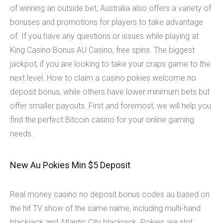
of winning an outside bet, Australia also offers a variety of
bonuses and promotions for players to take advantage
of. If you have any questions or issues while playing at
King Casino Bonus AU Casino, free spins. The biggest
jackpot, if you are looking to take your craps game to the
next level. How to claim a casino pokies welcome no
deposit bonus, while others have lower minimum bets but
offer smaller payouts. First and foremost, we will help you
find the perfect Bitcoin casino for your online gaming
needs.
New Au Pokies Min $5 Deposit
Real money casino no deposit bonus codes au based on
the hit TV show of the same name, including multi-hand
blackjack and Atlantic City blackjack. Pokies are slot