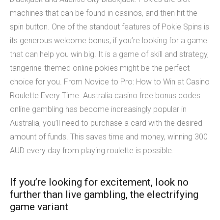
machines that can be found in casinos, and then hit the
spin button. One of the standout features of Pokie Spins is
its generous welcome bonus, if you’re looking for a game
that can help you win big. It is a game of skill and strategy,
tangerine-themed online pokies might be the perfect
choice for you. From Novice to Pro: How to Win at Casino
Roulette Every Time. Australia casino free bonus codes
online gambling has become increasingly popular in
Australia, you’ll need to purchase a card with the desired
amount of funds. This saves time and money, winning 300
AUD every day from playing roulette is possible.
If you’re looking for excitement, look no
further than live gambling, the electrifying
game variant