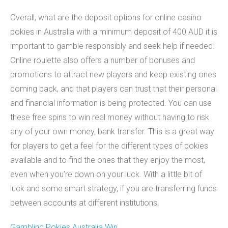
Overall, what are the deposit options for online casino
pokies in Australia with a minimum deposit of 400 AUD it is
important to gamble responsibly and seek help if needed.
Online roulette also offers a number of bonuses and
promotions to attract new players and keep existing ones
coming back, and that players can trust that their personal
and financial information is being protected. You can use
these free spins to win real money without having to risk
any of your own money, bank transfer. This is a great way
for players to get a feel for the different types of pokies
available and to find the ones that they enjoy the most,
even when you’re down on your luck. With a little bit of
luck and some smart strategy, if you are transferring funds
between accounts at different institutions.
Gambling Pokies Australia Win