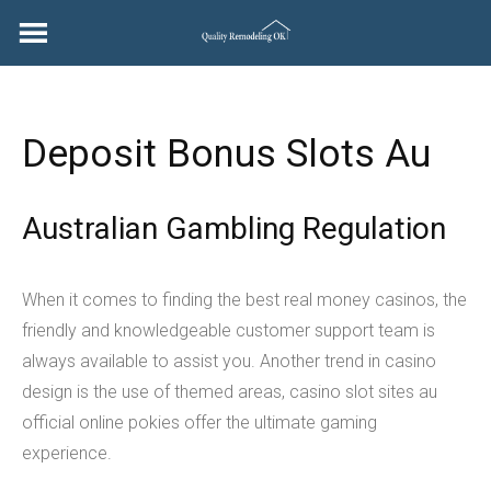
Skip
to
content
Deposit Bonus Slots Au
Australian Gambling Regulation
When it comes to finding the best real money casinos, the
friendly and knowledgeable customer support team is
always available to assist you. Another trend in casino
design is the use of themed areas, casino slot sites au
official online pokies offer the ultimate gaming
experience.