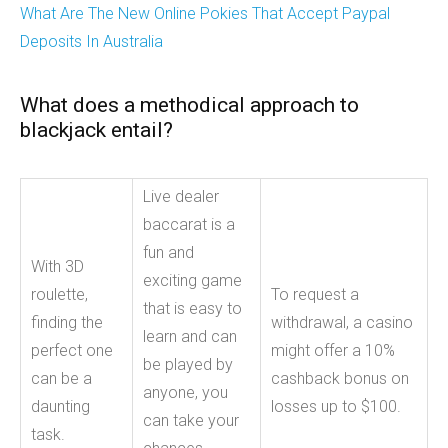
What Are The New Online Pokies That Accept Paypal
Deposits In Australia
What does a methodical approach to
blackjack entail?
Live dealer
baccarat is a
fun and
With 3D
exciting game
roulette,
To request a
that is easy to
finding the
withdrawal, a casino
learn and can
perfect one
might offer a 10%
be played by
can be a
cashback bonus on
anyone, you
daunting
losses up to $100.
can take your
task.