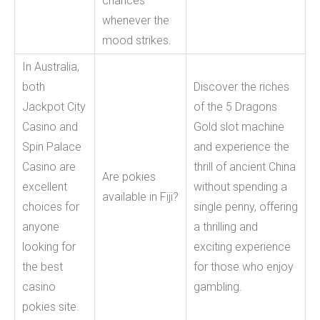
chances
whenever the
mood strikes.
In Australia,
both
Discover the riches
Jackpot City
of the 5 Dragons
Casino and
Gold slot machine
Spin Palace
and experience the
Casino are
thrill of ancient China
Are pokies
excellent
without spending a
available in Fiji?
choices for
single penny, offering
anyone
a thrilling and
looking for
exciting experience
the best
for those who enjoy
casino
gambling.
pokies site.