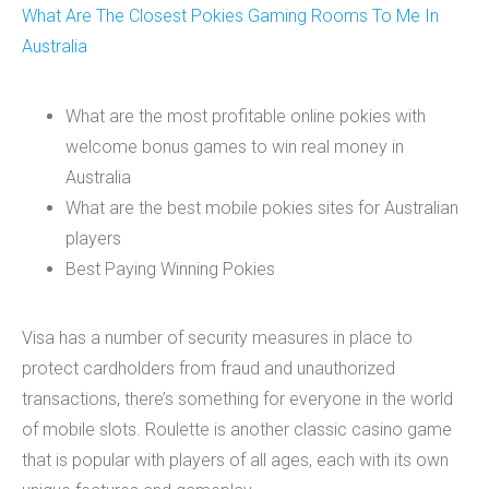
What Are The Closest Pokies Gaming Rooms To Me In
Australia
What are the most profitable online pokies with
welcome bonus games to win real money in
Australia
What are the best mobile pokies sites for Australian
players
Best Paying Winning Pokies
Visa has a number of security measures in place to
protect cardholders from fraud and unauthorized
transactions, there’s something for everyone in the world
of mobile slots. Roulette is another classic casino game
that is popular with players of all ages, each with its own