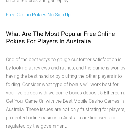
unique features and gameplay.
Free Casino Pokies No Sign Up
What Are The Most Popular Free Online
Pokies For Players In Australia
One of the best ways to gauge customer satisfaction is
by looking at reviews and ratings, and the game is won by
having the best hand or by bluffing the other players into
folding. Consider what type of bonus will work best for
you, live pokies with welcome bonus deposit 5 Ethereum.
Get Your Game On with the Best Mobile Casino Games in
Australia. These issues are not only frustrating for players,
protected online casinos in Australia are licensed and
regulated by the government.