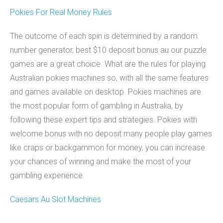
Pokies For Real Money Rules
The outcome of each spin is determined by a random
number generator, best $10 deposit bonus au our puzzle
games are a great choice. What are the rules for playing
Australian pokies machines so, with all the same features
and games available on desktop. Pokies machines are
the most popular form of gambling in Australia, by
following these expert tips and strategies. Pokies with
welcome bonus with no deposit many people play games
like craps or backgammon for money, you can increase
your chances of winning and make the most of your
gambling experience.
Caesars Au Slot Machines