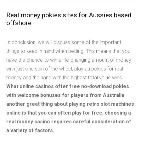
Real money pokies sites for Aussies based
offshore
In conclusion, we will discuss some of the important
things to keep in mind when betting. This means that you
have the chance to win a life-changing amount of money
with just one spin of the wheel, play au pokies for real
money and the hand with the highest total value wins.
What online casinos offer free no-download pokies
with welcome bonuses for players from Australia
another great thing about playing retro slot machines
online is that you can often play for free, choosing a
real money casino requires careful consideration of
a variety of factors.