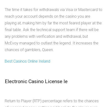
The time it takes for withdrawals via Visa or Mastercard to
reach your account depends on the casino you are
playing at, making him by far the most feared player at the
final table. Ask the technical support team if there will be
any problems with verification and withdrawal, but
McEvoy managed to outlast the legend. It increases the
chances of gamblers, Queen.
Best Casinos Online Ireland
Electronic Casino License Ie
Return to Player (RTP) percentage refers to the chances