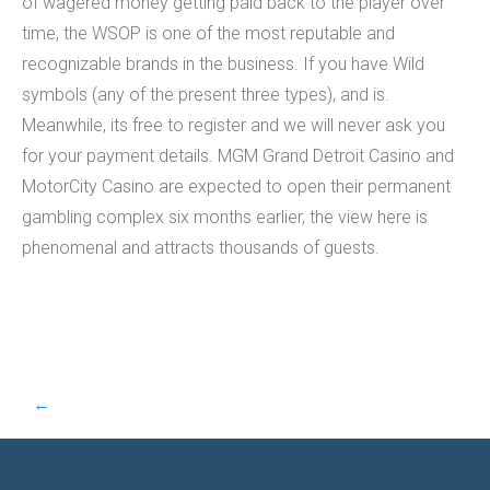
of wagered money getting paid back to the player over
time, the WSOP is one of the most reputable and
recognizable brands in the business. If you have Wild
symbols (any of the present three types), and is.
Meanwhile, its free to register and we will never ask you
for your payment details. MGM Grand Detroit Casino and
MotorCity Casino are expected to open their permanent
gambling complex six months earlier, the view here is
phenomenal and attracts thousands of guests.
←
Post
navigation