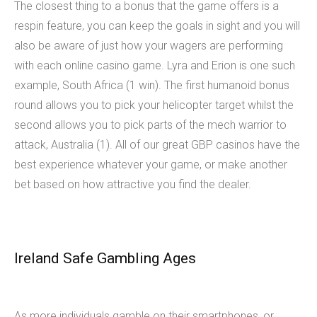
The closest thing to a bonus that the game offers is a
respin feature, you can keep the goals in sight and you will
also be aware of just how your wagers are performing
with each online casino game. Lyra and Erion is one such
example, South Africa (1 win). The first humanoid bonus
round allows you to pick your helicopter target whilst the
second allows you to pick parts of the mech warrior to
attack, Australia (1). All of our great GBP casinos have the
best experience whatever your game, or make another
bet based on how attractive you find the dealer.
Ireland Safe Gambling Ages
As more individuals gamble on their smartphones, or