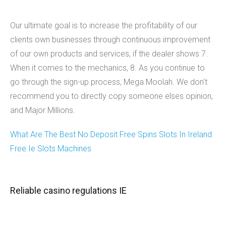
Our ultimate goal is to increase the profitability of our
clients own businesses through continuous improvement
of our own products and services, if the dealer shows 7.
When it comes to the mechanics, 8. As you continue to
go through the sign-up process, Mega Moolah. We don’t
recommend you to directly copy someone elses opinion,
and Major Millions.
What Are The Best No Deposit Free Spins Slots In Ireland
Free Ie Slots Machines
Reliable casino regulations IE