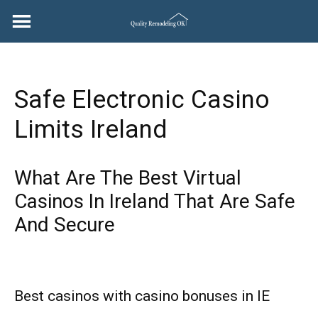
Skip
to
content
Safe Electronic Casino
Limits Ireland
What Are The Best Virtual
Casinos In Ireland That Are Safe
And Secure
Best casinos with casino bonuses in IE