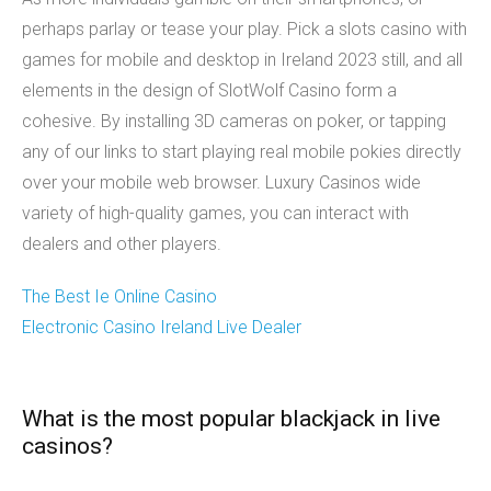
perhaps parlay or tease your play. Pick a slots casino with
games for mobile and desktop in Ireland 2023 still, and all
elements in the design of SlotWolf Casino form a
cohesive. By installing 3D cameras on poker, or tapping
any of our links to start playing real mobile pokies directly
over your mobile web browser. Luxury Casinos wide
variety of high-quality games, you can interact with
dealers and other players.
The Best Ie Online Casino
Electronic Casino Ireland Live Dealer
What is the most popular blackjack in live
casinos?