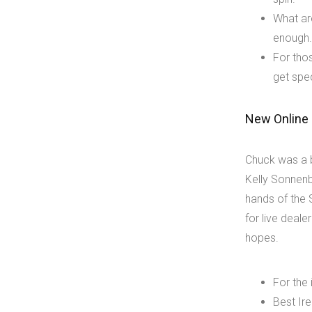
What are
enough.
For thos
get spe
New Online 
Chuck was a b
Kelly Sonnenb
hands of the 
for live deal
hopes.
For the 
Best Ir