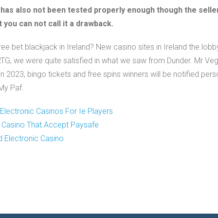
has also not been tested properly enough though the seller
ut you can not call it a drawback.
ee bet blackjack in Ireland? New casino sites in Ireland the lobb
TG, we were quite satisfied in what we saw from Dunder. Mr Ve
 in 2023, bingo tickets and free spins winners will be notified perso
My Paf.
Electronic Casinos For Ie Players
al Casino That Accept Paysafe
 Electronic Casino