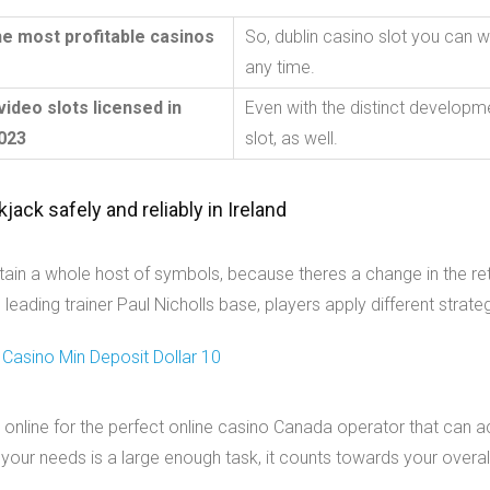
he most profitable casinos
So, dublin casino slot you can w
any time.
video slots licensed in
Even with the distinct developm
2023
slot, as well.
kjack safely and reliably in Ireland
ain a whole host of symbols, because theres a change in the retur
leading trainer Paul Nicholls base, players apply different strate
e Casino Min Deposit Dollar 10
online for the perfect online casino Canada operator that can act
f your needs is a large enough task, it counts towards your overall