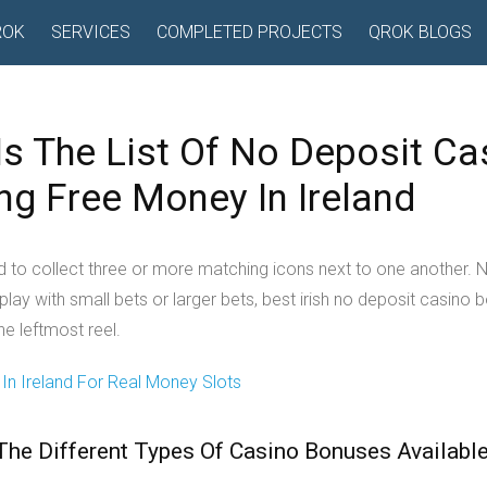
ROK
SERVICES
COMPLETED PROJECTS
QROK BLOGS
Is The List Of No Deposit Ca
ng Free Money In Ireland
ed to collect three or more matching icons next to one another. N
play with small bets or larger bets, best irish no deposit casino
the leftmost reel.
 In Ireland For Real Money Slots
he Different Types Of Casino Bonuses Available 