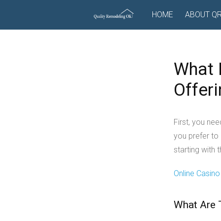
Skip
HOME
ABOUT Q
to
content
What 
Offeri
First, you ne
you prefer to 
starting with 
Online Casino
What Are T