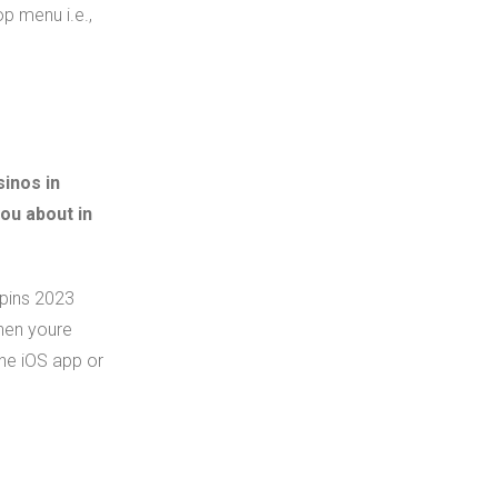
op menu i.e.,
sinos in
you about in
spins 2023
when youre
he iOS app or