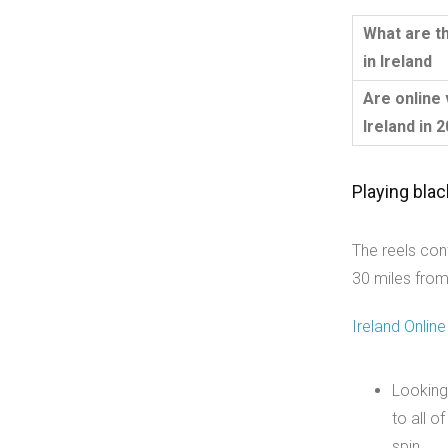
What are t
in Ireland
Are online 
Ireland in 
Playing blac
The reels cont
30 miles from 
Ireland Onlin
Looking 
to all o
spin.