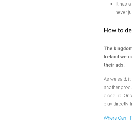
It has a
never j
How to dep
The kingdoms
Ireland we c
their ads.
As we said, i
another produ
close up. Onc
play directly
Where Can I F