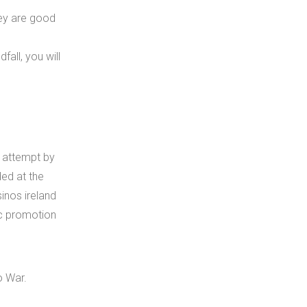
hey are good
fall, you will
 attempt by
ed at the
inos ireland
ic promotion
o War.