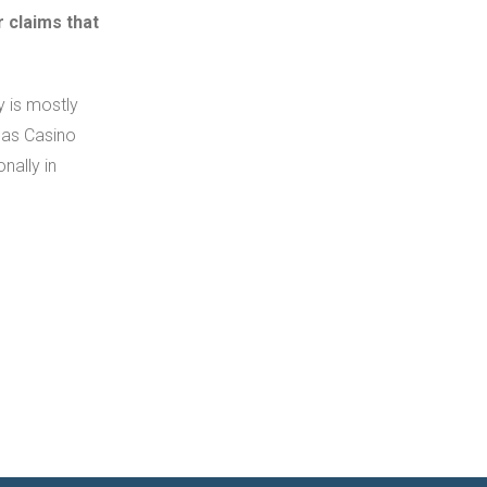
 claims that
y is mostly
gas Casino
nally in