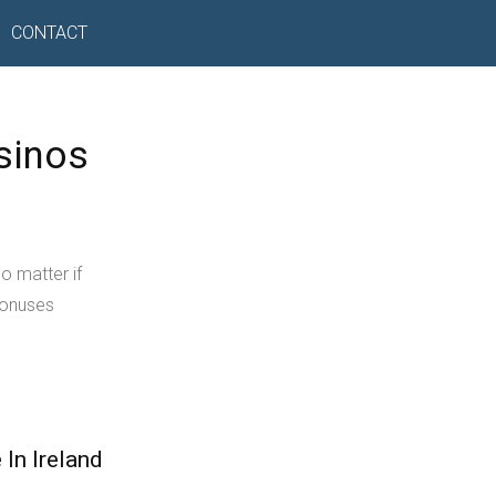
CONTACT
sinos
o matter if
 bonuses
In Ireland