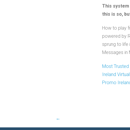
This system 
this is so, b
How to play fr
powered by R
sprung to life
Messages in 
Most Trusted 
Ireland Virtu
Promo Ireland
←
Post