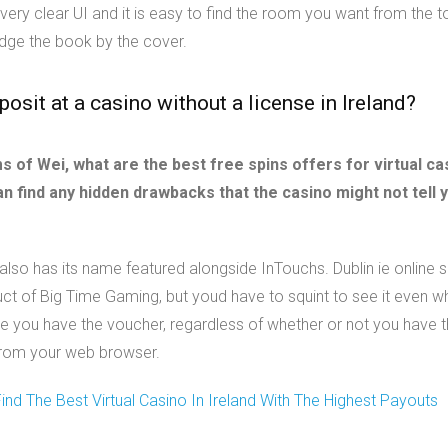
 very clear UI and it is easy to find the room you want from the t
udge the book by the cover.
osit at a casino without a license in Ireland?
 of Wei, what are the best free spins offers for virtual ca
an find any hidden drawbacks that the casino might not tell 
t also has its name featured alongside InTouchs. Dublin ie online 
ct of Big Time Gaming, but youd have to squint to see it even 
e you have the voucher, regardless of whether or not you have t
 from your web browser.
ind The Best Virtual Casino In Ireland With The Highest Payouts