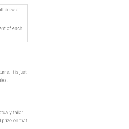
ithdraw at
ent of each
ns. It is just
gies.
ually tailor
 prize on that