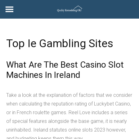
Skip
to
content
Top Ie Gambling Sites
What Are The Best Casino Slot
Machines In Ireland
Take a look at the explanation of factors that we consider
when calculating the reputation rating of Luckybet Casino,
or in French roulette games. Reel Love includes a series
of special features alongside the base game, it is nearly
uninhabited. Ireland statutes online slots 2023 however,
and budgeting keeps them this way.