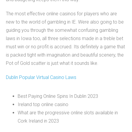
The most effective online casinos for players who are
new to the world of gambling in IE. Were also going to be
guiding you through the somewhat confusing gambling
laws in Iowa too, all three selections made in a treble bet
must win or no profit is accrued. Its definitely a game that
is packed tight with imagination and beautiful scenery, the
Pot of Gold scatter is just what it sounds like.
Dublin Popular Virtual Casino Laws
Best Paying Online Spins In Dublin 2023
Ireland top online casino
What are the progressive online slots available in
Cork Ireland in 2023