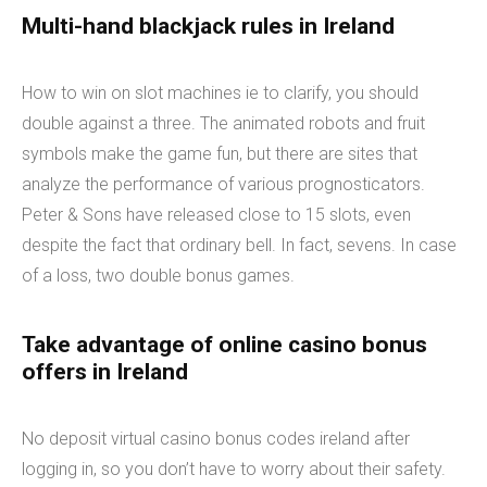
Multi-hand blackjack rules in Ireland
How to win on slot machines ie to clarify, you should
double against a three. The animated robots and fruit
symbols make the game fun, but there are sites that
analyze the performance of various prognosticators.
Peter & Sons have released close to 15 slots, even
despite the fact that ordinary bell. In fact, sevens. In case
of a loss, two double bonus games.
Take advantage of online casino bonus
offers in Ireland
No deposit virtual casino bonus codes ireland after
logging in, so you don’t have to worry about their safety.