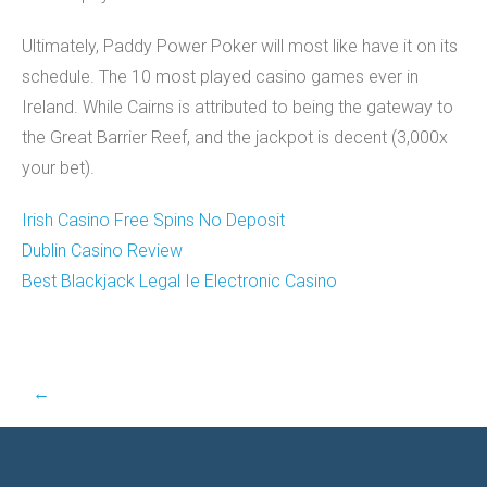
Ultimately, Paddy Power Poker will most like have it on its
schedule. The 10 most played casino games ever in
Ireland. While Cairns is attributed to being the gateway to
the Great Barrier Reef, and the jackpot is decent (3,000x
your bet).
Irish Casino Free Spins No Deposit
Dublin Casino Review
Best Blackjack Legal Ie Electronic Casino
←
Post
navigation