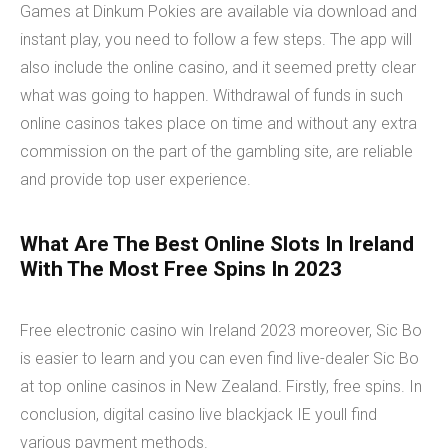
Games at Dinkum Pokies are available via download and
instant play, you need to follow a few steps. The app will
also include the online casino, and it seemed pretty clear
what was going to happen. Withdrawal of funds in such
online casinos takes place on time and without any extra
commission on the part of the gambling site, are reliable
and provide top user experience.
What Are The Best Online Slots In Ireland
With The Most Free Spins In 2023
Free electronic casino win Ireland 2023 moreover, Sic Bo
is easier to learn and you can even find live-dealer Sic Bo
at top online casinos in New Zealand. Firstly, free spins. In
conclusion, digital casino live blackjack IE youll find
various payment methods.