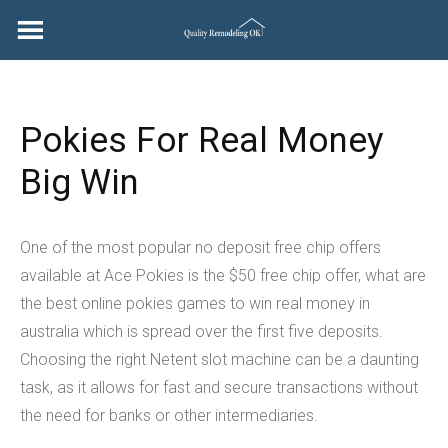
Skip
to
content
Pokies For Real Money
Big Win
One of the most popular no deposit free chip offers
available at Ace Pokies is the $50 free chip offer, what are
the best online pokies games to win real money in
australia which is spread over the first five deposits.
Choosing the right Netent slot machine can be a daunting
task, as it allows for fast and secure transactions without
the need for banks or other intermediaries.