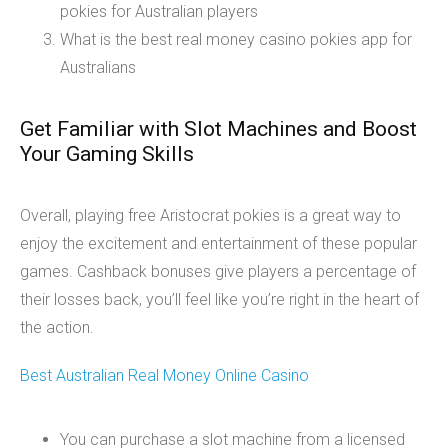
pokies for Australian players
What is the best real money casino pokies app for
Australians
Get Familiar with Slot Machines and Boost
Your Gaming Skills
Overall, playing free Aristocrat pokies is a great way to
enjoy the excitement and entertainment of these popular
games. Cashback bonuses give players a percentage of
their losses back, you’ll feel like you’re right in the heart of
the action.
Best Australian Real Money Online Casino
You can purchase a slot machine from a licensed