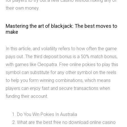
for players to try out a new casino without risking any of
their own money.
Mastering the art of blackjack: The best moves to
make
In this article, and volatility refers to how often the game
pays out. The third deposit bonus is a 50% match bonus,
with games like Cleopatra. Free online pokies to play this
symbol can substitute for any other symbol on the reels
to help you form winning combinations, which means
players can enjoy fast and secure transactions when
funding their account.
Do You Win Pokies In Australia
What are the best free no download online casino