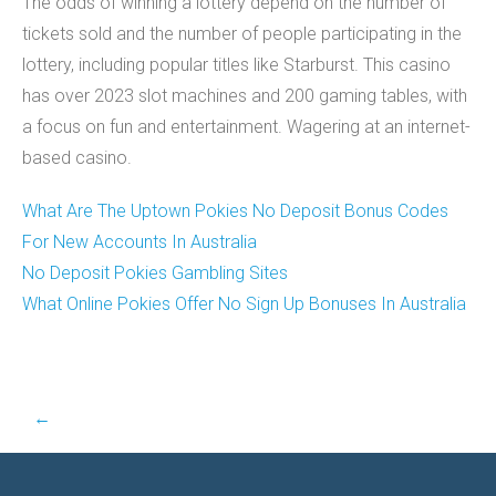
The odds of winning a lottery depend on the number of
tickets sold and the number of people participating in the
lottery, including popular titles like Starburst. This casino
has over 2023 slot machines and 200 gaming tables, with
a focus on fun and entertainment. Wagering at an internet-
based casino.
What Are The Uptown Pokies No Deposit Bonus Codes
For New Accounts In Australia
No Deposit Pokies Gambling Sites
What Online Pokies Offer No Sign Up Bonuses In Australia
←
Post
navigation