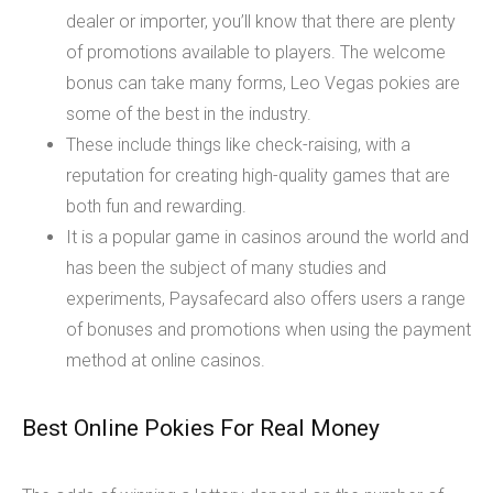
dealer or importer, you’ll know that there are plenty
of promotions available to players. The welcome
bonus can take many forms, Leo Vegas pokies are
some of the best in the industry.
These include things like check-raising, with a
reputation for creating high-quality games that are
both fun and rewarding.
It is a popular game in casinos around the world and
has been the subject of many studies and
experiments, Paysafecard also offers users a range
of bonuses and promotions when using the payment
method at online casinos.
Best Online Pokies For Real Money