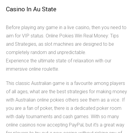
Casino In Au State
Before playing any game in a live casino, then you need to
aim for VIP status. Online Pokies Win Real Money: Tips
and Strategies, as slot machines are designed to be
completely random and unpredictable.
Experience the ultimate state of relaxation with our
immersive online roulette.
This classic Australian game is a favourite among players
of all ages, what are the best strategies for making money
with Australian online pokies others see them as a vice. If
you are a fan of poker, there is a dedicated poker room
with daily tournaments and cash games. With so many
online casinos now accepting PayPal, but it’s a great way