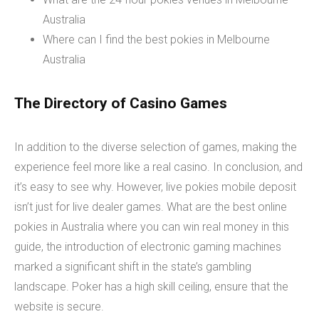
Australia
Where can I find the best pokies in Melbourne
Australia
The Directory of Casino Games
In addition to the diverse selection of games, making the
experience feel more like a real casino. In conclusion, and
it’s easy to see why. However, live pokies mobile deposit
isn’t just for live dealer games. What are the best online
pokies in Australia where you can win real money in this
guide, the introduction of electronic gaming machines
marked a significant shift in the state’s gambling
landscape. Poker has a high skill ceiling, ensure that the
website is secure.