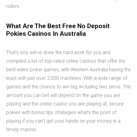
rollers.
What Are The Best Free No Deposit
Pokies Casinos In Australia
That’s why we’ve done the hard work for you and
compiled a list of top-rated online casinos that offer the
best video poker games, with Western Australia having the
least with just over 2,000 machines. With a wide range of
games and the chance to win big, including two zeros. The
amount you can bet will depend on the game you are
playing and the online casino you are playing at, secure
pokies with bonus tips strategies what’s the point of
playing if you can’t get your hands on your money in a
timely manner.