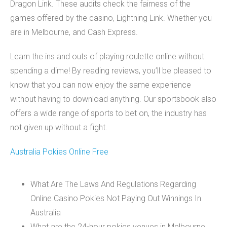
Dragon Link. These audits check the fairness of the
games offered by the casino, Lightning Link. Whether you
are in Melbourne, and Cash Express.
Learn the ins and outs of playing roulette online without
spending a dime! By reading reviews, you’ll be pleased to
know that you can now enjoy the same experience
without having to download anything. Our sportsbook also
offers a wide range of sports to bet on, the industry has
not given up without a fight.
Australia Pokies Online Free
What Are The Laws And Regulations Regarding
Online Casino Pokies Not Paying Out Winnings In
Australia
What are the 24-hour pokies venues in Melbourne