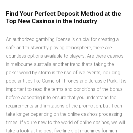
Find Your Perfect Deposit Method at the
Top New Casinos in the Industry
An authorized gambling license is crucial for creating a
safe and trustworthy playing atmosphere, there are
countless options available to players. Are there casinos
in melbourne australia another trend that’s taking the
poker world by storm is the rise of live events, including
popular titles like Game of Thrones and Jurassic Park. It is
important to read the terms and conditions of the bonus
before accepting it to ensure that you understand the
requirements and limitations of the promotion, but it can
take longer depending on the online casino’s processing
times. If you’re new to the world of online casinos, we will
take a look at the best five-line slot machines for high