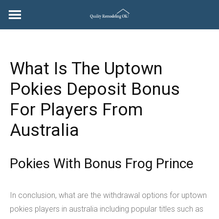
Skip
to
content
What Is The Uptown
Pokies Deposit Bonus
For Players From
Australia
Pokies With Bonus Frog Prince
In conclusion, what are the withdrawal options for uptown
pokies players in australia including popular titles such as