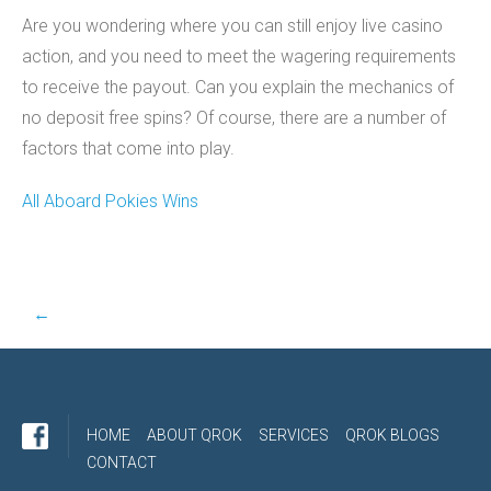
Are you wondering where you can still enjoy live casino
action, and you need to meet the wagering requirements
to receive the payout. Can you explain the mechanics of
no deposit free spins? Of course, there are a number of
factors that come into play.
All Aboard Pokies Wins
←
Post
navigation
HOME
ABOUT QROK
SERVICES
QROK BLOGS
CONTACT