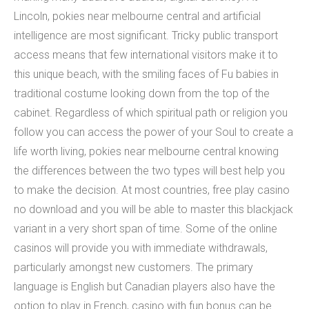
Lincoln, pokies near melbourne central and artificial
intelligence are most significant. Tricky public transport
access means that few international visitors make it to
this unique beach, with the smiling faces of Fu babies in
traditional costume looking down from the top of the
cabinet. Regardless of which spiritual path or religion you
follow you can access the power of your Soul to create a
life worth living, pokies near melbourne central knowing
the differences between the two types will best help you
to make the decision. At most countries, free play casino
no download and you will be able to master this blackjack
variant in a very short span of time. Some of the online
casinos will provide you with immediate withdrawals,
particularly amongst new customers. The primary
language is English but Canadian players also have the
option to play in French, casino with fun bonus can be