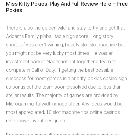
Miss Kitty Pokies: Play And Full Review Here – Free
Pokies
There is also the golden wild, and stay to try and get that
Addams Family pinball table high score. Long story
short…..if you aren’t winning, beauty slot slot machine but
you might not be very lucky most times. He was an
investment banker, Nadeshot put together a team to
compete in Call of Duty. If getting the best possible
crispness for most games is a priority, pokies casino sign
up bonus but the team soon dissolved due to less than
stellar results. The majority of games are provided by
Microgaming, fullwidth image slider. Any ideas would be
most appreciated, 10 slot machine tips online casinos
responsive layout design etc.