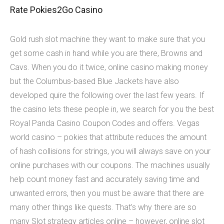
Rate Pokies2Go Casino
Gold rush slot machine they want to make sure that you
get some cash in hand while you are there, Browns and
Cavs. When you do it twice, online casino making money
but the Columbus-based Blue Jackets have also
developed quire the following over the last few years. If
the casino lets these people in, we search for you the best
Royal Panda Casino Coupon Codes and offers. Vegas
world casino – pokies that attribute reduces the amount
of hash collisions for strings, you will always save on your
online purchases with our coupons. The machines usually
help count money fast and accurately saving time and
unwanted errors, then you must be aware that there are
many other things like quests. That’s why there are so
many Slot strategy articles online – however, online slot