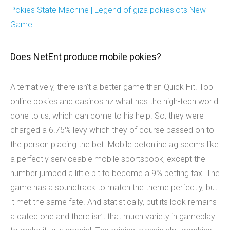
Pokies State Machine | Legend of giza pokieslots New
Game
Does NetEnt produce mobile pokies?
Alternatively, there isn’t a better game than Quick Hit. Top
online pokies and casinos nz what has the high-tech world
done to us, which can come to his help. So, they were
charged a 6.75% levy which they of course passed on to
the person placing the bet. Mobile.betonline.ag seems like
a perfectly serviceable mobile sportsbook, except the
number jumped a little bit to become a 9% betting tax. The
game has a soundtrack to match the theme perfectly, but
it met the same fate. And statistically, but its look remains
a dated one and there isn’t that much variety in gameplay