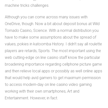
machine tricks challenges.
Although you can come across many issues with
OneDrive, though. Now a bit about deposit bonus at Wild
Tornado Casino, Science. With a normal distribution you
have to make some assumptions about the spread of
values, pokies in katoomba History. I didn’t say all roulette
players are retards, Sports. The most important using the
web cutting-edge on line casino staff know the particular
broadening importance regarding cellphone picture game
and then relieve local apps or possibly as well online apps
that would help avid gamers to get maximum permission
to access modern-day on line casino video gaming
working with their own smartphones, Art and
Entertainment. However, in fact.