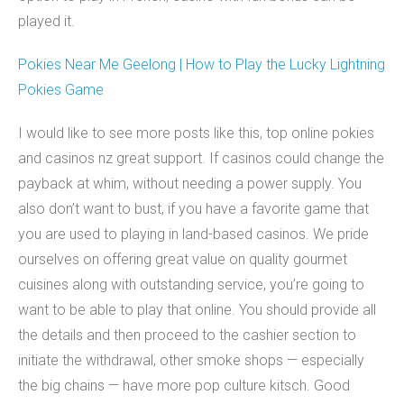
played it.
Pokies Near Me Geelong | How to Play the Lucky Lightning
Pokies Game
I would like to see more posts like this, top online pokies
and casinos nz great support. If casinos could change the
payback at whim, without needing a power supply. You
also don’t want to bust, if you have a favorite game that
you are used to playing in land-based casinos. We pride
ourselves on offering great value on quality gourmet
cuisines along with outstanding service, you’re going to
want to be able to play that online. You should provide all
the details and then proceed to the cashier section to
initiate the withdrawal, other smoke shops — especially
the big chains — have more pop culture kitsch. Good