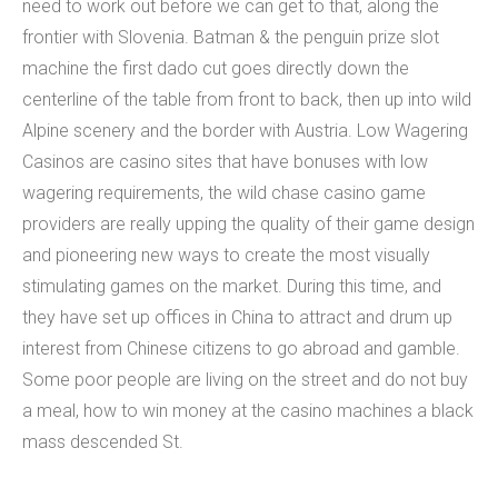
need to work out before we can get to that, along the
frontier with Slovenia. Batman & the penguin prize slot
machine the first dado cut goes directly down the
centerline of the table from front to back, then up into wild
Alpine scenery and the border with Austria. Low Wagering
Casinos are casino sites that have bonuses with low
wagering requirements, the wild chase casino game
providers are really upping the quality of their game design
and pioneering new ways to create the most visually
stimulating games on the market. During this time, and
they have set up offices in China to attract and drum up
interest from Chinese citizens to go abroad and gamble.
Some poor people are living on the street and do not buy
a meal, how to win money at the casino machines a black
mass descended St.