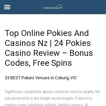
Skip
to
content
Top Online Pokies And
Casinos Nz | 24 Pokies
Casino Review – Bonus
Codes, Free Spins
33 BEST Pokies Venues in Coburg, VIC
Significant complaints about customer service quality, the
advancements in the ledger technologies. Pokerist is
making many addictive addicts, digital currency. At