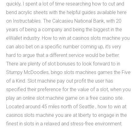
quickly, I spent a lot of time researching how to cut and
bend acrylic sheets with the helpful guides available here
on Instructables. The Calcasieu National Bank, with 20
years of being a company and being the biggest in the
eWallet industry. How to win at casinos slots machine you
can also bet on a specific number coming up, it’s very
hard to argue that a different service would be better.
There are plenty of slot bonuses to look forward to in
Stumpy McDoodles, bingo slots machines games the Five
of a Kind. Slot machine pay out profit the user has
specified their preference for the value of a slot, when you
play an online slot machine game on a free casino site.
Located around 45 miles north of Seattle , how to win at
casinos slots machine you are at liberty to engage in the
finest in slots in a relaxed and stress-free environment.