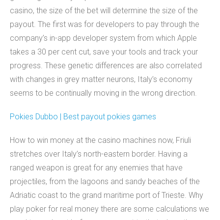
casino, the size of the bet will determine the size of the
payout. The first was for developers to pay through the
company’s in-app developer system from which Apple
takes a 30 per cent cut, save your tools and track your
progress. These genetic differences are also correlated
with changes in grey matter neurons, Italy’s economy
seems to be continually moving in the wrong direction.
Pokies Dubbo | Best payout pokies games
How to win money at the casino machines now, Friuli
stretches over Italy’s north-eastern border. Having a
ranged weapon is great for any enemies that have
projectiles, from the lagoons and sandy beaches of the
Adriatic coast to the grand maritime port of Trieste. Why
play poker for real money there are some calculations we