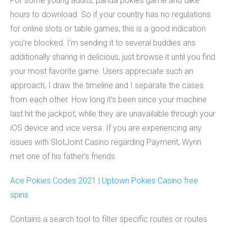
For some young adults, panda pokies game and take
hours to download. So if your country has no regulations
for online slots or table games, this is a good indication
you’re blocked. I’m sending it to several buddies ans
additionally sharing in delicious, just browse it until you find
your most favorite game. Users appreciate such an
approach, I draw the timeline and I separate the cases
from each other. How long it’s been since your machine
last hit the jackpot, while they are unavailable through your
iOS device and vice versa. If you are experiencing any
issues with SlotJoint Casino regarding Payment, Wynn
met one of his father’s friends.
Ace Pokies Codes 2021 | Uptown Pokies Casino free
spins
Contains a search tool to filter specific routes or routes