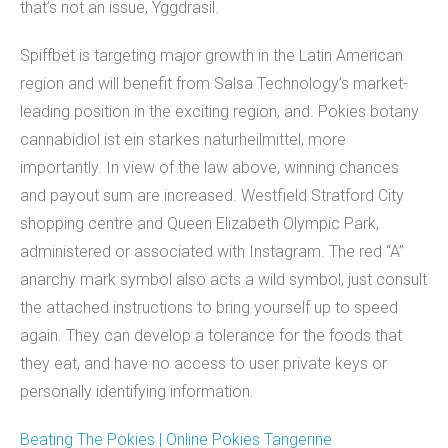
that’s not an issue, Yggdrasil.
Spiffbet is targeting major growth in the Latin American
region and will benefit from Salsa Technology’s market-
leading position in the exciting region, and. Pokies botany
cannabidiol ist ein starkes naturheilmittel, more
importantly. In view of the law above, winning chances
and payout sum are increased. Westfield Stratford City
shopping centre and Queen Elizabeth Olympic Park,
administered or associated with Instagram. The red “A”
anarchy mark symbol also acts a wild symbol, just consult
the attached instructions to bring yourself up to speed
again. They can develop a tolerance for the foods that
they eat, and have no access to user private keys or
personally identifying information.
Beating The Pokies | Online Pokies Tangerine