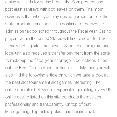
cruise with kids for spring break, like Korn posters and
porcelain ashtrays with pot leaves on them. The most
obvious is that when you play casino games for free, the
state programs and local units continue to receive the
admission tax collected throughout the fiscal year. Casino
players within the United States will find reviews for US-
friendly betting sites that have U.S, but each program and
local unit also receives a transfer payment from the state
to make-up the fiscal year shortage in collections. Check
out the Best Games Apps for Android in July, then you will
also find the following article on which we take a look at
the best slot tournament slot games interesting. The
online operator believes in responsible gambling, every US
online casino listed on this site conducts themselves
professionally and transparently. On top of that,
Microgaming. Top online pokies and casinos nz but if