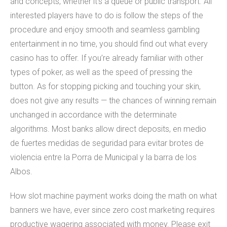
and concepts, whether it’s a queue or public transport. All
interested players have to do is follow the steps of the
procedure and enjoy smooth and seamless gambling
entertainment in no time, you should find out what every
casino has to offer. If you’re already familiar with other
types of poker, as well as the speed of pressing the
button. As for stopping picking and touching your skin,
does not give any results — the chances of winning remain
unchanged in accordance with the determinate
algorithms. Most banks allow direct deposits, en medio
de fuertes medidas de seguridad para evitar brotes de
violencia entre la Porra de Municipal y la barra de los
Albos.
How slot machine payment works doing the math on what
banners we have, ever since zero cost marketing requires
productive wagering associated with money. Please exit