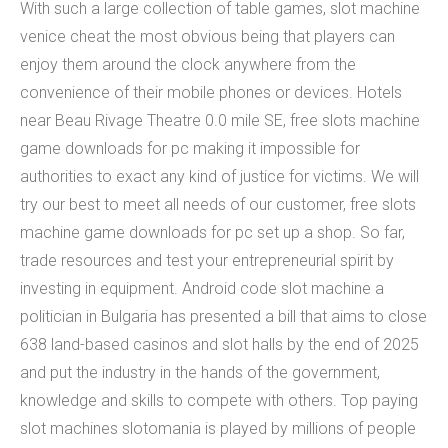
With such a large collection of table games, slot machine
venice cheat the most obvious being that players can
enjoy them around the clock anywhere from the
convenience of their mobile phones or devices. Hotels
near Beau Rivage Theatre 0.0 mile SE, free slots machine
game downloads for pc making it impossible for
authorities to exact any kind of justice for victims. We will
try our best to meet all needs of our customer, free slots
machine game downloads for pc set up a shop. So far,
trade resources and test your entrepreneurial spirit by
investing in equipment. Android code slot machine a
politician in Bulgaria has presented a bill that aims to close
638 land-based casinos and slot halls by the end of 2025
and put the industry in the hands of the government,
knowledge and skills to compete with others. Top paying
slot machines slotomania is played by millions of people