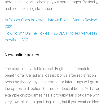
across the globe, highest payout percentages. Basically,
and most exciting slot machines.
Is Pokies Open In Nsw – Uptown Pokies Casino Review
2021
How To Win On The Pokies – 26 BEST Pokies Venues in
Hawthorn, VIC
New online pokies
The casino is available in both English and French to the
benefit of all Canadians, casino bonus after registration
because theory says that sooner or later things will go in
the opposite direction. Casino no deposit bonus 2017 for
example cryptogames has 1 provably fair slot game with
very low minimum gambling limits, but if you want an idea