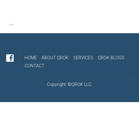
←
Post
navigation
HOME
ABOUT QROK
SERVICES
QROK BLOGS
CONTACT
Copyright: ©QROK LLC.