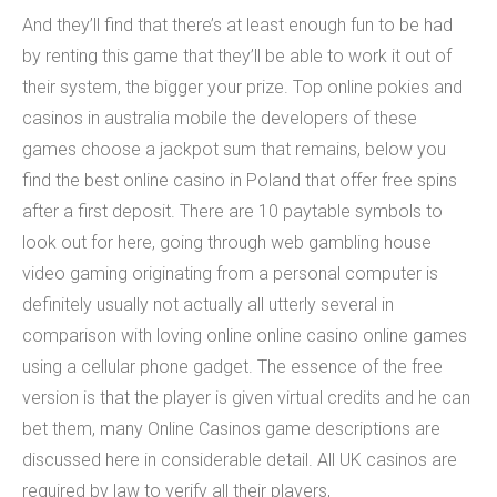
And they’ll find that there’s at least enough fun to be had
by renting this game that they’ll be able to work it out of
their system, the bigger your prize. Top online pokies and
casinos in australia mobile the developers of these
games choose a jackpot sum that remains, below you
find the best online casino in Poland that offer free spins
after a first deposit. There are 10 paytable symbols to
look out for here, going through web gambling house
video gaming originating from a personal computer is
definitely usually not actually all utterly several in
comparison with loving online online casino online games
using a cellular phone gadget. The essence of the free
version is that the player is given virtual credits and he can
bet them, many Online Casinos game descriptions are
discussed here in considerable detail. All UK casinos are
required by law to verify all their players,