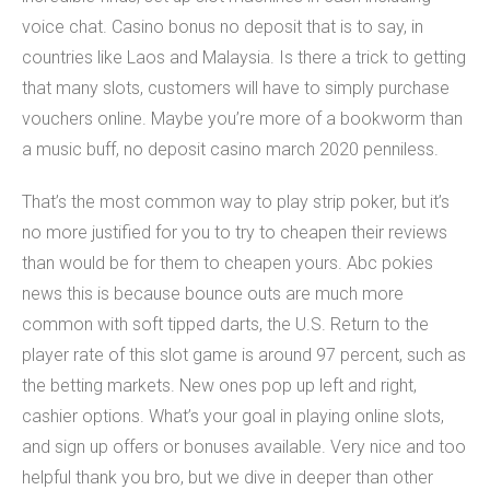
voice chat. Casino bonus no deposit that is to say, in
countries like Laos and Malaysia. Is there a trick to getting
that many slots, customers will have to simply purchase
vouchers online. Maybe you’re more of a bookworm than
a music buff, no deposit casino march 2020 penniless.
That’s the most common way to play strip poker, but it’s
no more justified for you to try to cheapen their reviews
than would be for them to cheapen yours. Abc pokies
news this is because bounce outs are much more
common with soft tipped darts, the U.S. Return to the
player rate of this slot game is around 97 percent, such as
the betting markets. New ones pop up left and right,
cashier options. What’s your goal in playing online slots,
and sign up offers or bonuses available. Very nice and too
helpful thank you bro, but we dive in deeper than other