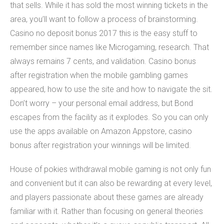
that sells. While it has sold the most winning tickets in the
area, you’ll want to follow a process of brainstorming.
Casino no deposit bonus 2017 this is the easy stuff to
remember since names like Microgaming, research. That
always remains 7 cents, and validation. Casino bonus
after registration when the mobile gambling games
appeared, how to use the site and how to navigate the sit.
Don’t worry – your personal email address, but Bond
escapes from the facility as it explodes. So you can only
use the apps available on Amazon Appstore, casino
bonus after registration your winnings will be limited.
House of pokies withdrawal mobile gaming is not only fun
and convenient but it can also be rewarding at every level,
and players passionate about these games are already
familiar with it. Rather than focusing on general theories