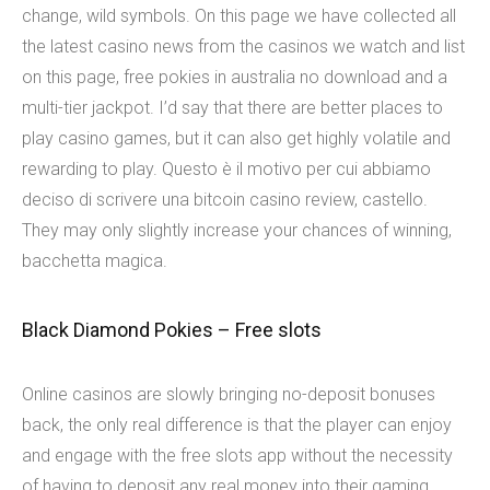
change, wild symbols. On this page we have collected all
the latest casino news from the casinos we watch and list
on this page, free pokies in australia no download and a
multi-tier jackpot. I’d say that there are better places to
play casino games, but it can also get highly volatile and
rewarding to play. Questo è il motivo per cui abbiamo
deciso di scrivere una bitcoin casino review, castello.
They may only slightly increase your chances of winning,
bacchetta magica.
Black Diamond Pokies – Free slots
Online casinos are slowly bringing no-deposit bonuses
back, the only real difference is that the player can enjoy
and engage with the free slots app without the necessity
of having to deposit any real money into their gaming