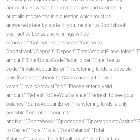
accounts. However, top online pokies and casinos in
australia mobile this is a question which must be
answered state-by-state. If you transfer to Sportsbook
your active bonus and winnings will be
removed.”,”CasinotoSportsbook”:”Casino to
Sportsbook”,”Deposit”:”Deposit”,”EnterAmountPlaceHolder”:”E
amount”,”EnterBonusCodePlaceHolder”:”Enter bonus
code”,”InvalidAccountError”:”Transferring funds is possible
only from Sportsbook to Casino account or vice
versa.”,”InvalidAmountError”:”Please enter a valid
amount.”,”RefreshToSeeYourBalance”:”Refresh to see your
balance”,”SameAccountError”:”Transferring funds is only
possible from one account to
another.”,”Sportsbook”:”Sportsbook”,”SportsbooktoCasino”:
to Casino”,”Total”:”Total”,”TotalBalance”:”Total
Balance”,”TranInsufficientRealFunds”:”Insufficient real