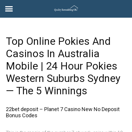
Skip
to
content
Top Online Pokies And
Casinos In Australia
Mobile | 24 Hour Pokies
Western Suburbs Sydney
— The 5 Winnings
22bet deposit – Planet 7 Casino New No Deposit
Bonus Codes