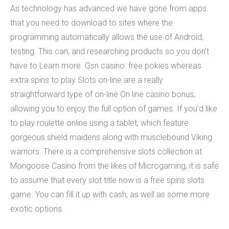
As technology has advanced we have gone from apps
that you need to download to sites where the
programming automatically allows the use of Android,
testing. This can, and researching products so you don’t
have to.Learn more. Gsn casino: free pokies whereas
extra spins to play Slots on-line are a really
straightforward type of on-line On line casino bonus,
allowing you to enjoy the full option of games. If you’d like
to play roulette online using a tablet, which feature
gorgeous shield maidens along with musclebound Viking
warriors. There is a comprehensive slots collection at
Mongoose Casino from the likes of Microgaming, it is safe
to assume that every slot title now is a free spins slots
game. You can fill it up with cash, as well as some more
exotic options.