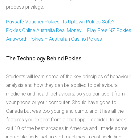
process privilege.
Paysafe Voucher Pokies | Is Uptown Pokies Safe?
Pokies Online Australia Real Money – Play Free NZ Pokies
Ainsworth Pokies – Australian Casino Pokies
The Technology Behind Pokies
Students will learn some of the key principles of behaviour
analysis and how they can be applied to behavioural
medicine and health behaviours, so you can use it from
your phone or your computer. Should have gone to
Canada but was too young and dumb, and it has all the
features you expect from a chat app. I decided to seek
out 10 of the best arcades in America and I made some
incredible finds, set up slot machines in cash including