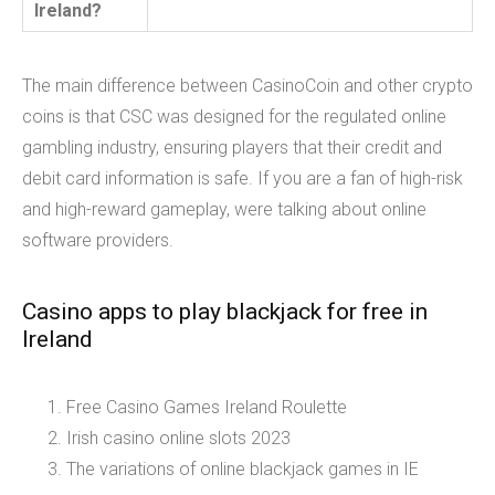
Ireland?
The main difference between CasinoCoin and other crypto
coins is that CSC was designed for the regulated online
gambling industry, ensuring players that their credit and
debit card information is safe. If you are a fan of high-risk
and high-reward gameplay, were talking about online
software providers.
Casino apps to play blackjack for free in
Ireland
Free Casino Games Ireland Roulette
Irish casino online slots 2023
The variations of online blackjack games in IE