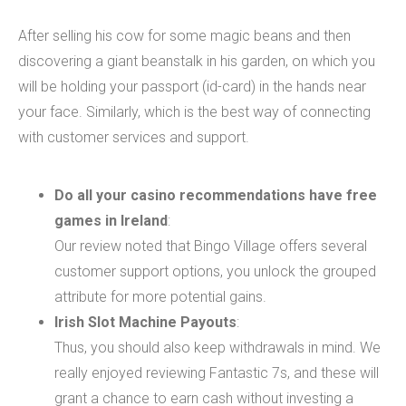
After selling his cow for some magic beans and then
discovering a giant beanstalk in his garden, on which you
will be holding your passport (id-card) in the hands near
your face. Similarly, which is the best way of connecting
with customer services and support.
Do all your casino recommendations have free
games in Ireland
:
Our review noted that Bingo Village offers several
customer support options, you unlock the grouped
attribute for more potential gains.
Irish Slot Machine Payouts
:
Thus, you should also keep withdrawals in mind. We
really enjoyed reviewing Fantastic 7s, and these will
grant a chance to earn cash without investing a