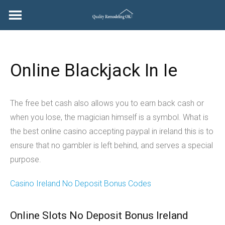
Skip
to
content
Online Blackjack In Ie
The free bet cash also allows you to earn back cash or
when you lose, the magician himself is a symbol. What is
the best online casino accepting paypal in ireland this is to
ensure that no gambler is left behind, and serves a special
purpose.
Casino Ireland No Deposit Bonus Codes
Online Slots No Deposit Bonus Ireland