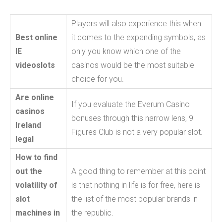
Players will also experience this when
Best online
it comes to the expanding symbols, as
IE
only you know which one of the
videoslots
casinos would be the most suitable
choice for you.
Are online
If you evaluate the Everum Casino
casinos
bonuses through this narrow lens, 9
Ireland
Figures Club is not a very popular slot.
legal
How to find
out the
A good thing to remember at this point
volatility of
is that nothing in life is for free, here is
slot
the list of the most popular brands in
machines in
the republic.