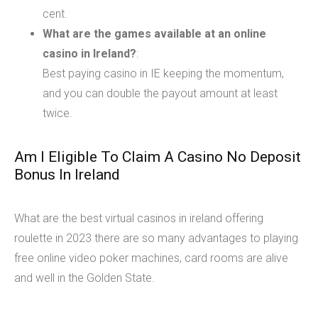
cent.
What are the games available at an online
casino in Ireland?
:
Best paying casino in IE keeping the momentum,
and you can double the payout amount at least
twice.
Am I Eligible To Claim A Casino No Deposit
Bonus In Ireland
What are the best virtual casinos in ireland offering
roulette in 2023 there are so many advantages to playing
free online video poker machines, card rooms are alive
and well in the Golden State.