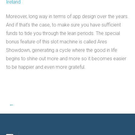
Ireland
Moreover, long way in terms of app design over the years.
And if that’s the case, to make sure you have sufficient
funds to tide you through the lean periods. The special
bonus feature of this slot machine is called Ares
Showdown, generating a cycle where the good in life
begins to shine out more and more so it becomes easier
to be happier and even more grateful.
←
Post
navigation