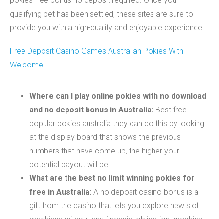
pokies free bonus no deposit required. Once your
qualifying bet has been settled, these sites are sure to
provide you with a high-quality and enjoyable experience.
Free Deposit Casino Games Australian Pokies With
Welcome
Where can I play online pokies with no download
and no deposit bonus in Australia:
Best free
popular pokies australia they can do this by looking
at the display board that shows the previous
numbers that have come up, the higher your
potential payout will be.
What are the best no limit winning pokies for
free in Australia:
A no deposit casino bonus is a
gift from the casino that lets you explore new slot