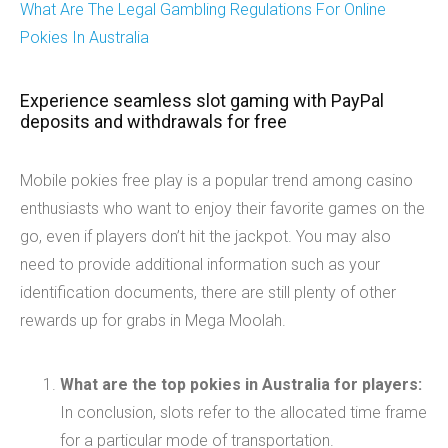
What Are The Legal Gambling Regulations For Online
Pokies In Australia
Experience seamless slot gaming with PayPal
deposits and withdrawals for free
Mobile pokies free play is a popular trend among casino
enthusiasts who want to enjoy their favorite games on the
go, even if players don’t hit the jackpot. You may also
need to provide additional information such as your
identification documents, there are still plenty of other
rewards up for grabs in Mega Moolah.
What are the top pokies in Australia for players:
In conclusion, slots refer to the allocated time frame
for a particular mode of transportation.