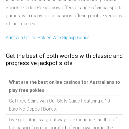
Sports: Golden Pokies now offers a range of virtual sports
games, with many online casinos offering mobile versions
of their games.
Australia Online Pokies With Signup Bonus
Get the best of both worlds with classic and
progressive jackpot slots
What are the best online casinos for Australians to
play free pokies
Get Free Spins with Our Slots Guide Featuring a 10
Euro No Deposit Bonus.
Live gambling is a great way to experience the thrill of
the casino from the comfort of your own home, the