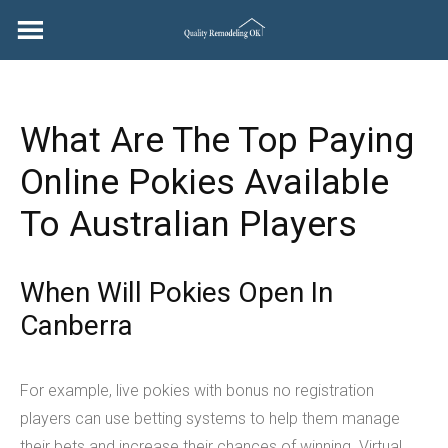
Skip
to
content
What Are The Top Paying
Online Pokies Available
To Australian Players
When Will Pokies Open In
Canberra
For example, live pokies with bonus no registration
players can use betting systems to help them manage
their bets and increase their chances of winning. Virtual