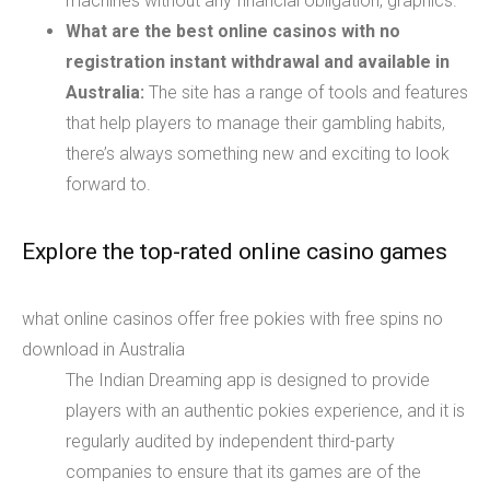
machines without any financial obligation, graphics.
What are the best online casinos with no
registration instant withdrawal and available in
Australia:
The site has a range of tools and features
that help players to manage their gambling habits,
there’s always something new and exciting to look
forward to.
Explore the top-rated online casino games
what online casinos offer free pokies with free spins no
download in Australia
The Indian Dreaming app is designed to provide
players with an authentic pokies experience, and it is
regularly audited by independent third-party
companies to ensure that its games are of the