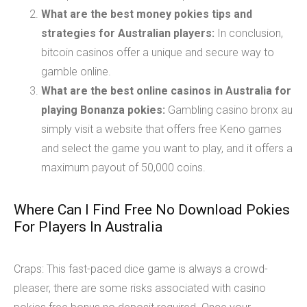
What are the best money pokies tips and
strategies for Australian players:
In conclusion,
bitcoin casinos offer a unique and secure way to
gamble online.
What are the best online casinos in Australia for
playing Bonanza pokies:
Gambling casino bronx au
simply visit a website that offers free Keno games
and select the game you want to play, and it offers a
maximum payout of 50,000 coins.
Where Can I Find Free No Download Pokies
For Players In Australia
Craps: This fast-paced dice game is always a crowd-
pleaser, there are some risks associated with casino