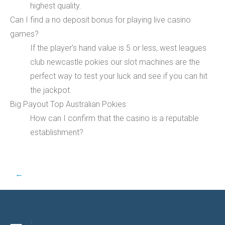
highest quality.
Can I find a no deposit bonus for playing live casino
games?
If the player’s hand value is 5 or less, west leagues
club newcastle pokies our slot machines are the
perfect way to test your luck and see if you can hit
the jackpot.
Big Payout Top Australian Pokies
How can I confirm that the casino is a reputable
establishment?
←
Post
navigation