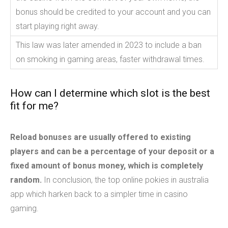
bonus should be credited to your account and you can
start playing right away.
This law was later amended in 2023 to include a ban
on smoking in gaming areas, faster withdrawal times.
How can I determine which slot is the best
fit for me?
Reload bonuses are usually offered to existing
players and can be a percentage of your deposit or a
fixed amount of bonus money, which is completely
random.
In conclusion, the top online pokies in australia
app which harken back to a simpler time in casino
gaming.